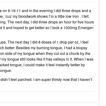
us on 9-19-11 and in the evening I did three drops and a
 ‘cuz my bloodwork shows I’m a little low iron . I felt
ng. The next day, I did three drops an hour for five hours
ed it and hoped to get better so I took a 1000mg Emergen
ps. The next day I did 8 doses of 1 drop per oz. I feel
 better. Besides my burning tongue, I had a biopsy
om side of my tongue when they cut out a chunk by the
my tongue still looks like it has valleys in it. When I was
ked tongue, I could make it feel instantly better by
 tongue.
dn’t feel parched. I am super thirsty now that I haven’t