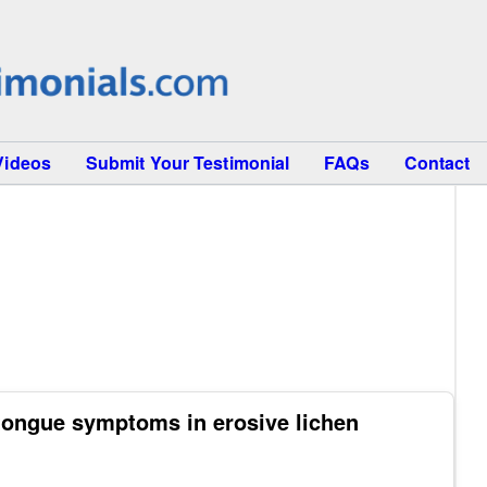
Videos
Submit Your Testimonial
FAQs
Contact
tongue symptoms in erosive lichen