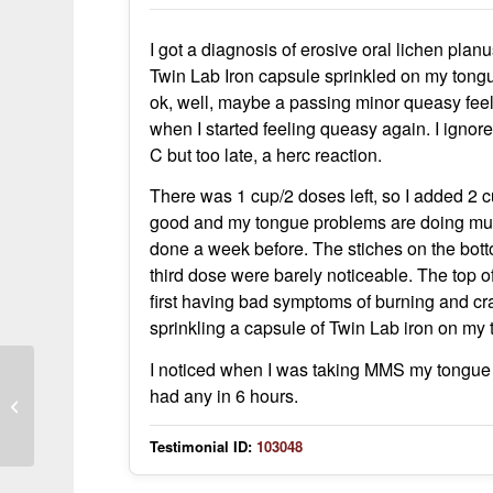
I got a diagnosis of erosive oral lichen plan
Twin Lab Iron capsule sprinkled on my tongue,
ok, well, maybe a passing minor queasy feeli
when I started feeling queasy again. I ignor
C but too late, a herc reaction.
There was 1 cup/2 doses left, so I added 2 cu
good and my tongue problems are doing much
done a week before. The stiches on the bott
third dose were barely noticeable. The top of 
first having bad symptoms of burning and crac
sprinkling a capsule of Twin Lab iron on my
I noticed when I was taking MMS my tongue di
had any in 6 hours.
MMS and DMSO eliminated MRSA
from nasal passages within a week
Testimonial ID:
103048