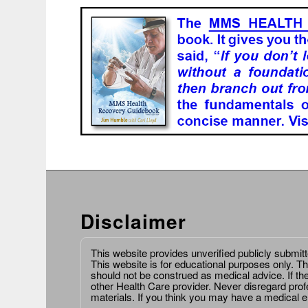
Disclaimer
This website provides unverified publicly submit
This website is for educational purposes only. Th
should not be construed as medical advice. If th
other Health Care provider. Never disregard prof
materials. If you think you may have a medical 