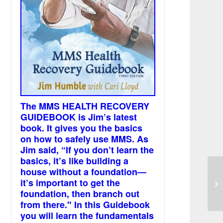
The MMS HEALTH RECOVERY
GUIDEBOOK is Jim’s latest
book. It gives you the basics
on how to safely use MMS. As
Jim said, “If you don’t learn the
basics, it’s like building a
house without a foundation—
MM
it’s important to get the
sw
foundation, then branch out
from there." In this Guidebook
you will learn the fundamentals