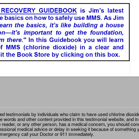
ted testimonials by individuals who claim to have used chlorine dioxid
e words and other content provided in this testimonial website, and in
e reader, or any other person, has a medical concern, you should cons
essional medical advice or delay in seeking it because of something y
emergency call your Doctor or 911 immediately.