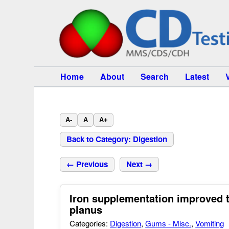
Home
About
Search
Latest
A-
A
A+
Back to Category: Digestion
← Previous
Next →
Iron supplementation improved 
planus
Categories:
Digestion
,
Gums - Misc.
,
Vomiting