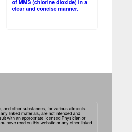
of MMS (chlorine dioxide) in a
clear and concise manner.
e, and other substances, for various ailments.
 any linked materials, are not intended and
ult with an appropriate licensed Physician or
ou have read on this website or any other linked