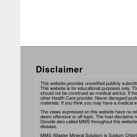
Disclaimer
This website provides unverified publicly submit
This website is for educational purposes only. Th
should not be construed as medical advice. If th
other Health Care provider. Never disregard prof
materials. If you think you may have a medical 
The views expressed on this website have no relat
deem offensive or off-topic. The host disclaims re
Dioxide also called MMS throughout this website,
disease.
MMS (Master Mineral Solution) is Sodium Chlorit