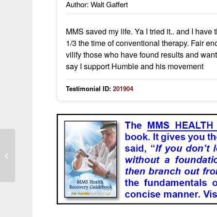
Author: Walt Gaffert
MMS saved my life. Ya I tried it.. and I have
1/3 the time of conventional therapy. Fair eno
vilify those who have found results and want 
say I support Humble and his movement
Testimonial ID:
201904
Abscess KO’d in a matter of hours