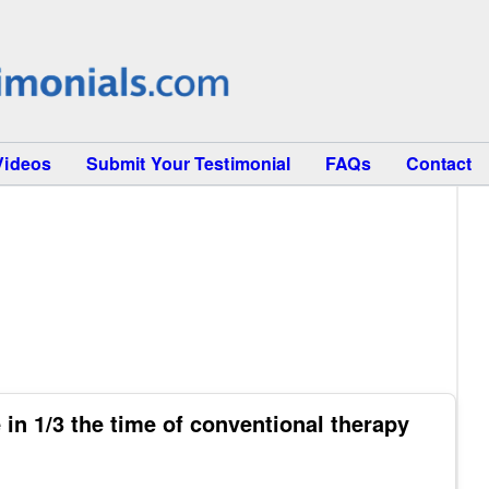
Videos
Submit Your Testimonial
FAQs
Contact
in 1/3 the time of conventional therapy