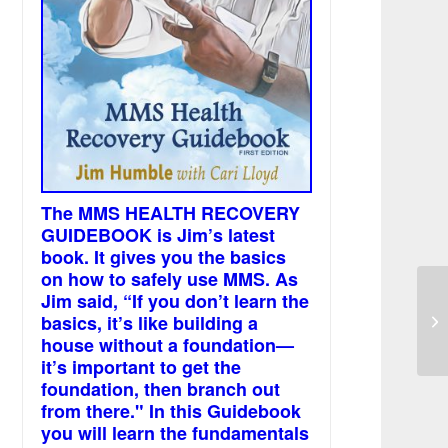
The MMS HEALTH RECOVERY
GUIDEBOOK is Jim’s latest
book. It gives you the basics
on how to safely use MMS. As
Jim said, “If you don’t learn the
basics, it’s like building a
Bl
house without a foundation—
it’s important to get the
foundation, then branch out
from there." In this Guidebook
you will learn the fundamentals