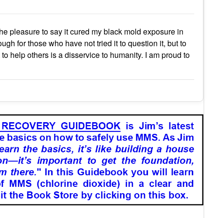
 the pleasure to say it cured my black mold exposure in
ugh for those who have not tried it to question it, but to
to help others is a disservice to humanity. I am proud to