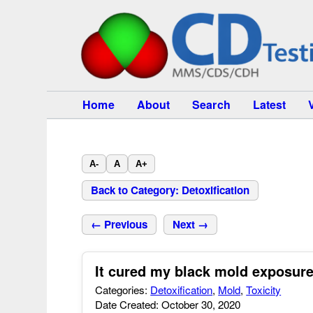
Home
About
Search
Latest
A-
A
A+
Back to Category: Detoxification
← Previous
Next →
It cured my black mold exposure 
Categories:
Detoxification
,
Mold
,
Toxicity
Date Created: October 30, 2020