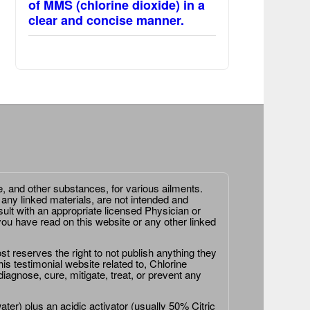
of MMS (chlorine dioxide) in a
clear and concise manner.
e, and other substances, for various ailments.
 any linked materials, are not intended and
ult with an appropriate licensed Physician or
ou have read on this website or any other linked
st reserves the right to not publish anything they
is testimonial website related to, Chlorine
agnose, cure, mitigate, treat, or prevent any
er) plus an acidic activator (usually 50% Citric