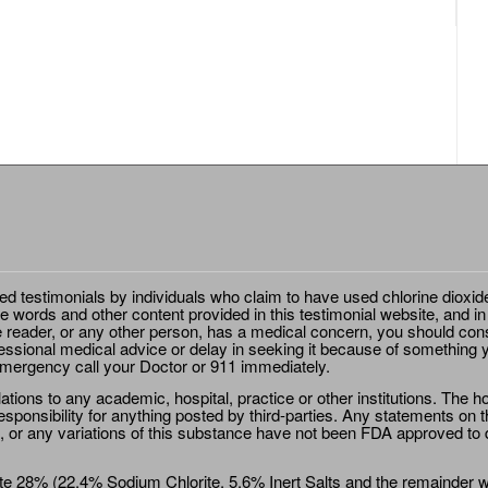
ted testimonials by individuals who claim to have used chlorine dioxid
e words and other content provided in this testimonial website, and in
e reader, or any other person, has a medical concern, you should cons
essional medical advice or delay in seeking it because of something y
emergency call your Doctor or 911 immediately.
ions to any academic, hospital, practice or other institutions. The ho
sponsibility for anything posted by third-parties. Any statements on th
 or any variations of this substance have not been FDA approved to di
e 28% (22.4% Sodium Chlorite, 5.6% Inert Salts and the remainder wat