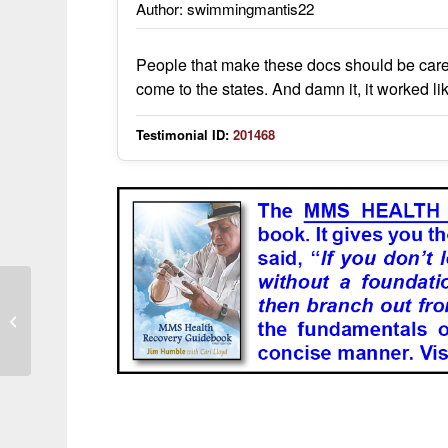
Author: swimmingmantis22
People that make these docs should be carefu
come to the states. And damn it, it worked li
Testimonial ID:
201468
It has helped me with health problems
that regular med science has not
been...