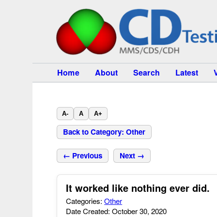
Home
About
Search
Latest
A-
A
A+
Back to Category: Other
← Previous
Next →
It worked like nothing ever did.
Categories:
Other
Date Created: October 30, 2020