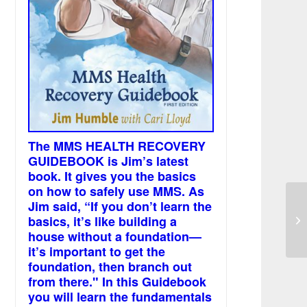
The MMS HEALTH RECOVERY
GUIDEBOOK is Jim’s latest
book. It gives you the basics
on how to safely use MMS. As
Jim said, “If you don’t learn the
MM
basics, it’s like building a
br
house without a foundation—
it’s important to get the
foundation, then branch out
from there." In this Guidebook
you will learn the fundamentals