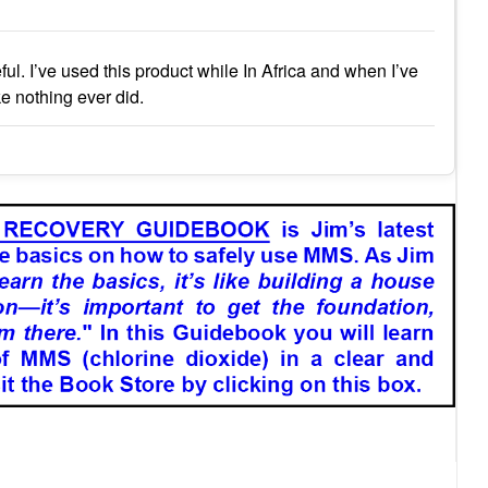
l. I’ve used this product while In Africa and when I’ve
ke nothing ever did.