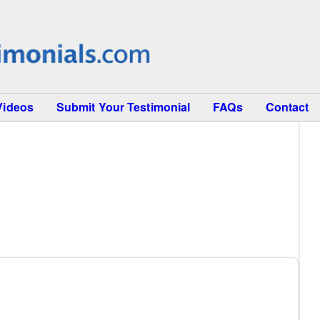
Videos
Submit Your Testimonial
FAQs
Contact