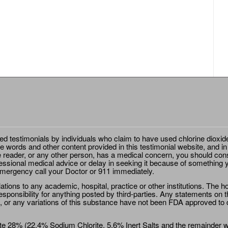
ted testimonials by individuals who claim to have used chlorine dioxid
e words and other content provided in this testimonial website, and in
e reader, or any other person, has a medical concern, you should cons
essional medical advice or delay in seeking it because of something y
emergency call your Doctor or 911 immediately.
ions to any academic, hospital, practice or other institutions. The ho
sponsibility for anything posted by third-parties. Any statements on th
 or any variations of this substance have not been FDA approved to di
e 28% (22.4% Sodium Chlorite, 5.6% Inert Salts and the remainder wat