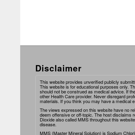
Disclaimer
This website provides unverified publicly submit
This website is for educational purposes only. Th
should not be construed as medical advice. If th
other Health Care provider. Never disregard prof
materials. If you think you may have a medical 
The views expressed on this website have no relat
deem offensive or off-topic. The host disclaims re
Dioxide also called MMS throughout this website,
disease.
MMS (Master Mineral Solution) is Sodium Chlorit