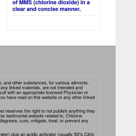
of MMS (chlorine dioxide) in a
clear and concise manner.
e, and other substances, for various ailments.
 any linked materials, are not intended and
ult with an appropriate licensed Physician or
ou have read on this website or any other linked
st reserves the right to not publish anything they
is testimonial website related to, Chlorine
agnose, cure, mitigate, treat, or prevent any
er) plus an acidic activator (usually 50% Citric