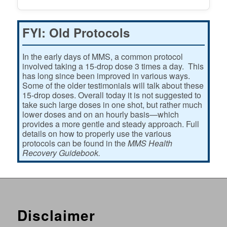
FYI: Old Protocols
In the early days of MMS, a common protocol
involved taking a 15-drop dose 3 times a day. This
has long since been improved in various ways.
Some of the older testimonials will talk about these
15-drop doses. Overall today it is not suggested to
take such large doses in one shot, but rather much
lower doses and on an hourly basis—which
provides a more gentle and steady approach. Full
details on how to properly use the various
protocols can be found in the
MMS Health
Recovery Guidebook.
Disclaimer