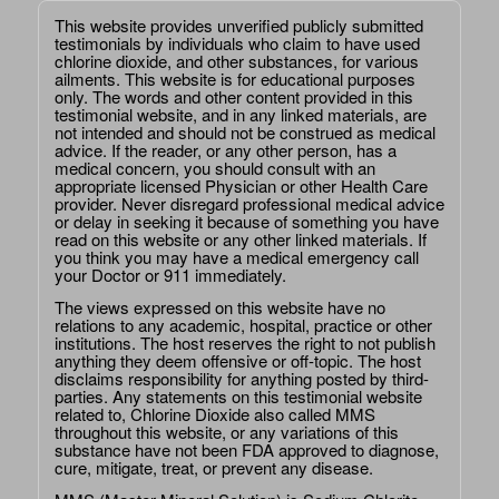
This website provides unverified publicly submitted
testimonials by individuals who claim to have used
chlorine dioxide, and other substances, for various
ailments. This website is for educational purposes
only. The words and other content provided in this
testimonial website, and in any linked materials, are
not intended and should not be construed as medical
advice. If the reader, or any other person, has a
medical concern, you should consult with an
appropriate licensed Physician or other Health Care
provider. Never disregard professional medical advice
or delay in seeking it because of something you have
read on this website or any other linked materials. If
you think you may have a medical emergency call
your Doctor or 911 immediately.
The views expressed on this website have no
relations to any academic, hospital, practice or other
institutions. The host reserves the right to not publish
anything they deem offensive or off-topic. The host
disclaims responsibility for anything posted by third-
parties. Any statements on this testimonial website
related to, Chlorine Dioxide also called MMS
throughout this website, or any variations of this
substance have not been FDA approved to diagnose,
cure, mitigate, treat, or prevent any disease.