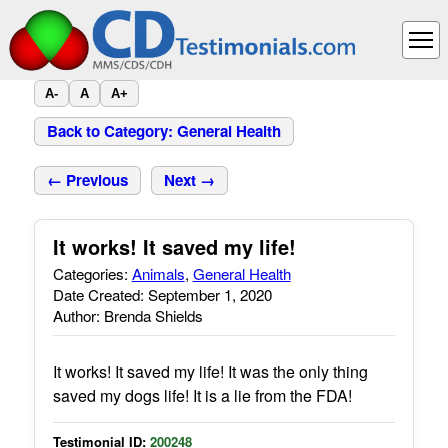
A-
A
A+
Back to Category: General Health
← Previous
Next →
It works! It saved my life!
Categories:
Animals
,
General Health
Date Created: September 1, 2020
Author: Brenda Shields
It works! It saved my life! It was the only thing
saved my dogs life! It is a lie from the FDA!
Testimonial ID:
200248