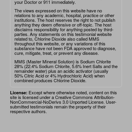
your Doctor or 911 immediately.
The views expressed on this website have no
relations to any academic, hospital, practice or other
institutions. The host reserves the right to not publish
anything they deem offensive or off-topic. The host
disclaims responsibility for anything posted by third-
parties. Any statements on this testimonial website
related to, Chlorine Dioxide also called MMS
throughout this website, or any variations of this
substance have not been FDA approved to diagnose,
cure, mitigate, treat, or prevent any disease.
MMS (Master Mineral Solution) is Sodium Chlorite
28% (22.4% Sodium Chlorite, 5.6% Inert Salts and the
remainder water) plus an acidic activator (usually
50% Citric Acid or 4% Hydrochloric Acid) when
combined produces Chlorine Dioxide.
License:
Except where otherwise noted, content on this
site is licensed under a
Creative Commons Attribution-
NonCommercial-NoDerivs 3.0 Unported License
. User-
submitted testimonials remain the property of their
respective authors.