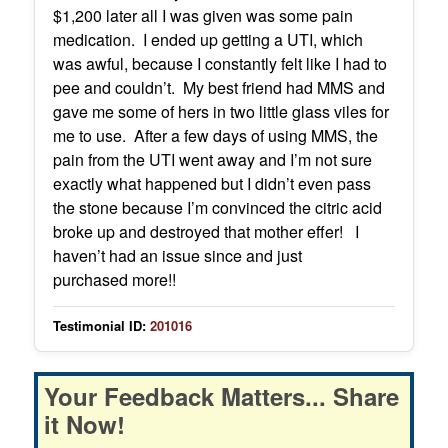
$1,200 later all I was given was some pain
medication. I ended up getting a UTI, which
was awful, because I constantly felt like I had to
pee and couldn’t. My best friend had MMS and
gave me some of hers in two little glass viles for
me to use. After a few days of using MMS, the
pain from the UTI went away and I’m not sure
exactly what happened but I didn’t even pass
the stone because I’m convinced the citric acid
broke up and destroyed that mother effer! I
haven’t had an issue since and just
purchased more!!
Testimonial ID:
201016
Your Feedback Matters... Share
it Now!