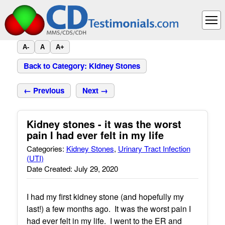
A-
A
A+
Back to Category: Kidney Stones
← Previous
Next →
Kidney stones - it was the worst
pain I had ever felt in my life
Categories:
Kidney Stones
,
Urinary Tract Infection
(UTI)
Date Created: July 29, 2020
I had my first kidney stone (and hopefully my
last!) a few months ago. It was the worst pain I
had ever felt in my life. I went to the ER and