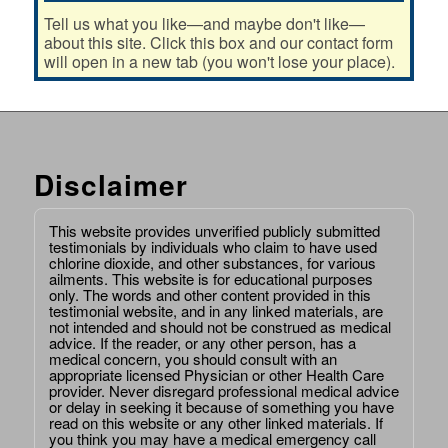
Tell us what you like—and maybe don't like—
about this site. Click this box and our contact form
will open in a new tab (you won't lose your place).
Disclaimer
This website provides unverified publicly submitted
testimonials by individuals who claim to have used
chlorine dioxide, and other substances, for various
ailments. This website is for educational purposes
only. The words and other content provided in this
testimonial website, and in any linked materials, are
not intended and should not be construed as medical
advice. If the reader, or any other person, has a
medical concern, you should consult with an
appropriate licensed Physician or other Health Care
provider. Never disregard professional medical advice
or delay in seeking it because of something you have
read on this website or any other linked materials. If
you think you may have a medical emergency call