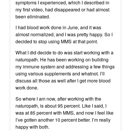
symptoms I experienced, which I described in
my first video, had disappeared or had almost
been eliminated.
I had blood work done in June, and it was
almost normalized, and I was pretty happy. So I
decided to stop using MMS at that point.
What I did decide to do was start working with a
naturopath. He has been working on building
my immune system and addressing a few things
using various supplements and whatnot. I’ll
discuss all those as well after I get more blood
work done.
So where I am now, after working with the
naturopath, is about 95 percent. Like I said, I
was at 85 percent with MMS, and now I feel like
I’ve gotten another 10 percent better. I’m really
happy with both.