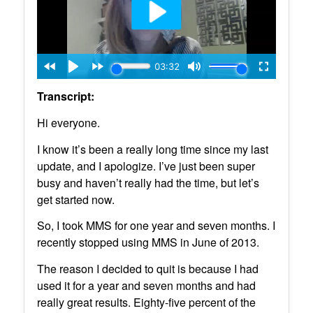
Transcript:
Hi everyone.
I know it’s been a really long time since my last
update, and I apologize. I’ve just been super
busy and haven’t really had the time, but let’s
get started now.
So, I took MMS for one year and seven months. I
recently stopped using MMS in June of 2013.
The reason I decided to quit is because I had
used it for a year and seven months and had
really great results. Eighty-five percent of the