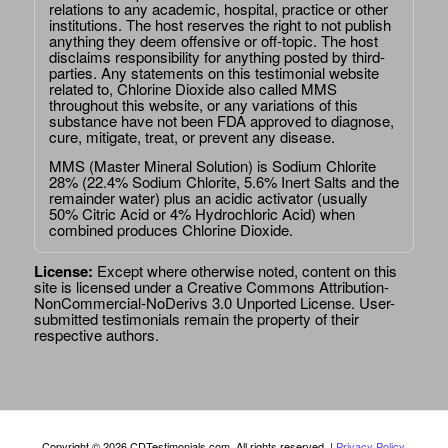
relations to any academic, hospital, practice or other
institutions. The host reserves the right to not publish
anything they deem offensive or off-topic. The host
disclaims responsibility for anything posted by third-
parties. Any statements on this testimonial website
related to, Chlorine Dioxide also called MMS
throughout this website, or any variations of this
substance have not been FDA approved to diagnose,
cure, mitigate, treat, or prevent any disease.
MMS (Master Mineral Solution) is Sodium Chlorite
28% (22.4% Sodium Chlorite, 5.6% Inert Salts and the
remainder water) plus an acidic activator (usually
50% Citric Acid or 4% Hydrochloric Acid) when
combined produces Chlorine Dioxide.
License:
Except where otherwise noted, content on this
site is licensed under a
Creative Commons Attribution-
NonCommercial-NoDerivs 3.0 Unported License
. User-
submitted testimonials remain the property of their
respective authors.
Copyright © 2026 CDTestimonials.com. All rights reserved. |
Privacy Policy