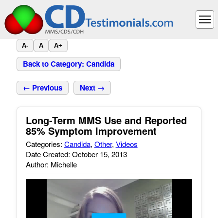
A-
A
A+
Back to Category: Candida
← Previous
Next →
Long-Term MMS Use and Reported
85% Symptom Improvement
Categories:
Candida
,
Other
,
Videos
Date Created: October 15, 2013
Author: Michelle