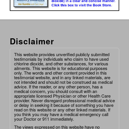
Disclaimer
This website provides unverified publicly submitted
testimonials by individuals who claim to have used
chlorine dioxide, and other substances, for various
ailments. This website is for educational purposes
only. The words and other content provided in this
testimonial website, and in any linked materials, are
not intended and should not be construed as medical
advice. If the reader, or any other person, has a
medical concern, you should consult with an
appropriate licensed Physician or other Health Care
provider. Never disregard professional medical advice
or delay in seeking it because of something you have
read on this website or any other linked materials. If
you think you may have a medical emergency call
your Doctor or 911 immediately.
The views expressed on this website have no