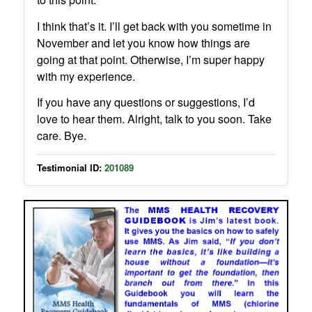
I think that’s it. I’ll get back with you sometime in
November and let you know how things are
going at that point. Otherwise, I’m super happy
with my experience.
If you have any questions or suggestions, I’d
love to hear them. Alright, talk to you soon. Take
care. Bye.
Testimonial ID:
201089