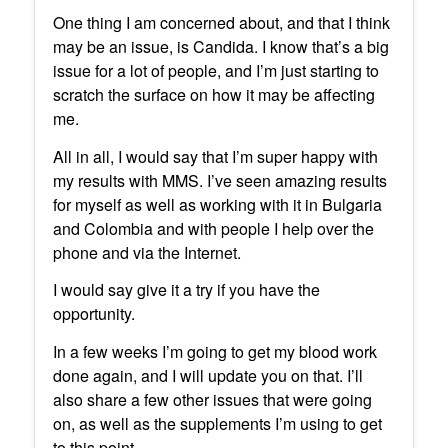
One thing I am concerned about, and that I think
may be an issue, is Candida. I know that’s a big
issue for a lot of people, and I’m just starting to
scratch the surface on how it may be affecting
me.
All in all, I would say that I’m super happy with
my results with MMS. I’ve seen amazing results
for myself as well as working with it in Bulgaria
and Colombia and with people I help over the
phone and via the Internet.
I would say give it a try if you have the
opportunity.
In a few weeks I’m going to get my blood work
done again, and I will update you on that. I’ll
also share a few other issues that were going
on, as well as the supplements I’m using to get
to this point.