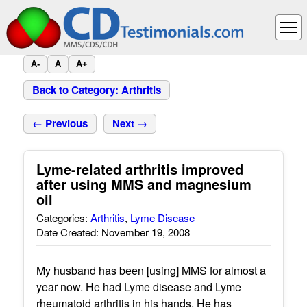
A-
A
A+
Back to Category: Arthritis
← Previous
Next →
Lyme-related arthritis improved
after using MMS and magnesium
oil
Categories:
Arthritis
,
Lyme Disease
Date Created: November 19, 2008
My husband has been [using] MMS for almost a
year now. He had Lyme disease and Lyme
rheumatoid arthritis in his hands. He has