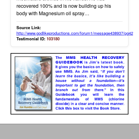
recovered 100% and is now building up his
body with Magnesium oil spray…
Source Link:
http://www.godlikeproductions.com/forum1/message438937/pg42
Testimonial ID:
103180