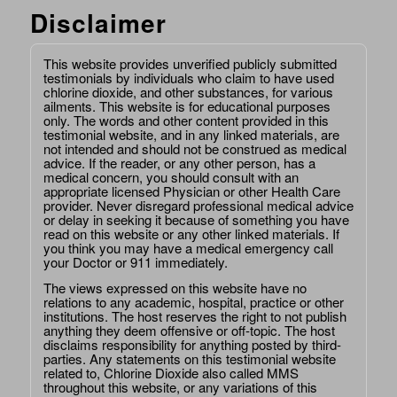
Disclaimer
This website provides unverified publicly submitted
testimonials by individuals who claim to have used
chlorine dioxide, and other substances, for various
ailments. This website is for educational purposes
only. The words and other content provided in this
testimonial website, and in any linked materials, are
not intended and should not be construed as medical
advice. If the reader, or any other person, has a
medical concern, you should consult with an
appropriate licensed Physician or other Health Care
provider. Never disregard professional medical advice
or delay in seeking it because of something you have
read on this website or any other linked materials. If
you think you may have a medical emergency call
your Doctor or 911 immediately.
The views expressed on this website have no
relations to any academic, hospital, practice or other
institutions. The host reserves the right to not publish
anything they deem offensive or off-topic. The host
disclaims responsibility for anything posted by third-
parties. Any statements on this testimonial website
related to, Chlorine Dioxide also called MMS
throughout this website, or any variations of this