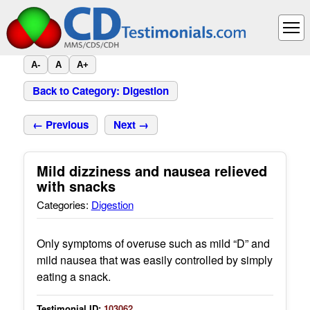
A-
A
A+
Back to Category: Digestion
← Previous
Next →
Mild dizziness and nausea relieved
with snacks
Categories:
Digestion
Only symptoms of overuse such as mild “D” and
mild nausea that was easily controlled by simply
eating a snack.
Testimonial ID:
103062