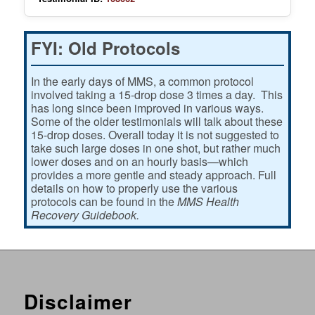
FYI: Old Protocols
In the early days of MMS, a common protocol
involved taking a 15-drop dose 3 times a day. This
has long since been improved in various ways.
Some of the older testimonials will talk about these
15-drop doses. Overall today it is not suggested to
take such large doses in one shot, but rather much
lower doses and on an hourly basis—which
provides a more gentle and steady approach. Full
details on how to properly use the various
protocols can be found in the
MMS Health
Recovery Guidebook.
Disclaimer