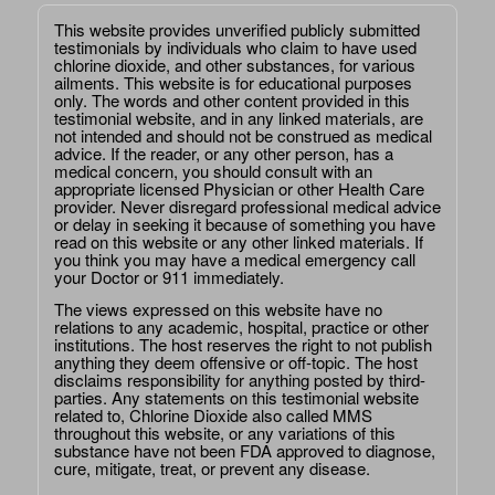
This website provides unverified publicly submitted
testimonials by individuals who claim to have used
chlorine dioxide, and other substances, for various
ailments. This website is for educational purposes
only. The words and other content provided in this
testimonial website, and in any linked materials, are
not intended and should not be construed as medical
advice. If the reader, or any other person, has a
medical concern, you should consult with an
appropriate licensed Physician or other Health Care
provider. Never disregard professional medical advice
or delay in seeking it because of something you have
read on this website or any other linked materials. If
you think you may have a medical emergency call
your Doctor or 911 immediately.
The views expressed on this website have no
relations to any academic, hospital, practice or other
institutions. The host reserves the right to not publish
anything they deem offensive or off-topic. The host
disclaims responsibility for anything posted by third-
parties. Any statements on this testimonial website
related to, Chlorine Dioxide also called MMS
throughout this website, or any variations of this
substance have not been FDA approved to diagnose,
cure, mitigate, treat, or prevent any disease.