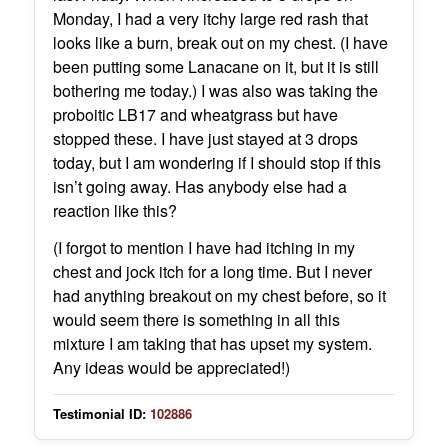
Monday, I had a very itchy large red rash that
looks like a burn, break out on my chest. (I have
been putting some Lanacane on it, but it is still
bothering me today.) I was also was taking the
proboitic LB17 and wheatgrass but have
stopped these. I have just stayed at 3 drops
today, but I am wondering if I should stop if this
isn’t going away. Has anybody else had a
reaction like this?
(I forgot to mention I have had itching in my
chest and jock itch for a long time. But I never
had anything breakout on my chest before, so it
would seem there is something in all this
mixture I am taking that has upset my system.
Any ideas would be appreciated!)
Testimonial ID:
102886