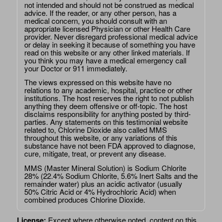
not intended and should not be construed as medical
advice. If the reader, or any other person, has a
medical concern, you should consult with an
appropriate licensed Physician or other Health Care
provider. Never disregard professional medical advice
or delay in seeking it because of something you have
read on this website or any other linked materials. If
you think you may have a medical emergency call
your Doctor or 911 immediately.
The views expressed on this website have no
relations to any academic, hospital, practice or other
institutions. The host reserves the right to not publish
anything they deem offensive or off-topic. The host
disclaims responsibility for anything posted by third-
parties. Any statements on this testimonial website
related to, Chlorine Dioxide also called MMS
throughout this website, or any variations of this
substance have not been FDA approved to diagnose,
cure, mitigate, treat, or prevent any disease.
MMS (Master Mineral Solution) is Sodium Chlorite
28% (22.4% Sodium Chlorite, 5.6% Inert Salts and the
remainder water) plus an acidic activator (usually
50% Citric Acid or 4% Hydrochloric Acid) when
combined produces Chlorine Dioxide.
License:
Except where otherwise noted, content on this