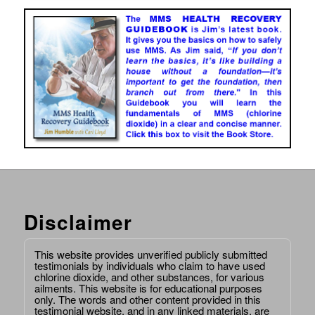
Disclaimer
This website provides unverified publicly submitted
testimonials by individuals who claim to have used
chlorine dioxide, and other substances, for various
ailments. This website is for educational purposes
only. The words and other content provided in this
testimonial website, and in any linked materials, are