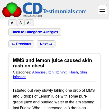
A-
A
A+
Back to Category: Allergies
← Previous
Next →
MMS and lemon juice caused skin
rash on chest
Categories:
Allergies
,
Itch (Itching)
,
Rash
,
Skin
Infection
I started out very slowly taking one drop of MMS
and 5 drops of Lemon juice with some pure
grape juice and purified water in the am starting
last Friday. When I increased to 3 drops on