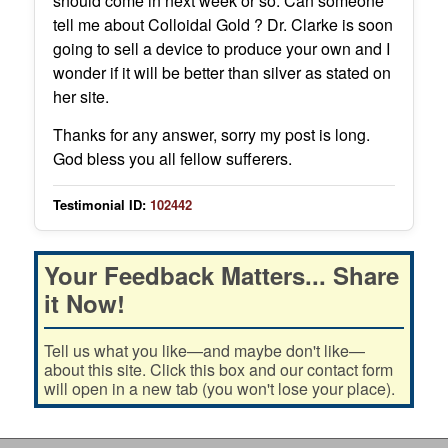
should come in next week or so. Can someone
tell me about Colloidal Gold ? Dr. Clarke is soon
going to sell a device to produce your own and I
wonder if it will be better than silver as stated on
her site.
Thanks for any answer, sorry my post is long.
God bless you all fellow sufferers.
Testimonial ID:
102442
Your Feedback Matters... Share
it Now!
Tell us what you like—and maybe don't like—
about this site. Click this box and our contact form
will open in a new tab (you won't lose your place).