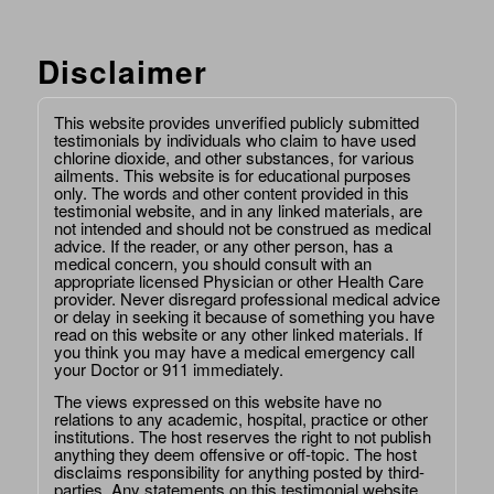
Disclaimer
This website provides unverified publicly submitted
testimonials by individuals who claim to have used
chlorine dioxide, and other substances, for various
ailments. This website is for educational purposes
only. The words and other content provided in this
testimonial website, and in any linked materials, are
not intended and should not be construed as medical
advice. If the reader, or any other person, has a
medical concern, you should consult with an
appropriate licensed Physician or other Health Care
provider. Never disregard professional medical advice
or delay in seeking it because of something you have
read on this website or any other linked materials. If
you think you may have a medical emergency call
your Doctor or 911 immediately.
The views expressed on this website have no
relations to any academic, hospital, practice or other
institutions. The host reserves the right to not publish
anything they deem offensive or off-topic. The host
disclaims responsibility for anything posted by third-
parties. Any statements on this testimonial website