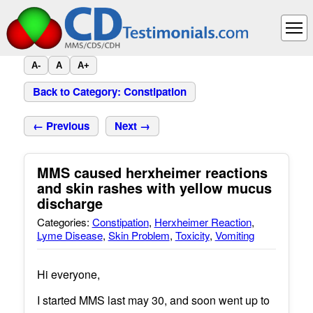
A-
A
A+
Back to Category: Constipation
← Previous
Next →
MMS caused herxheimer reactions
and skin rashes with yellow mucus
discharge
Categories:
Constipation
,
Herxheimer Reaction
,
Lyme Disease
,
Skin Problem
,
Toxicity
,
Vomiting
Hi everyone,
I started MMS last may 30, and soon went up to