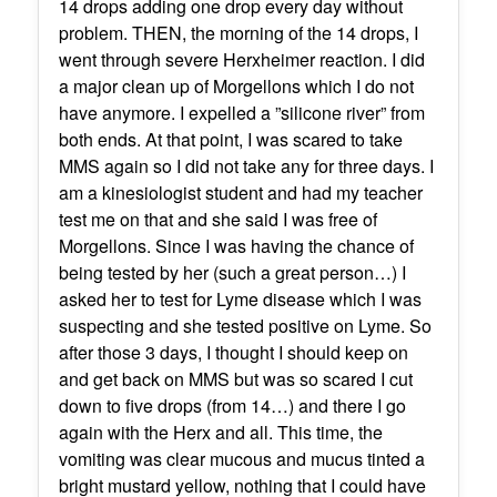
14 drops adding one drop every day without
problem. THEN, the morning of the 14 drops, I
went through severe Herxheimer reaction. I did
a major clean up of Morgellons which I do not
have anymore. I expelled a ”silicone river” from
both ends. At that point, I was scared to take
MMS again so I did not take any for three days. I
am a kinesiologist student and had my teacher
test me on that and she said I was free of
Morgellons. Since I was having the chance of
being tested by her (such a great person…) I
asked her to test for Lyme disease which I was
suspecting and she tested positive on Lyme. So
after those 3 days, I thought I should keep on
and get back on MMS but was so scared I cut
down to five drops (from 14…) and there I go
again with the Herx and all. This time, the
vomiting was clear mucous and mucus tinted a
bright mustard yellow, nothing that I could have