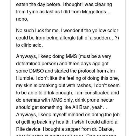
eaten the day before. I thought I was clearing
from Lyme as fast as I did from Morgellons…
nono.
No such luck for me. I wonder if the yellow color
could be from being allergic (all of a sudden…?)
to citric acid.
Anyways, I keep doing MMS (must be a very
determined person) and three days ago got
some DMSO and started the protocol from Jim
Humble. I don’t like the feeling of doing this one,
my skin is breaking out with rashes, I don’t seem
to be able to drink enough, I am constipated and
do enemas with MMS only, drink prune nectar
should get something like All Bran, yeah…
Anyways, I keep myself minded on doing the job
of getting back my health. I wish I could afford a
Rife device. I bought a zapper from dr. Clarke,