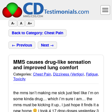
A-
A
A+
Back to Category: Chest Pain
← Previous
Next →
MMS causes drug-like sensation
and improved lung comfort
Categories:
Chest Pain
,
Dizziness (Vertigo)
,
Fatigue
,
Toxicity
the mms isn’t making me sick just feel like i’m on
some kinda drug… which i’m sure i am… the
mms must be kicking it up.. i just hope it finds it a
new home
i took 4 17 drop doses yesterday 3