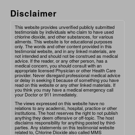
Disclaimer
This website provides unverified publicly submitted
testimonials by individuals who claim to have used
chlorine dioxide, and other substances, for various
ailments. This website is for educational purposes
only. The words and other content provided in this
testimonial website, and in any linked materials, are
not intended and should not be construed as medical
advice. If the reader, or any other person, has a
medical concern, you should consult with an
appropriate licensed Physician or other Health Care
provider. Never disregard professional medical advice
or delay in seeking it because of something you have
read on this website or any other linked materials. If
you think you may have a medical emergency call
your Doctor or 911 immediately.
The views expressed on this website have no
relations to any academic, hospital, practice or other
institutions. The host reserves the right to not publish
anything they deem offensive or off-topic. The host
disclaims responsibility for anything posted by third-
parties. Any statements on this testimonial website
related to, Chlorine Dioxide also called MMS