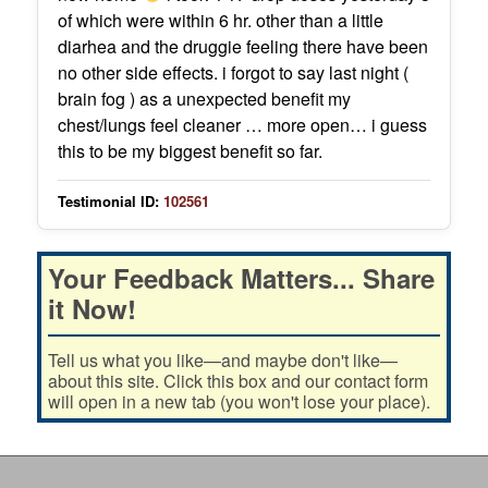
of which were within 6 hr. other than a little
diarhea and the druggie feeling there have been
no other side effects. i forgot to say last night (
brain fog ) as a unexpected benefit my
chest/lungs feel cleaner … more open… i guess
this to be my biggest benefit so far.
Testimonial ID:
102561
Your Feedback Matters... Share
it Now!
Tell us what you like—and maybe don't like—
about this site. Click this box and our contact form
will open in a new tab (you won't lose your place).