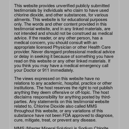
This website provides unverified publicly submitted
testimonials by individuals who claim to have used
chlorine dioxide, and other substances, for various
ailments. This website is for educational purposes
only. The words and other content provided in this
testimonial website, and in any linked materials, are
not intended and should not be construed as medical
advice. If the reader, or any other person, has a
medical concern, you should consult with an
appropriate licensed Physician or other Health Care
provider. Never disregard professional medical advice
or delay in seeking it because of something you have
read on this website or any other linked materials. If
you think you may have a medical emergency call
your Doctor or 911 immediately.
The views expressed on this website have no
relations to any academic, hospital, practice or other
institutions. The host reserves the right to not publish
anything they deem offensive or off-topic. The host
disclaims responsibility for anything posted by third-
parties. Any statements on this testimonial website
related to, Chlorine Dioxide also called MMS
throughout this website, or any variations of this
substance have not been FDA approved to diagnose,
cure, mitigate, treat, or prevent any disease.
MMS (Master Mineral Solution) is Sodium Chlorite