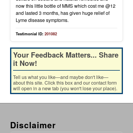
now this little bottle of MMS which cost me @12
and lasted 3 months, has given huge relief of
Lyme disease symptoms.
Testimonial ID:
201082
Your Feedback Matters... Share
it Now!
Tell us what you like—and maybe don't like—
about this site. Click this box and our contact form
will open in a new tab (you won't lose your place).
Disclaimer