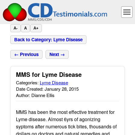
A-
A
A+
Back to Category: Lyme Disease
← Previous
Next →
MMS for Lyme Disease
Categories:
Lyme Disease
Date Created: January 28, 2015
Author: Dianne Ellis
MMS has been the most effective treatment for
Lyme disease. Almost 6yrs of agonizing
syptoms after numerous tick bites, thousands of
dollars on doctors and natural remedies and