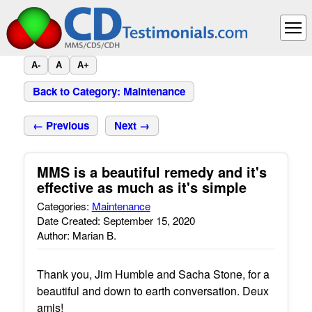
A-
A
A+
Back to Category: Maintenance
← Previous
Next →
MMS is a beautiful remedy and it's
effective as much as it's simple
Categories:
Maintenance
Date Created: September 15, 2020
Author: Marian B.
Thank you, Jim Humble and Sacha Stone, for a
beautiful and down to earth conversation. Deux
amis!