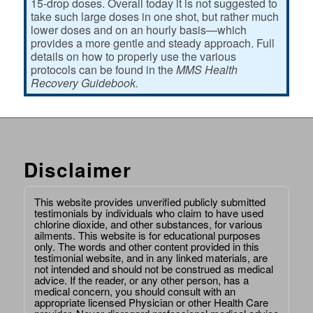
15-drop doses. Overall today it is not suggested to
take such large doses in one shot, but rather much
lower doses and on an hourly basis—which
provides a more gentle and steady approach. Full
details on how to properly use the various
protocols can be found in the
MMS Health
Recovery Guidebook.
Disclaimer
This website provides unverified publicly submitted
testimonials by individuals who claim to have used
chlorine dioxide, and other substances, for various
ailments. This website is for educational purposes
only. The words and other content provided in this
testimonial website, and in any linked materials, are
not intended and should not be construed as medical
advice. If the reader, or any other person, has a
medical concern, you should consult with an
appropriate licensed Physician or other Health Care