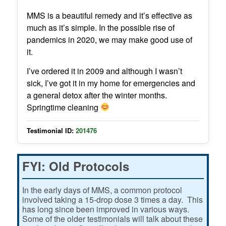
MMS is a beautiful remedy and it’s effective as
much as it’s simple. In the possible rise of
pandemics in 2020, we may make good use of
it.
I’ve ordered it in 2009 and although I wasn’t
sick, I’ve got it in my home for emergencies and
a general detox after the winter months.
Springtime cleaning
Testimonial ID:
201476
FYI: Old Protocols
In the early days of MMS, a common protocol
involved taking a 15-drop dose 3 times a day. This
has long since been improved in various ways.
Some of the older testimonials will talk about these