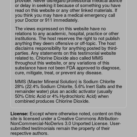
provider. Never disregard professional medical advice
or delay in seeking it because of something you have
read on this website or any other linked materials. If
you think you may have a medical emergency call
your Doctor or 911 immediately.
The views expressed on this website have no
relations to any academic, hospital, practice or other
institutions. The host reserves the right to not publish
anything they deem offensive or off-topic. The host
disclaims responsibility for anything posted by third-
parties. Any statements on this testimonial website
related to, Chlorine Dioxide also called MMS
throughout this website, or any variations of this
substance have not been FDA approved to diagnose,
cure, mitigate, treat, or prevent any disease.
MMS (Master Mineral Solution) is Sodium Chlorite
28% (22.4% Sodium Chlorite, 5.6% Inert Salts and the
remainder water) plus an acidic activator (usually
50% Citric Acid or 4% Hydrochloric Acid) when
combined produces Chlorine Dioxide.
License:
Except where otherwise noted, content on this
site is licensed under a
Creative Commons Attribution-
NonCommercial-NoDerivs 3.0 Unported License
. User-
submitted testimonials remain the property of their
respective authors.