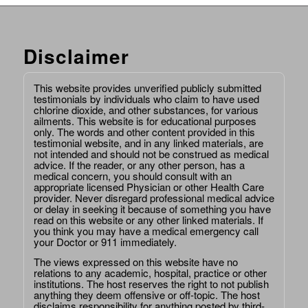
Disclaimer
This website provides unverified publicly submitted
testimonials by individuals who claim to have used
chlorine dioxide, and other substances, for various
ailments. This website is for educational purposes
only. The words and other content provided in this
testimonial website, and in any linked materials, are
not intended and should not be construed as medical
advice. If the reader, or any other person, has a
medical concern, you should consult with an
appropriate licensed Physician or other Health Care
provider. Never disregard professional medical advice
or delay in seeking it because of something you have
read on this website or any other linked materials. If
you think you may have a medical emergency call
your Doctor or 911 immediately.
The views expressed on this website have no
relations to any academic, hospital, practice or other
institutions. The host reserves the right to not publish
anything they deem offensive or off-topic. The host
disclaims responsibility for anything posted by third-