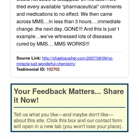
tried every available “pharmaceutical” ointments
and medications to no effect. We then came
across MMS…in less than 3 hours….immediate
change..the next day..GONE!!! And this is just 1
example…we’ve witnessed lots of diseases
cured by MMS… MMS WORKS!!!
Source Link:
http://phaelosopher.com/2007/09/09/no-
miracle-just-wonderful-chemistry/
Testimonial ID:
102702
Your Feedback Matters... Share
it Now!
Tell us what you like—and maybe don't like—
about this site. Click this box and our contact form
will open in a new tab (you won't lose your place).