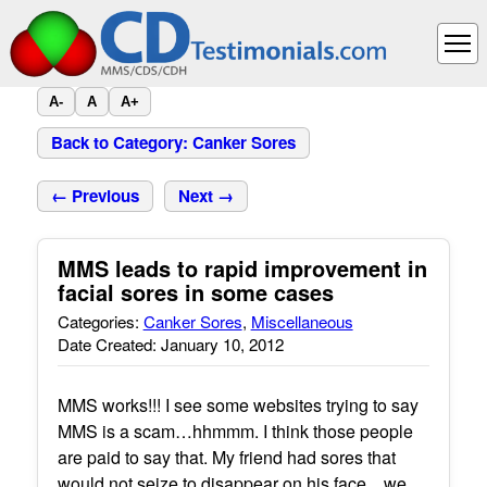
A-
A
A+
Back to Category: Canker Sores
← Previous
Next →
MMS leads to rapid improvement in
facial sores in some cases
Categories:
Canker Sores
,
Miscellaneous
Date Created: January 10, 2012
MMS works!!! I see some websites trying to say
MMS is a scam…hhmmm. I think those people
are paid to say that. My friend had sores that
would not seize to disappear on his face…we