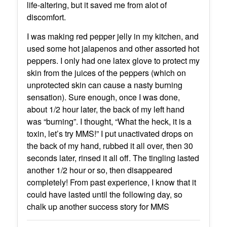
life-altering, but it saved me from alot of
discomfort.
I was making red pepper jelly in my kitchen, and
used some hot jalapenos and other assorted hot
peppers. I only had one latex glove to protect my
skin from the juices of the peppers (which on
unprotected skin can cause a nasty burning
sensation). Sure enough, once I was done,
about 1/2 hour later, the back of my left hand
was “burning”. I thought, “What the heck, it is a
toxin, let’s try MMS!” I put unactivated drops on
the back of my hand, rubbed it all over, then 30
seconds later, rinsed it all off. The tingling lasted
another 1/2 hour or so, then disappeared
completely! From past experience, I know that it
could have lasted until the following day, so
chalk up another success story for MMS