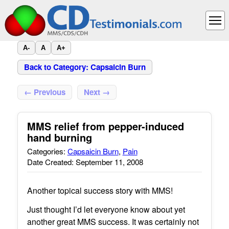
A-
A
A+
Back to Category: Capsaicin Burn
← Previous
Next →
MMS relief from pepper-induced
hand burning
Categories:
Capsaicin Burn
,
Pain
Date Created: September 11, 2008
Another topical success story with MMS!
Just thought I’d let everyone know about yet
another great MMS success. It was certainly not