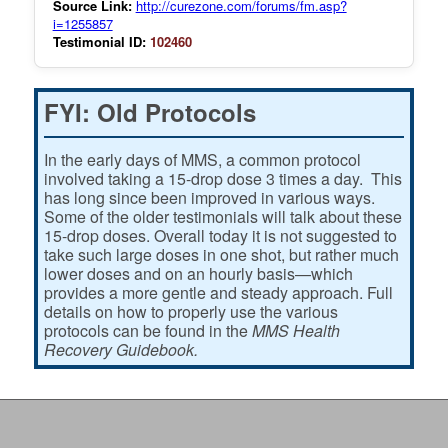
Source Link:
http://curezone.com/forums/fm.asp?
i=1255857
Testimonial ID:
102460
FYI: Old Protocols
In the early days of MMS, a common protocol
involved taking a 15-drop dose 3 times a day. This
has long since been improved in various ways.
Some of the older testimonials will talk about these
15-drop doses. Overall today it is not suggested to
take such large doses in one shot, but rather much
lower doses and on an hourly basis—which
provides a more gentle and steady approach. Full
details on how to properly use the various
protocols can be found in the
MMS Health
Recovery Guidebook.