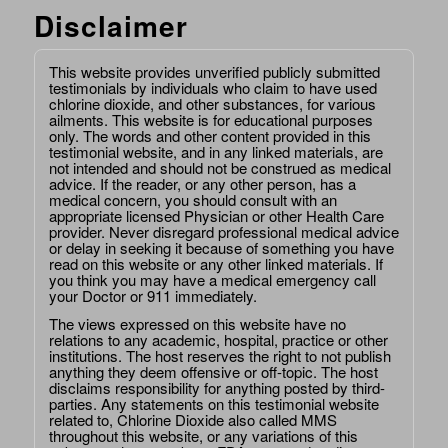
Disclaimer
This website provides unverified publicly submitted
testimonials by individuals who claim to have used
chlorine dioxide, and other substances, for various
ailments. This website is for educational purposes
only. The words and other content provided in this
testimonial website, and in any linked materials, are
not intended and should not be construed as medical
advice. If the reader, or any other person, has a
medical concern, you should consult with an
appropriate licensed Physician or other Health Care
provider. Never disregard professional medical advice
or delay in seeking it because of something you have
read on this website or any other linked materials. If
you think you may have a medical emergency call
your Doctor or 911 immediately.
The views expressed on this website have no
relations to any academic, hospital, practice or other
institutions. The host reserves the right to not publish
anything they deem offensive or off-topic. The host
disclaims responsibility for anything posted by third-
parties. Any statements on this testimonial website
related to, Chlorine Dioxide also called MMS
throughout this website, or any variations of this