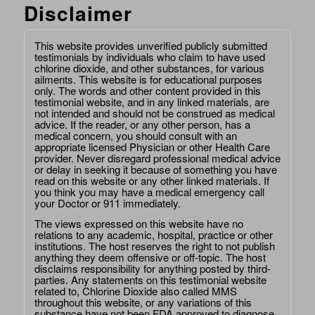
Disclaimer
This website provides unverified publicly submitted
testimonials by individuals who claim to have used
chlorine dioxide, and other substances, for various
ailments. This website is for educational purposes
only. The words and other content provided in this
testimonial website, and in any linked materials, are
not intended and should not be construed as medical
advice. If the reader, or any other person, has a
medical concern, you should consult with an
appropriate licensed Physician or other Health Care
provider. Never disregard professional medical advice
or delay in seeking it because of something you have
read on this website or any other linked materials. If
you think you may have a medical emergency call
your Doctor or 911 immediately.
The views expressed on this website have no
relations to any academic, hospital, practice or other
institutions. The host reserves the right to not publish
anything they deem offensive or off-topic. The host
disclaims responsibility for anything posted by third-
parties. Any statements on this testimonial website
related to, Chlorine Dioxide also called MMS
throughout this website, or any variations of this
substance have not been FDA approved to diagnose,