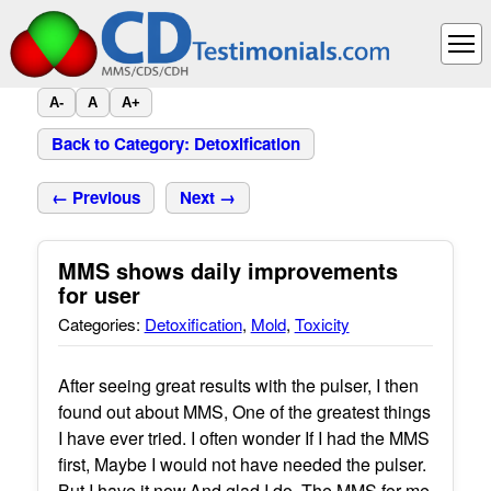
A-
A
A+
Back to Category: Detoxification
← Previous
Next →
MMS shows daily improvements
for user
Categories:
Detoxification
,
Mold
,
Toxicity
After seeing great results with the pulser, I then
found out about MMS, One of the greatest things
I have ever tried. I often wonder If I had the MMS
first, Maybe I would not have needed the pulser.
But I have it now,And glad I do. The MMS for me