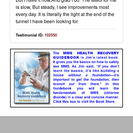
is slow, But steady, I see improvements most
every day. It is literally the light at the end of the
tunnel I have been looking for.
Testimonial ID:
102550