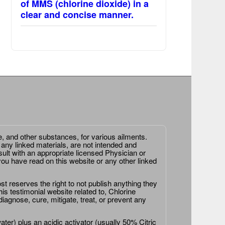
of MMS (chlorine dioxide) in a
clear and concise manner.
e, and other substances, for various ailments.
 any linked materials, are not intended and
ult with an appropriate licensed Physician or
ou have read on this website or any other linked
st reserves the right to not publish anything they
is testimonial website related to, Chlorine
agnose, cure, mitigate, treat, or prevent any
er) plus an acidic activator (usually 50% Citric