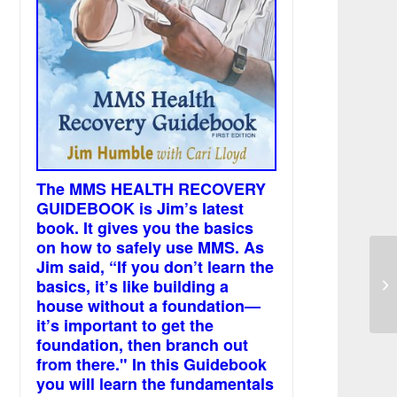
The MMS HEALTH RECOVERY
GUIDEBOOK is Jim’s latest
book. It gives you the basics
on how to safely use MMS. As
Jim said, “If you don’t learn the
CE
basics, it’s like building a
an
house without a foundation—
it’s important to get the
foundation, then branch out
from there." In this Guidebook
you will learn the fundamentals