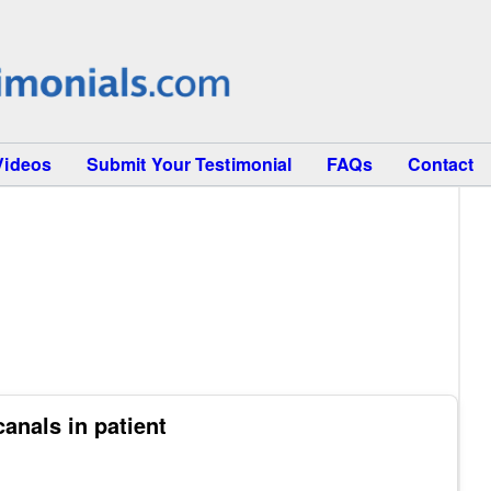
Videos
Submit Your Testimonial
FAQs
Contact
anals in patient