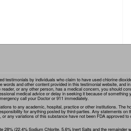
ted testimonials by individuals who claim to have used chlorine dioxid
e words and other content provided in this testimonial website, and in
e reader, or any other person, has a medical concern, you should cons
essional medical advice or delay in seeking it because of something y
emergency call your Doctor or 911 immediately.
ions to any academic, hospital, practice or other institutions. The ho
sponsibility for anything posted by third-parties. Any statements on th
 or any variations of this substance have not been FDA approved to di
e 28% (22.4% Sodium Chlorite, 5.6% Inert Salts and the remainder wat