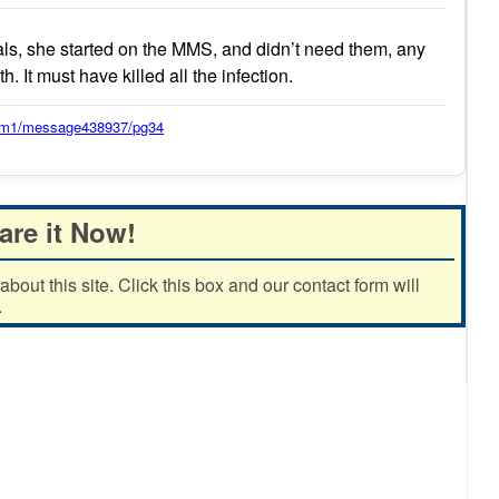
s, she started on the MMS, and didn’t need them, any
. It must have killed all the infection.
orum1/message438937/pg34
are it Now!
out this site. Click this box and our contact form will
.