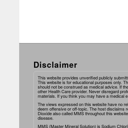
Disclaimer
This website provides unverified publicly submit
This website is for educational purposes only. Th
should not be construed as medical advice. If th
other Health Care provider. Never disregard prof
materials. If you think you may have a medical 
The views expressed on this website have no relat
deem offensive or off-topic. The host disclaims re
Dioxide also called MMS throughout this website,
disease.
MMS (Master Mineral Solution) is Sodium Chlorit