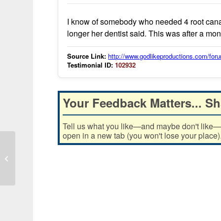
I know of somebody who needed 4 root canal
longer her dentist said. This was after a month
Source Link:
http://www.godlikeproductions.com/f
Testimonial ID:
102932
Your Feedback Matters... Sh
Tell us what you like—and maybe don't like—ab
open in a new tab (you won't lose your place)
MMS use reduced ingrown hair
swelling and improved clarity