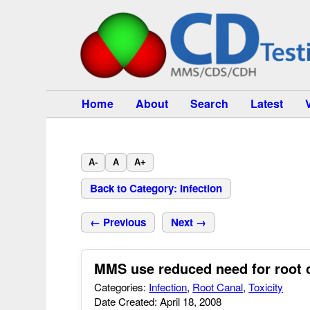
Home
About
Search
Latest
A-
A
A+
Back to Category: Infection
← Previous
Next →
MMS use reduced need for root c
Categories:
Infection
,
Root Canal
,
Toxicity
Date Created: April 18, 2008