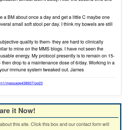
ve a BM about once a day and get a little C maybe one
ral small soft stool per day. I think my bowels are still
jective quality to them- they are hard to clinically
imilar to mine on the MMS blogs. I have not seen the
f usable energy. My protocol presently is to remain on 15-
 then drop to a maintenance dose of 6/day. Working in a
p your immune system tweaked out. James
orum1/message438937/pg23
are it Now!
out this site. Click this box and our contact form will
.