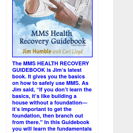
The MMS HEALTH RECOVERY
GUIDEBOOK is Jim’s latest
book. It gives you the basics
on how to safely use MMS. As
Jim said, “If you don’t learn the
basics, it’s like building a
house without a foundation—
it’s important to get the
foundation, then branch out
from there." In this Guidebook
you will learn the fundamentals