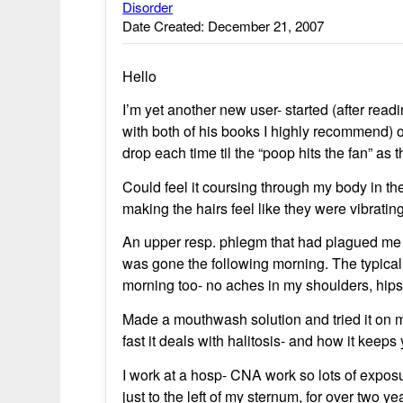
Disorder
Date Created: December 21, 2007
Hello
I’m yet another new user- started (after rea
with both of his books I highly recommend) 
drop each time til the “poop hits the fan” as 
Could feel it coursing through my body in the
making the hairs feel like they were vibratin
An upper resp. phlegm that had plagued me 
was gone the following morning. The typical
morning too- no aches in my shoulders, hips 
Made a mouthwash solution and tried it on my
fast it deals with halitosis- and how it keeps
I work at a hosp- CNA work so lots of exposu
just to the left of my sternum, for over two y