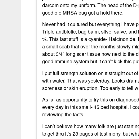
darcom onto my uniform. The head of the D-p
good ole MRSA bug got a hold there.
Never had it cultured but everything I have p
Triple antibiotic, bag balm, silver salve, 
%. This last stuff is a cyanide- Halcinonide.
a small scab that over the months slowly mig
about 3/4″ long scar tissue now next to the d
good immune system but it can’t kick this gu
I put full strength solution on it straight out
with water. That was yesterday. Looks dramati
soreness or skin eruption. Too early to tell w
As far as opportunity to try this on diagnos
every day in this small- 45 bed hospital. I 
reviewing the facts.
I can’t believe how many folk are just starti
to get thru it’s 23 pages of testimony, but w