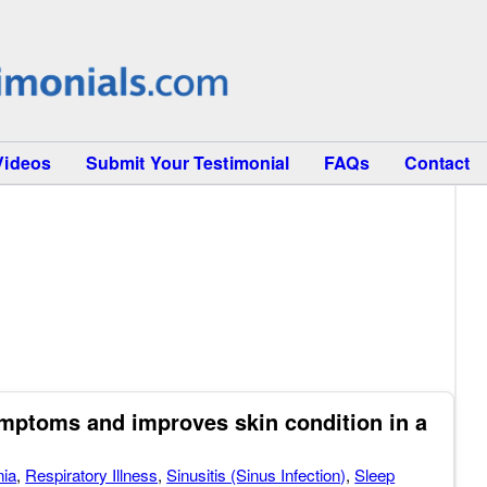
Videos
Submit Your Testimonial
FAQs
Contact
mptoms and improves skin condition in a
ia
,
Respiratory Illness
,
Sinusitis (Sinus Infection)
,
Sleep