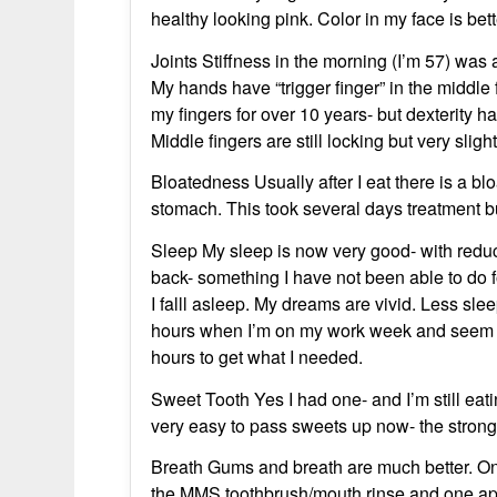
healthy looking pink. Color in my face is bett
Joints Stiffness in the morning (I’m 57) was
My hands have “trigger finger” in the middle
my fingers for over 10 years- but dexterity h
Middle fingers are still locking but very slig
Bloatedness Usually after I eat there is a bl
stomach. This took several days treatment b
Sleep My sleep is now very good- with redu
back- something I have not been able to do 
I falll asleep. My dreams are vivid. Less sle
hours when I’m on my work week and seem to 
hours to get what I needed.
Sweet Tooth Yes I had one- and I’m still eatin
very easy to pass sweets up now- the strong
Breath Gums and breath are much better. On
the MMS toothbrush/mouth rinse and one appl