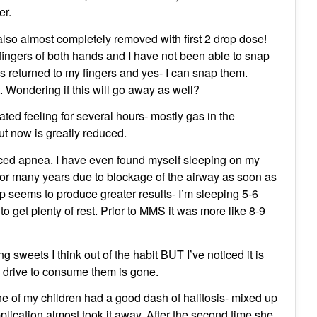
er.
 also almost completely removed with first 2 drop dose!
 fingers of both hands and I have not been able to snap
as returned to my fingers and yes- I can snap them.
ht. Wondering if this will go away as well?
oated feeling for several hours- mostly gas in the
ut now is greatly reduced.
ced apnea. I have even found myself sleeping on my
for many years due to blockage of the airway as soon as
ep seems to produce greater results- I’m sleeping 5-6
get plenty of rest. Prior to MMS it was more like 8-9
g sweets I think out of the habit BUT I’ve noticed it is
 drive to consume them is gone.
e of my children had a good dash of halitosis- mixed up
ication almost took it away. After the second time she