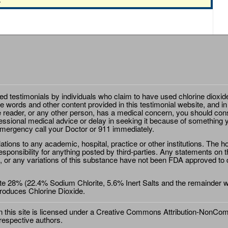
ted testimonials by individuals who claim to have used chlorine dioxid
e words and other content provided in this testimonial website, and in
e reader, or any other person, has a medical concern, you should cons
essional medical advice or delay in seeking it because of something y
emergency call your Doctor or 911 immediately.
ions to any academic, hospital, practice or other institutions. The ho
sponsibility for anything posted by third-parties. Any statements on th
 or any variations of this substance have not been FDA approved to di
e 28% (22.4% Sodium Chlorite, 5.6% Inert Salts and the remainder wat
roduces Chlorine Dioxide.
this site is licensed under a
Creative Commons Attribution-NonComm
 respective authors.