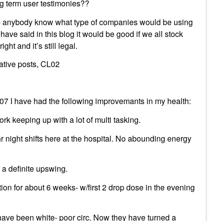
g term user testimonies??
02- anybody know what type of companies would be using
have said in this blog it would be good if we all stock
ight and it’s still legal.
mative posts, CL02
7 I have had the following improvemants in my health:
rk keeping up with a lot of multi tasking.
r night shifts here at the hospital. No abounding energy
 a definite upswing.
tion for about 6 weeks- w/first 2 drop dose in the evening
 have been white- poor circ. Now they have turned a