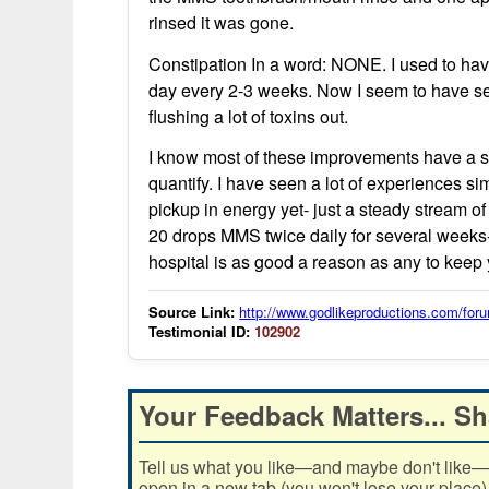
rinsed it was gone.
Constipation In a word: NONE. I used to ha
day every 2-3 weeks. Now I seem to have seve
flushing a lot of toxins out.
I know most of these improvements have a sub
quantify. I have seen a lot of experiences s
pickup in energy yet- just a steady stream o
20 drops MMS twice daily for several weeks-
hospital is as good a reason as any to kee
Source Link:
http://www.godlikeproductions.com/f
Testimonial ID:
102902
Your Feedback Matters... Sh
Tell us what you like—and maybe don't like—ab
open in a new tab (you won't lose your place)