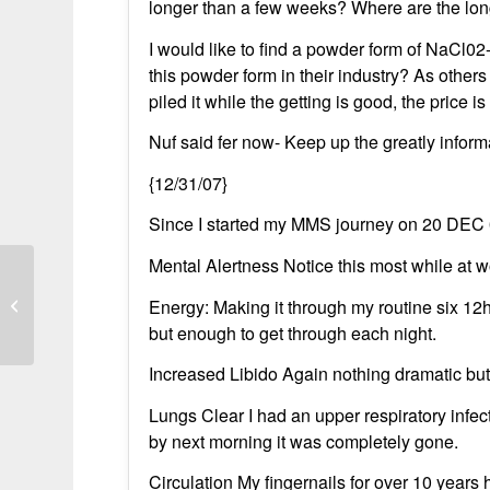
longer than a few weeks? Where are the lon
I would like to find a powder form of NaCl
this powder form in their industry? As others 
piled it while the getting is good, the price is r
Nuf said fer now- Keep up the greatly infor
{12/31/07}
Since I started my MMS journey on 20 DEC 0
Mental Alertness Notice this most while at wo
Bleach cured chronic bronchitis in 12
Energy: Making it through my routine six 12h
weeks
but enough to get through each night.
Increased Libido Again nothing dramatic but
Lungs Clear I had an upper respiratory infec
by next morning it was completely gone.
Circulation My fingernails for over 10 years