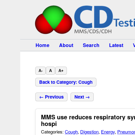
Home
About
Search
Latest
A-
A
A+
Back to Category: Cough
← Previous
Next →
MMS use reduces respiratory sy
hospi
Categories:
Cough
,
Digestion
,
Energy
,
Pneumon