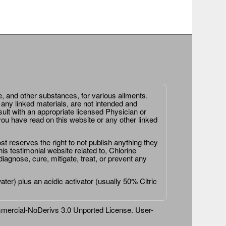
e, and other substances, for various ailments.
 any linked materials, are not intended and
ult with an appropriate licensed Physician or
ou have read on this website or any other linked
st reserves the right to not publish anything they
is testimonial website related to, Chlorine
agnose, cure, mitigate, treat, or prevent any
er) plus an acidic activator (usually 50% Citric
ercial-NoDerivs 3.0 Unported License
. User-