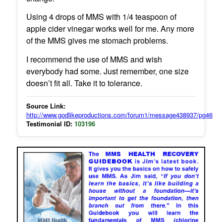
Using 4 drops of MMS with 1/4 teaspoon of
apple cider vinegar works well for me. Any more
of the MMS gives me stomach problems.
I recommend the use of MMS and wish
everybody had some. Just remember, one size
doesn’t fit all. Take it to tolerance.
Source Link:
http://www.godlikeproductions.com/forum1/message438937/pg46
Testimonial ID:
103196