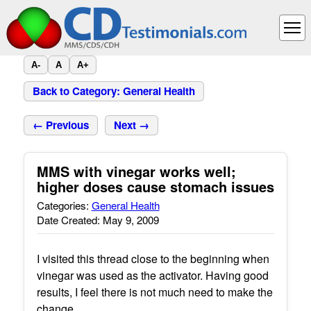
A-
A
A+
Back to Category: General Health
← Previous
Next →
MMS with vinegar works well;
higher doses cause stomach issues
Categories:
General Health
Date Created: May 9, 2009
I visited this thread close to the beginning when
vinegar was used as the activator. Having good
results, I feel there is not much need to make the
change.