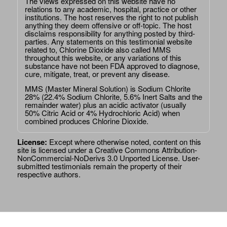
The views expressed on this website have no
relations to any academic, hospital, practice or other
institutions. The host reserves the right to not publish
anything they deem offensive or off-topic. The host
disclaims responsibility for anything posted by third-
parties. Any statements on this testimonial website
related to, Chlorine Dioxide also called MMS
throughout this website, or any variations of this
substance have not been FDA approved to diagnose,
cure, mitigate, treat, or prevent any disease.
MMS (Master Mineral Solution) is Sodium Chlorite
28% (22.4% Sodium Chlorite, 5.6% Inert Salts and the
remainder water) plus an acidic activator (usually
50% Citric Acid or 4% Hydrochloric Acid) when
combined produces Chlorine Dioxide.
License:
Except where otherwise noted, content on this
site is licensed under a
Creative Commons Attribution-
NonCommercial-NoDerivs 3.0 Unported License
. User-
submitted testimonials remain the property of their
respective authors.