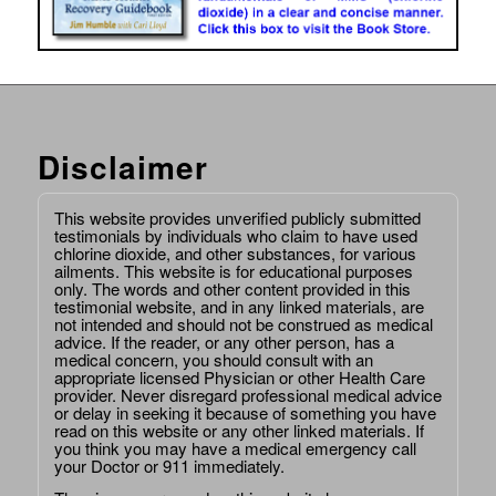
Disclaimer
This website provides unverified publicly submitted
testimonials by individuals who claim to have used
chlorine dioxide, and other substances, for various
ailments. This website is for educational purposes
only. The words and other content provided in this
testimonial website, and in any linked materials, are
not intended and should not be construed as medical
advice. If the reader, or any other person, has a
medical concern, you should consult with an
appropriate licensed Physician or other Health Care
provider. Never disregard professional medical advice
or delay in seeking it because of something you have
read on this website or any other linked materials. If
you think you may have a medical emergency call
your Doctor or 911 immediately.