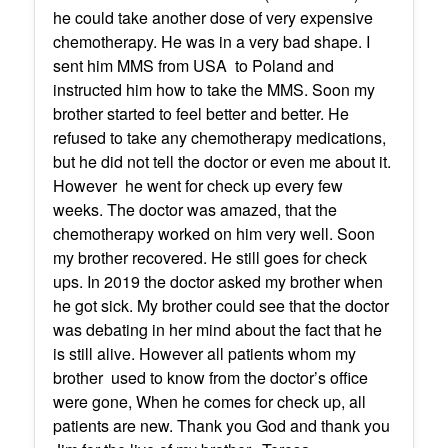
he could take another dose of very expensive
chemotherapy. He was in a very bad shape. I
sent him MMS from USA to Poland and
instructed him how to take the MMS. Soon my
brother started to feel better and better. He
refused to take any chemotherapy medications,
but he did not tell the doctor or even me about it.
However he went for check up every few
weeks. The doctor was amazed, that the
chemotherapy worked on him very well. Soon
my brother recovered. He still goes for check
ups. In 2019 the doctor asked my brother when
he got sick. My brother could see that the doctor
was debating in her mind about the fact that he
is still alive. However all patients whom my
brother used to know from the doctor’s office
were gone, When he comes for check up, all
patients are new. Thank you God and thank you