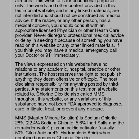
ailments. This website is for educational purposes
only. The words and other content provided in this
testimonial website, and in any linked materials, are
not intended and should not be construed as medical
advice. If the reader, or any other person, has a
medical concern, you should consult with an
appropriate licensed Physician or other Health Care
provider. Never disregard professional medical advice
or delay in seeking it because of something you have
read on this website or any other linked materials. If
you think you may have a medical emergency call
your Doctor or 911 immediately.
The views expressed on this website have no
relations to any academic, hospital, practice or other
institutions. The host reserves the right to not publish
anything they deem offensive or off-topic. The host
disclaims responsibility for anything posted by third-
parties. Any statements on this testimonial website
related to, Chlorine Dioxide also called MMS
throughout this website, or any variations of this
substance have not been FDA approved to diagnose,
cure, mitigate, treat, or prevent any disease.
MMS (Master Mineral Solution) is Sodium Chlorite
28% (22.4% Sodium Chlorite, 5.6% Inert Salts and the
remainder water) plus an acidic activator (usually
50% Citric Acid or 4% Hydrochloric Acid) when
combined produces Chlorine Dioxide.