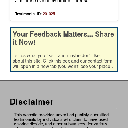
Jim for the live of my brother. Teresa
Testimonial ID:
201025
Your Feedback Matters... Share
it Now!
Tell us what you like—and maybe don't like—
about this site. Click this box and our contact form
will open in a new tab (you won't lose your place).
Disclaimer
This website provides unverified publicly submitted
testimonials by individuals who claim to have used
chlorine dioxide, and other substances, for various