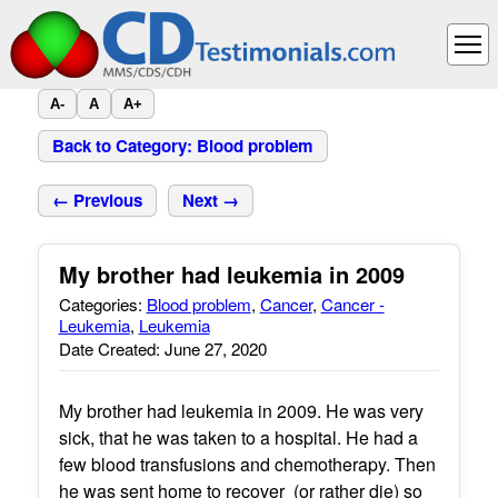
A-
A
A+
Back to Category: Blood problem
← Previous
Next →
My brother had leukemia in 2009
Categories:
Blood problem
,
Cancer
,
Cancer -
Leukemia
,
Leukemia
Date Created: June 27, 2020
My brother had leukemia in 2009. He was very
sick, that he was taken to a hospital. He had a
few blood transfusions and chemotherapy. Then
he was sent home to recover (or rather die) so