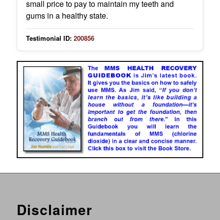
small price to pay to maintain my teeth and
gums in a healthy state.
Testimonial ID:
200856
Disclaimer