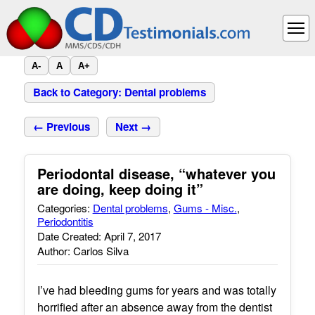
A-
A
A+
Back to Category: Dental problems
← Previous
Next →
Periodontal disease, “whatever you
are doing, keep doing it”
Categories:
Dental problems
,
Gums - Misc.
,
Periodontitis
Date Created: April 7, 2017
Author: Carlos Silva
I’ve had bleeding gums for years and was totally
horrified after an absence away from the dentist