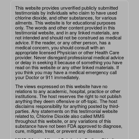
This website provides unverified publicly submitted
testimonials by individuals who claim to have used
chlorine dioxide, and other substances, for various
ailments. This website is for educational purposes
only. The words and other content provided in this
testimonial website, and in any linked materials, are
not intended and should not be construed as medical
advice. If the reader, or any other person, has a
medical concern, you should consult with an
appropriate licensed Physician or other Health Care
provider. Never disregard professional medical advice
or delay in seeking it because of something you have
read on this website or any other linked materials. If
you think you may have a medical emergency call
your Doctor or 911 immediately.
The views expressed on this website have no
relations to any academic, hospital, practice or other
institutions. The host reserves the right to not publish
anything they deem offensive or off-topic. The host
disclaims responsibility for anything posted by third-
parties. Any statements on this testimonial website
related to, Chlorine Dioxide also called MMS
throughout this website, or any variations of this
substance have not been FDA approved to diagnose,
cure, mitigate, treat, or prevent any disease.