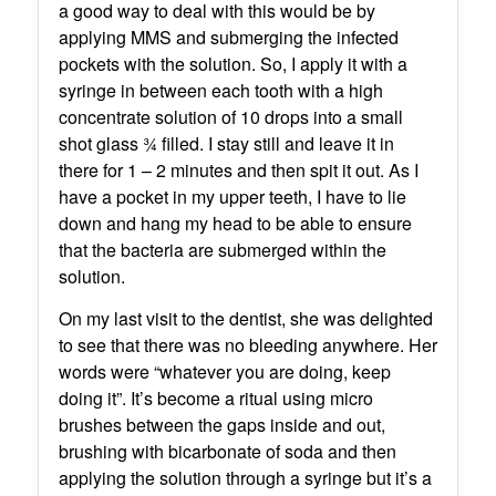
a good way to deal with this would be by
applying MMS and submerging the infected
pockets with the solution. So, I apply it with a
syringe in between each tooth with a high
concentrate solution of 10 drops into a small
shot glass ¾ filled. I stay still and leave it in
there for 1 – 2 minutes and then spit it out. As I
have a pocket in my upper teeth, I have to lie
down and hang my head to be able to ensure
that the bacteria are submerged within the
solution.
On my last visit to the dentist, she was delighted
to see that there was no bleeding anywhere. Her
words were “whatever you are doing, keep
doing it”. It’s become a ritual using micro
brushes between the gaps inside and out,
brushing with bicarbonate of soda and then
applying the solution through a syringe but it’s a