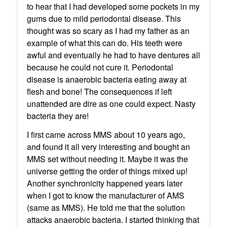
to hear that I had developed some pockets in my
gums due to mild periodontal disease. This
thought was so scary as I had my father as an
example of what this can do. His teeth were
awful and eventually he had to have dentures all
because he could not cure it. Periodontal
disease is anaerobic bacteria eating away at
flesh and bone! The consequences if left
unattended are dire as one could expect. Nasty
bacteria they are!
I first came across MMS about 10 years ago,
and found it all very interesting and bought an
MMS set without needing it. Maybe it was the
universe getting the order of things mixed up!
Another synchronicity happened years later
when I got to know the manufacturer of AMS
(same as MMS). He told me that the solution
attacks anaerobic bacteria. I started thinking that