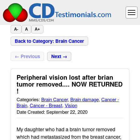
A-
A
A+
Back to Category: Brain Cancer
← Previous
Next →
Peripheral vision lost after brian
tumor removed.... NOW RETURNED
!
Categories:
Brain Cancer
,
Brain damage
,
Cancer -
Brain
,
Cancer - Breast
,
Vision
Date Created: September 22, 2020
My daughter who had a brain tumor removed
which had metastasized from the breast cancer,