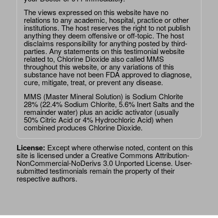
The views expressed on this website have no
relations to any academic, hospital, practice or other
institutions. The host reserves the right to not publish
anything they deem offensive or off-topic. The host
disclaims responsibility for anything posted by third-
parties. Any statements on this testimonial website
related to, Chlorine Dioxide also called MMS
throughout this website, or any variations of this
substance have not been FDA approved to diagnose,
cure, mitigate, treat, or prevent any disease.
MMS (Master Mineral Solution) is Sodium Chlorite
28% (22.4% Sodium Chlorite, 5.6% Inert Salts and the
remainder water) plus an acidic activator (usually
50% Citric Acid or 4% Hydrochloric Acid) when
combined produces Chlorine Dioxide.
License:
Except where otherwise noted, content on this
site is licensed under a
Creative Commons Attribution-
NonCommercial-NoDerivs 3.0 Unported License
. User-
submitted testimonials remain the property of their
respective authors.