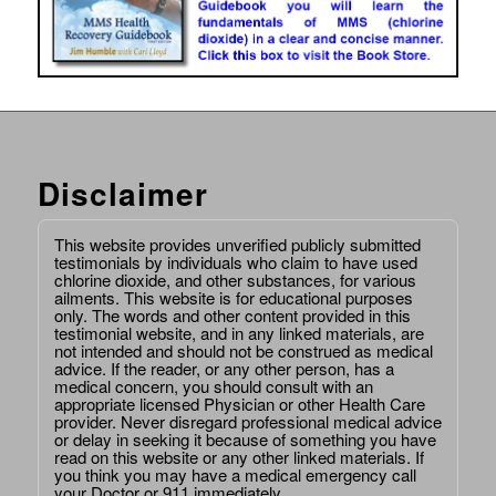
Disclaimer
This website provides unverified publicly submitted
testimonials by individuals who claim to have used
chlorine dioxide, and other substances, for various
ailments. This website is for educational purposes
only. The words and other content provided in this
testimonial website, and in any linked materials, are
not intended and should not be construed as medical
advice. If the reader, or any other person, has a
medical concern, you should consult with an
appropriate licensed Physician or other Health Care
provider. Never disregard professional medical advice
or delay in seeking it because of something you have
read on this website or any other linked materials. If
you think you may have a medical emergency call
your Doctor or 911 immediately.