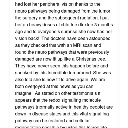
had lost her peripheral vision thanks to the
neuro pathways being damaged from the tumor
the surgery and the subsequent radiation. I put
her on heavy doses of chlorine dioxide 3 months
ago and to everyone’s surprise she now has her
vision back! The doctors have been astounded
as they checked this with an MRI scan and
found the neuro pathways that were previously
damaged are now lit up like a Christmas tree.
They have never seen this happen before and
shocked by this incredible turnaround. She was
also told she is now fit to drive again. We are
both overjoyed at this news as you can
imagine! As stated on other testimonials it
appears that the redox signalling molecule
pathways (normally active in healthy people) are
down in disease states and this vital signalling
pathway can be restored and cellular
regeneration possible by using this incredible