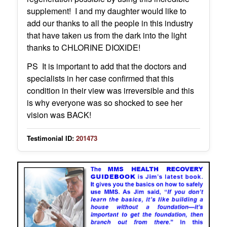
supplement! I and my daughter would like to
add our thanks to all the people in this industry
that have taken us from the dark into the light
thanks to CHLORINE DIOXIDE!
PS It is important to add that the doctors and
specialists in her case confirmed that this
condition in their view was irreversible and this
is why everyone was so shocked to see her
vision was BACK!
Testimonial ID:
201473