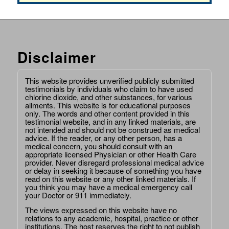
Disclaimer
This website provides unverified publicly submitted
testimonials by individuals who claim to have used
chlorine dioxide, and other substances, for various
ailments. This website is for educational purposes
only. The words and other content provided in this
testimonial website, and in any linked materials, are
not intended and should not be construed as medical
advice. If the reader, or any other person, has a
medical concern, you should consult with an
appropriate licensed Physician or other Health Care
provider. Never disregard professional medical advice
or delay in seeking it because of something you have
read on this website or any other linked materials. If
you think you may have a medical emergency call
your Doctor or 911 immediately.
The views expressed on this website have no
relations to any academic, hospital, practice or other
institutions. The host reserves the right to not publish