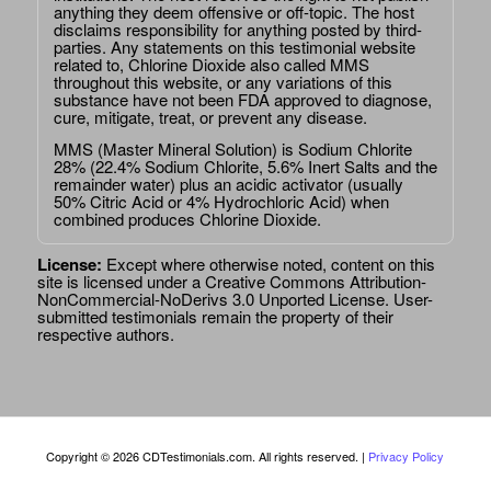
anything they deem offensive or off-topic. The host
disclaims responsibility for anything posted by third-
parties. Any statements on this testimonial website
related to, Chlorine Dioxide also called MMS
throughout this website, or any variations of this
substance have not been FDA approved to diagnose,
cure, mitigate, treat, or prevent any disease.
MMS (Master Mineral Solution) is Sodium Chlorite
28% (22.4% Sodium Chlorite, 5.6% Inert Salts and the
remainder water) plus an acidic activator (usually
50% Citric Acid or 4% Hydrochloric Acid) when
combined produces Chlorine Dioxide.
License:
Except where otherwise noted, content on this
site is licensed under a
Creative Commons Attribution-
NonCommercial-NoDerivs 3.0 Unported License
. User-
submitted testimonials remain the property of their
respective authors.
Copyright © 2026 CDTestimonials.com. All rights reserved. |
Privacy Policy