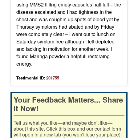
using MMS2 filling empty capsules half full – the
disease escalated and I had tightness in the
chest and was coughin up spots of blood yet by
Thursay symptoms had abated and by Friday
were completely clear – I went out to lunch on
Saturday symtom free although I felt depleted
and lacking in motivation for another week. I
found Maringa powder a helpfull restoraing
energy.
Testimonial ID:
201755
Your Feedback Matters... Share
it Now!
Tell us what you like—and maybe don't like—
about this site. Click this box and our contact form
will open in a new tab (you won't lose your place).