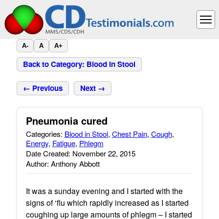
A-
A
A+
Back to Category: Blood in Stool
← Previous
Next →
Pneumonia cured
Categories:
Blood in Stool
,
Chest Pain
,
Cough
,
Energy
,
Fatigue
,
Phlegm
Date Created: November 22, 2015
Author: Anthony Abbott
It was a sunday evening and I started with the
signs of ‘flu which rapidly increased as I started
coughing up large amounts of phlegm – I started