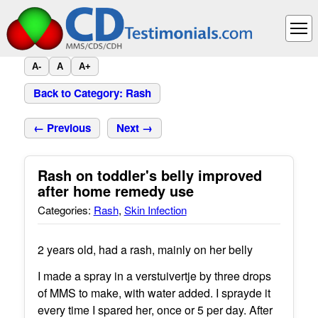
A-
A
A+
Back to Category: Rash
← Previous
Next →
Rash on toddler's belly improved
after home remedy use
Categories:
Rash
,
Skin Infection
2 years old, had a rash, mainly on her belly
I made a spray in a verstuivertje by three drops
of MMS to make, with water added. I sprayde it
every time I spared her, once or 5 per day. After