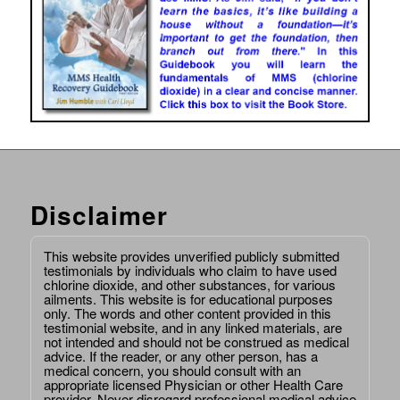
Disclaimer
This website provides unverified publicly submitted
testimonials by individuals who claim to have used
chlorine dioxide, and other substances, for various
ailments. This website is for educational purposes
only. The words and other content provided in this
testimonial website, and in any linked materials, are
not intended and should not be construed as medical
advice. If the reader, or any other person, has a
medical concern, you should consult with an
appropriate licensed Physician or other Health Care
provider. Never disregard professional medical advice