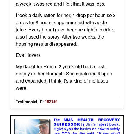
a week it was red and I felt that it was less.
I took a daily ration for her, 1 drop per hour, so 8
drops for 8 hours, supplemented with apple
juice. Every hour I gave her one eighth to drink,
also I used the spray. After two weeks, the
housing results disappeared.
Eva Hovers
My daughter Ronja, 2 years old had a rash,
mainly on her stomach. She scratched it open
and expanded. I think it’s a kind of mollusca
were.
Testimonial ID:
103149