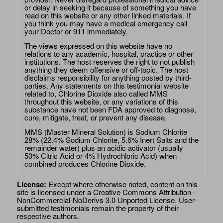
or delay in seeking it because of something you have
read on this website or any other linked materials. If
you think you may have a medical emergency call
your Doctor or 911 immediately.
The views expressed on this website have no
relations to any academic, hospital, practice or other
institutions. The host reserves the right to not publish
anything they deem offensive or off-topic. The host
disclaims responsibility for anything posted by third-
parties. Any statements on this testimonial website
related to, Chlorine Dioxide also called MMS
throughout this website, or any variations of this
substance have not been FDA approved to diagnose,
cure, mitigate, treat, or prevent any disease.
MMS (Master Mineral Solution) is Sodium Chlorite
28% (22.4% Sodium Chlorite, 5.6% Inert Salts and the
remainder water) plus an acidic activator (usually
50% Citric Acid or 4% Hydrochloric Acid) when
combined produces Chlorine Dioxide.
License:
Except where otherwise noted, content on this
site is licensed under a
Creative Commons Attribution-
NonCommercial-NoDerivs 3.0 Unported License
. User-
submitted testimonials remain the property of their
respective authors.