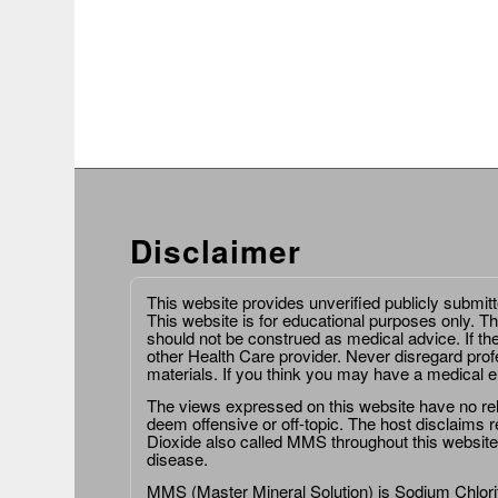
Disclaimer
This website provides unverified publicly submit
This website is for educational purposes only. Th
should not be construed as medical advice. If th
other Health Care provider. Never disregard prof
materials. If you think you may have a medical 
The views expressed on this website have no relat
deem offensive or off-topic. The host disclaims re
Dioxide also called MMS throughout this website,
disease.
MMS (Master Mineral Solution) is Sodium Chlorit