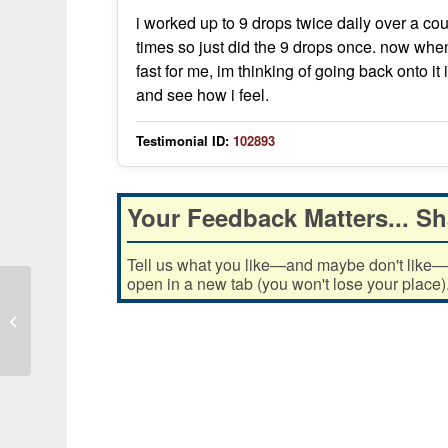
i worked up to 9 drops twice daily over a co
times so just did the 9 drops once. now whene
fast for me, im thinking of going back onto it 
and see how i feel.
Testimonial ID:
102893
Your Feedback Matters... Sh
Tell us what you like—and maybe don't like—ab
open in a new tab (you won't lose your place)
Iodine use reduced acid and bugs,
improved lung and sinus symptoms