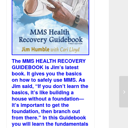
The MMS HEALTH RECOVERY
GUIDEBOOK is Jim’s latest
book. It gives you the basics
on how to safely use MMS. As
Jim said, “If you don’t learn the
Ba
basics, it’s like building a
pe
sp
house without a foundation—
it’s important to get the
foundation, then branch out
from there." In this Guidebook
you will learn the fundamentals