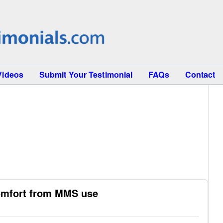
Videos
Submit Your Testimonial
FAQs
Contact
omfort from MMS use