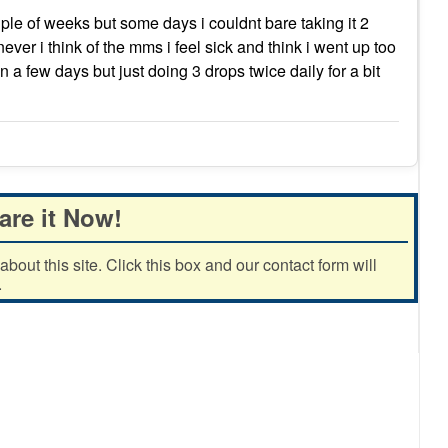
uple of weeks but some days i couldnt bare taking it 2
ver i think of the mms i feel sick and think i went up too
in a few days but just doing 3 drops twice daily for a bit
are it Now!
out this site. Click this box and our contact form will
.