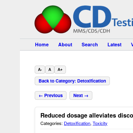
Home
About
Search
Latest
A-
A
A+
Back to Category: Detoxification
← Previous
Next →
Reduced dosage alleviates disc
Categories:
Detoxification
,
Toxicity