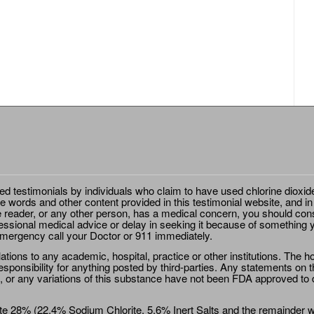
ted testimonials by individuals who claim to have used chlorine dioxid
e words and other content provided in this testimonial website, and in
e reader, or any other person, has a medical concern, you should cons
essional medical advice or delay in seeking it because of something y
emergency call your Doctor or 911 immediately.
ions to any academic, hospital, practice or other institutions. The ho
sponsibility for anything posted by third-parties. Any statements on th
 or any variations of this substance have not been FDA approved to di
e 28% (22.4% Sodium Chlorite, 5.6% Inert Salts and the remainder wat