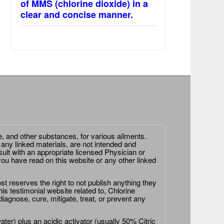
of MMS (chlorine dioxide) in a
clear and concise manner.
e, and other substances, for various ailments.
 any linked materials, are not intended and
ult with an appropriate licensed Physician or
ou have read on this website or any other linked
st reserves the right to not publish anything they
is testimonial website related to, Chlorine
agnose, cure, mitigate, treat, or prevent any
er) plus an acidic activator (usually 50% Citric