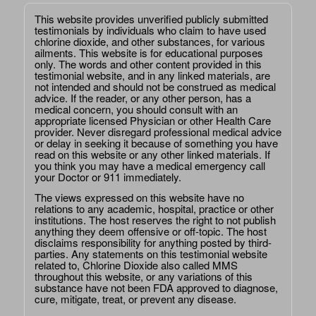
This website provides unverified publicly submitted
testimonials by individuals who claim to have used
chlorine dioxide, and other substances, for various
ailments. This website is for educational purposes
only. The words and other content provided in this
testimonial website, and in any linked materials, are
not intended and should not be construed as medical
advice. If the reader, or any other person, has a
medical concern, you should consult with an
appropriate licensed Physician or other Health Care
provider. Never disregard professional medical advice
or delay in seeking it because of something you have
read on this website or any other linked materials. If
you think you may have a medical emergency call
your Doctor or 911 immediately.
The views expressed on this website have no
relations to any academic, hospital, practice or other
institutions. The host reserves the right to not publish
anything they deem offensive or off-topic. The host
disclaims responsibility for anything posted by third-
parties. Any statements on this testimonial website
related to, Chlorine Dioxide also called MMS
throughout this website, or any variations of this
substance have not been FDA approved to diagnose,
cure, mitigate, treat, or prevent any disease.