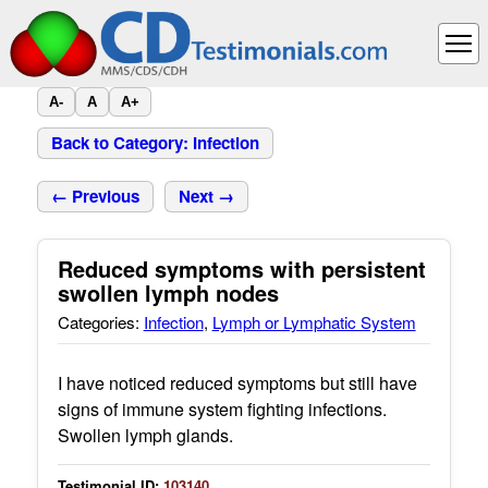
A-
A
A+
Back to Category: Infection
← Previous
Next →
Reduced symptoms with persistent
swollen lymph nodes
Categories:
Infection
,
Lymph or Lymphatic System
I have noticed reduced symptoms but still have
signs of immune system fighting infections.
Swollen lymph glands.
Testimonial ID:
103140