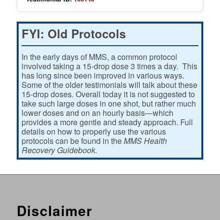
FYI: Old Protocols
In the early days of MMS, a common protocol
involved taking a 15-drop dose 3 times a day. This
has long since been improved in various ways.
Some of the older testimonials will talk about these
15-drop doses. Overall today it is not suggested to
take such large doses in one shot, but rather much
lower doses and on an hourly basis—which
provides a more gentle and steady approach. Full
details on how to properly use the various
protocols can be found in the
MMS Health
Recovery Guidebook.
Disclaimer