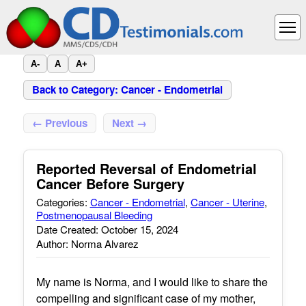
A-
A
A+
Back to Category: Cancer - Endometrial
← Previous
Next →
Reported Reversal of Endometrial
Cancer Before Surgery
Categories:
Cancer - Endometrial
,
Cancer - Uterine
,
Postmenopausal Bleeding
Date Created: October 15, 2024
Author: Norma Alvarez
My name is Norma, and I would like to share the
compelling and significant case of my mother,