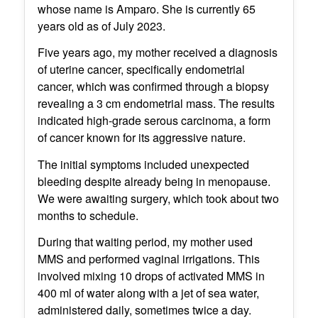
whose name is Amparo. She is currently 65
years old as of July 2023.
Five years ago, my mother received a diagnosis
of uterine cancer, specifically endometrial
cancer, which was confirmed through a biopsy
revealing a 3 cm endometrial mass. The results
indicated high-grade serous carcinoma, a form
of cancer known for its aggressive nature.
The initial symptoms included unexpected
bleeding despite already being in menopause.
We were awaiting surgery, which took about two
months to schedule.
During that waiting period, my mother used
MMS and performed vaginal irrigations. This
involved mixing 10 drops of activated MMS in
400 ml of water along with a jet of sea water,
administered daily, sometimes twice a day.