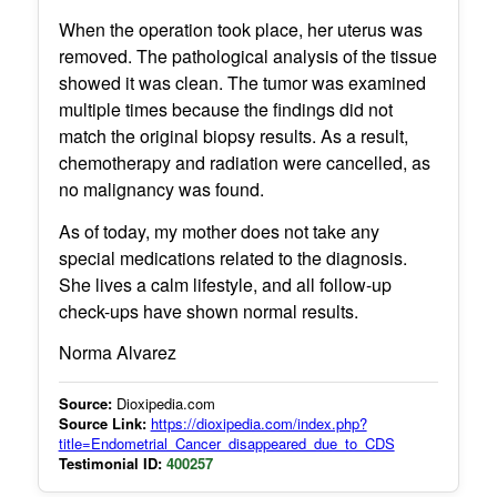
When the operation took place, her uterus was
removed. The pathological analysis of the tissue
showed it was clean. The tumor was examined
multiple times because the findings did not
match the original biopsy results. As a result,
chemotherapy and radiation were cancelled, as
no malignancy was found.
As of today, my mother does not take any
special medications related to the diagnosis.
She lives a calm lifestyle, and all follow-up
check-ups have shown normal results.
Norma Alvarez
Source:
Dioxipedia.com
Source Link:
https://dioxipedia.com/index.php?
title=Endometrial_Cancer_disappeared_due_to_CDS
Testimonial ID:
400257