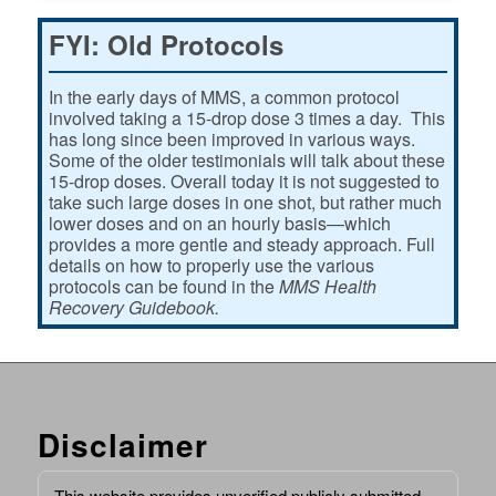
FYI: Old Protocols
In the early days of MMS, a common protocol
involved taking a 15-drop dose 3 times a day. This
has long since been improved in various ways.
Some of the older testimonials will talk about these
15-drop doses. Overall today it is not suggested to
take such large doses in one shot, but rather much
lower doses and on an hourly basis—which
provides a more gentle and steady approach. Full
details on how to properly use the various
protocols can be found in the
MMS Health
Recovery Guidebook.
Disclaimer
This website provides unverified publicly submitted