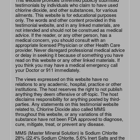
testimonials by individuals who claim to have used
chlorine dioxide, and other substances, for various
ailments. This website is for educational purposes
only. The words and other content provided in this
testimonial website, and in any linked materials, are
not intended and should not be construed as medical
advice. If the reader, or any other person, has a
medical concern, you should consult with an
appropriate licensed Physician or other Health Care
provider. Never disregard professional medical advice
or delay in seeking it because of something you have
read on this website or any other linked materials. If
you think you may have a medical emergency call
your Doctor or 911 immediately.
The views expressed on this website have no
relations to any academic, hospital, practice or other
institutions. The host reserves the right to not publish
anything they deem offensive or off-topic. The host
disclaims responsibility for anything posted by third-
parties. Any statements on this testimonial website
related to, Chlorine Dioxide also called MMS
throughout this website, or any variations of this
substance have not been FDA approved to diagnose,
cure, mitigate, treat, or prevent any disease.
MMS (Master Mineral Solution) is Sodium Chlorite
28% (22.4% Sodium Chlorite, 5.6% Inert Salts and the