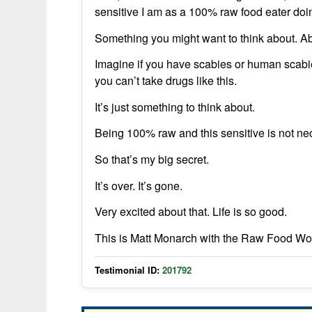
sensitive I am as a 100% raw food eater doin
Something you might want to think about. Abo
Imagine if you have scabies or human scabie
you can’t take drugs like this.
It’s just something to think about.
Being 100% raw and this sensitive is not ne
So that’s my big secret.
It’s over. It’s gone.
Very excited about that. Life is so good.
This is Matt Monarch with the Raw Food Wo
Testimonial ID:
201792