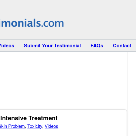
Videos
Submit Your Testimonial
FAQs
Contact
 Intensive Treatment
Skin Problem
,
Toxicity
,
Videos