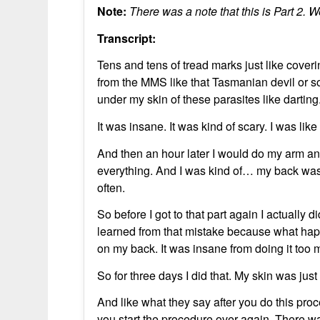
Note:
There was a note that this is Part 2. We
Transcript:
Tens and tens of tread marks just like coveri
from the MMS like that Tasmanian devil or so
under my skin of these parasites like darting
It was insane. It was kind of scary. I was lik
And then an hour later I would do my arm a
everything. And I was kind of… my back was
often.
So before I got to that part again I actually 
learned from that mistake because what happ
on my back. It was insane from doing it too 
So for three days I did that. My skin was jus
And like what they say after you do this proc
you start the procedure over again. There wa