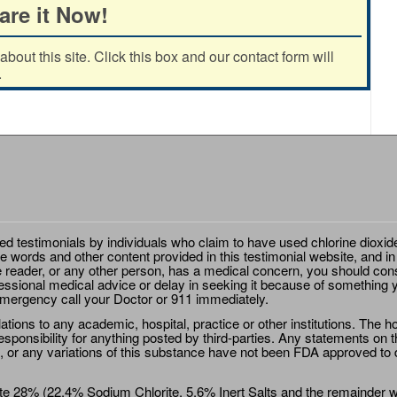
are it Now!
out this site. Click this box and our contact form will
.
ted testimonials by individuals who claim to have used chlorine dioxid
e words and other content provided in this testimonial website, and in
e reader, or any other person, has a medical concern, you should cons
essional medical advice or delay in seeking it because of something y
emergency call your Doctor or 911 immediately.
ions to any academic, hospital, practice or other institutions. The ho
sponsibility for anything posted by third-parties. Any statements on th
 or any variations of this substance have not been FDA approved to di
e 28% (22.4% Sodium Chlorite, 5.6% Inert Salts and the remainder wat