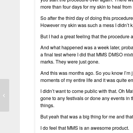
more than four days for my skin to heal from 
So after the third day of doing this procedur
However my skin was such a mess I didn’t kn
But I had a great feeling that the procedure a
And what happened was a week later, probab
a final test where I did that MMS DMSO mixtu
marks. They were just gone.
And this was months ago. So you know I’m jus
moments of my entire life and it was quite e
I didn’t want to come public with that. Oh M
From Weeks of Infection to Recovery
gone to any festivals or done any events in th
things.
But yeah that was a big thing for me and that
I do feel that MMS is an awesome product.