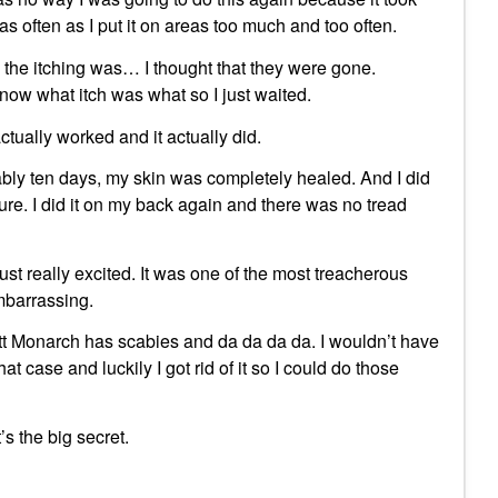
as often as I put it on areas too much and too often.
e the itching was… I thought that they were gone.
ow what itch was what so I just waited.
ctually worked and it actually did.
ly ten days, my skin was completely healed. And I did
re. I did it on my back again and there was no tread
t really excited. It was one of the most treacherous
mbarrassing.
att Monarch has scabies and da da da da. I wouldn’t have
at case and luckily I got rid of it so I could do those
’s the big secret.