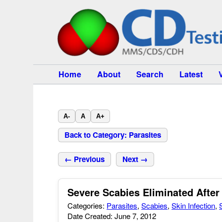
Home
About
Search
Latest
A-
A
A+
Back to Category: Parasites
← Previous
Next →
Severe Scabies Eliminated After
Categories:
Parasites
,
Scabies
,
Skin Infection
,
Date Created: June 7, 2012