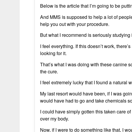
Below is the article that I’m going to be putt
And MMS is supposed to help a lot of people wi
help you out with your procedure.
But what I recommend is seriously studying i
I feel everything. If this doesn’t work, there’
looking for it.
That’s what I was doing with these canine sca
the cure.
I feel extremely lucky that I found a natural 
My last resort would have been, if I was going
would have had to go and take chemicals 
I could have simply gotten this taken care of
over my body.
Now, if I were to do something like that, I 