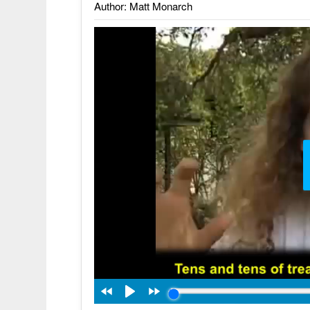
Author: Matt Monarch