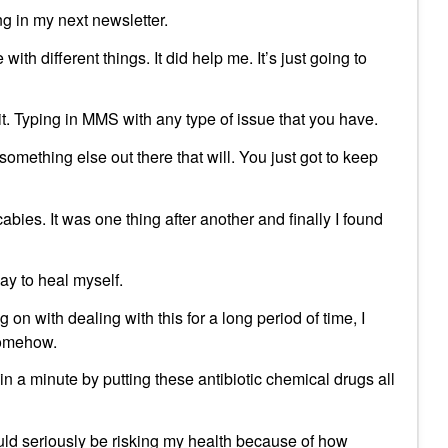
ing in my next newsletter.
th different things. It did help me. It’s just going to
t. Typing in MMS with any type of issue that you have.
s something else out there that will. You just got to keep
bies. It was one thing after another and finally I found
way to heal myself.
 on with dealing with this for a long period of time, I
somehow.
 in a minute by putting these antibiotic chemical drugs all
would seriously be risking my health because of how