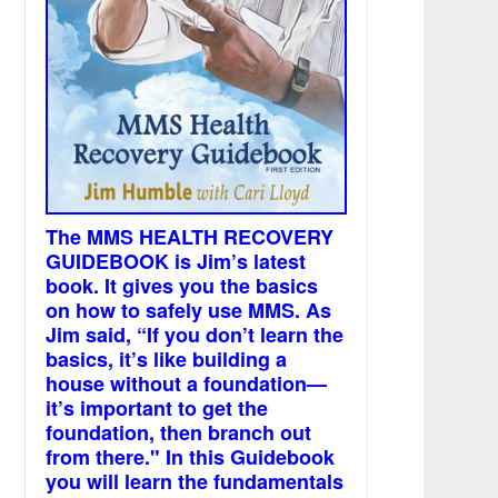
The MMS HEALTH RECOVERY
GUIDEBOOK is Jim’s latest
book. It gives you the basics
on how to safely use MMS. As
Jim said, “If you don’t learn the
basics, it’s like building a
house without a foundation—
it’s important to get the
foundation, then branch out
from there." In this Guidebook
you will learn the fundamentals