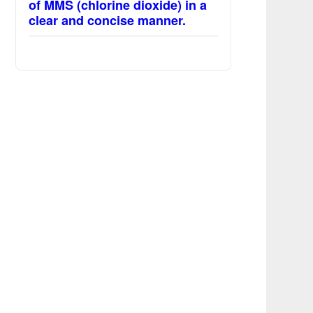
of MMS (chlorine dioxide) in a
clear and concise manner.