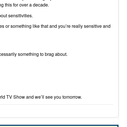
g this for over a decade.
ut sensitivities.
s or something like that and you’re really sensitive and
cessarily something to brag about.
rld TV Show and we’ll see you tomorrow.