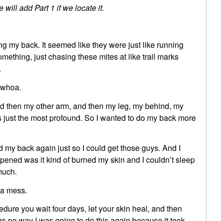
 will add Part 1 if we locate it.
ng my back. It seemed like they were just like running
mething, just chasing these mites at like trail marks
.
e whoa.
nd then my other arm, and then my leg, my behind, my
 just the most profound. So I wanted to do my back more
did my back again just so I could get those guys. And I
ened was it kind of burned my skin and I couldn’t sleep
much.
t a mess.
edure you wait four days, let your skin heal, and then
s no way I was going to do this again because it took