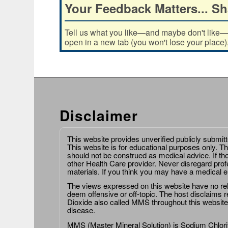
Your Feedback Matters... Sh
Tell us what you like—and maybe don't like—ab
open in a new tab (you won't lose your place)
Disclaimer
This website provides unverified publicly submit
This website is for educational purposes only. Th
should not be construed as medical advice. If th
other Health Care provider. Never disregard prof
materials. If you think you may have a medical 
The views expressed on this website have no relat
deem offensive or off-topic. The host disclaims re
Dioxide also called MMS throughout this website,
disease.
MMS (Master Mineral Solution) is Sodium Chlorit