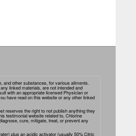
e, and other substances, for various ailments.
 any linked materials, are not intended and
ult with an appropriate licensed Physician or
ou have read on this website or any other linked
st reserves the right to not publish anything they
is testimonial website related to, Chlorine
agnose, cure, mitigate, treat, or prevent any
er) plus an acidic activator (usually 50% Citric