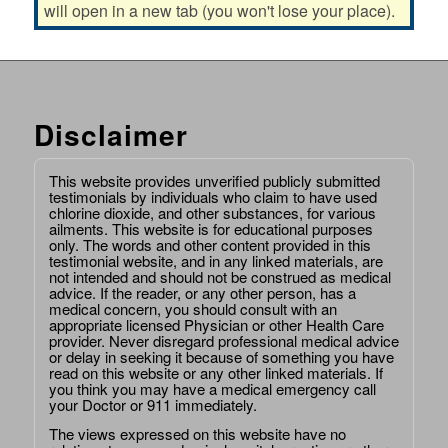
will open in a new tab (you won't lose your place).
Disclaimer
This website provides unverified publicly submitted
testimonials by individuals who claim to have used
chlorine dioxide, and other substances, for various
ailments. This website is for educational purposes
only. The words and other content provided in this
testimonial website, and in any linked materials, are
not intended and should not be construed as medical
advice. If the reader, or any other person, has a
medical concern, you should consult with an
appropriate licensed Physician or other Health Care
provider. Never disregard professional medical advice
or delay in seeking it because of something you have
read on this website or any other linked materials. If
you think you may have a medical emergency call
your Doctor or 911 immediately.
The views expressed on this website have no