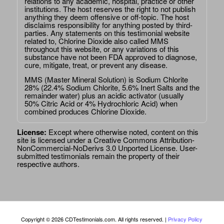
relations to any academic, hospital, practice or other
institutions. The host reserves the right to not publish
anything they deem offensive or off-topic. The host
disclaims responsibility for anything posted by third-
parties. Any statements on this testimonial website
related to, Chlorine Dioxide also called MMS
throughout this website, or any variations of this
substance have not been FDA approved to diagnose,
cure, mitigate, treat, or prevent any disease.
MMS (Master Mineral Solution) is Sodium Chlorite
28% (22.4% Sodium Chlorite, 5.6% Inert Salts and the
remainder water) plus an acidic activator (usually
50% Citric Acid or 4% Hydrochloric Acid) when
combined produces Chlorine Dioxide.
License:
Except where otherwise noted, content on this
site is licensed under a
Creative Commons Attribution-
NonCommercial-NoDerivs 3.0 Unported License
. User-
submitted testimonials remain the property of their
respective authors.
Copyright © 2026 CDTestimonials.com. All rights reserved. |
Privacy Policy