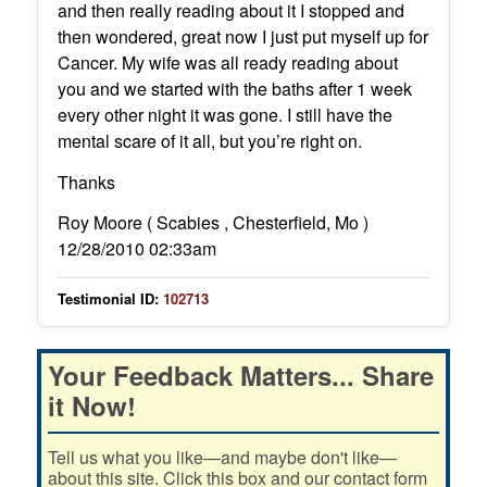
and then really reading about it I stopped and
then wondered, great now I just put myself up for
Cancer. My wife was all ready reading about
you and we started with the baths after 1 week
every other night it was gone. I still have the
mental scare of it all, but you’re right on.
Thanks
Roy Moore ( Scabies , Chesterfield, Mo )
12/28/2010 02:33am
Testimonial ID:
102713
Your Feedback Matters... Share
it Now!
Tell us what you like—and maybe don't like—
about this site. Click this box and our contact form