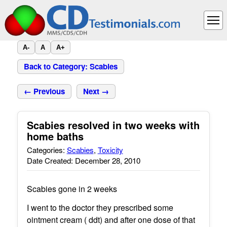
A-
A
A+
Back to Category: Scabies
← Previous
Next →
Scabies resolved in two weeks with
home baths
Categories:
Scabies
,
Toxicity
Date Created: December 28, 2010
Scabies gone in 2 weeks
I went to the doctor they prescribed some
ointment cream ( ddt) and after one dose of that