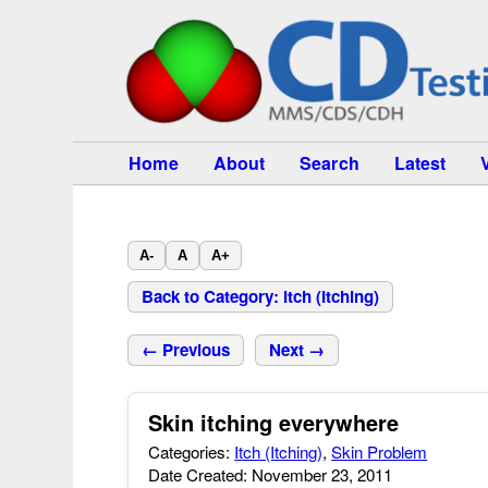
Home
About
Search
Latest
A-
A
A+
Back to Category: Itch (Itching)
← Previous
Next →
Skin itching everywhere
Categories:
Itch (Itching)
,
Skin Problem
Date Created: November 23, 2011