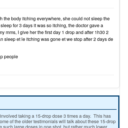
the body itching everywhere, she could not sleep the
sleep for 3 days it was so itching, the doctor gave a
y mms, I give her the first day 1 drop and after 1h30 2
 can sleep et le itching was gone et we stop after 2 days de
lp people
involved taking a 15-drop dose 3 times a day. This has
e of the older testimonials will talk about these 15-drop
ke such large doses in one shot, but rather much lower