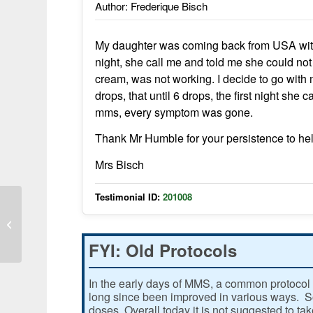
Author: Frederique Bisch
My daughter was coming back from USA with 
night, she call me and told me she could not 
cream, was not working. I decide to go with m
drops, that until 6 drops, the first night she
mms, every symptom was gone.
Thank Mr Humble for your persistence to he
Mrs Bisch
Testimonial ID:
201008
MMS is Great
FYI: Old Protocols
In the early days of MMS, a common protocol 
long since been improved in various ways. Som
doses. Overall today it is not suggested to ta