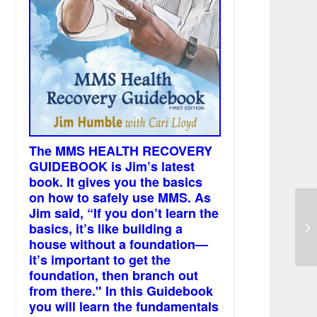
The MMS HEALTH RECOVERY
GUIDEBOOK is Jim’s latest
book. It gives you the basics
on how to safely use MMS. As
Jim said, “If you don’t learn the
basics, it’s like building a
I 
house without a foundation—
it’s important to get the
foundation, then branch out
from there." In this Guidebook
you will learn the fundamentals