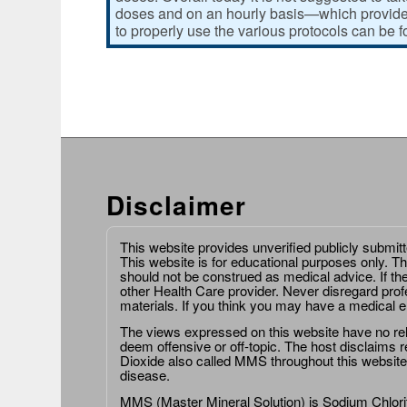
doses and on an hourly basis—which provides
to properly use the various protocols can be 
Disclaimer
This website provides unverified publicly submit
This website is for educational purposes only. Th
should not be construed as medical advice. If th
other Health Care provider. Never disregard prof
materials. If you think you may have a medical 
The views expressed on this website have no relat
deem offensive or off-topic. The host disclaims re
Dioxide also called MMS throughout this website,
disease.
MMS (Master Mineral Solution) is Sodium Chlorit