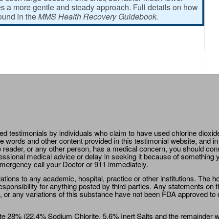
 a more gentle and steady approach. Full details on how
found in the
MMS Health Recovery Guidebook.
ted testimonials by individuals who claim to have used chlorine dioxid
e words and other content provided in this testimonial website, and in
e reader, or any other person, has a medical concern, you should cons
essional medical advice or delay in seeking it because of something y
emergency call your Doctor or 911 immediately.
ions to any academic, hospital, practice or other institutions. The ho
sponsibility for anything posted by third-parties. Any statements on th
 or any variations of this substance have not been FDA approved to di
e 28% (22.4% Sodium Chlorite, 5.6% Inert Salts and the remainder wat