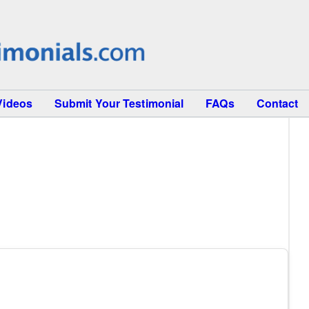
Videos
Submit Your Testimonial
FAQs
Contact