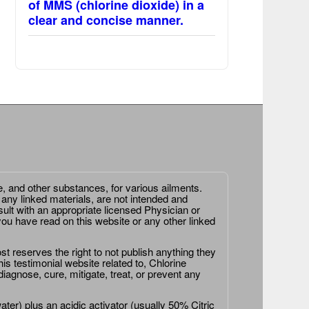
of MMS (chlorine dioxide) in a
clear and concise manner.
e, and other substances, for various ailments.
 any linked materials, are not intended and
ult with an appropriate licensed Physician or
ou have read on this website or any other linked
st reserves the right to not publish anything they
is testimonial website related to, Chlorine
agnose, cure, mitigate, treat, or prevent any
er) plus an acidic activator (usually 50% Citric