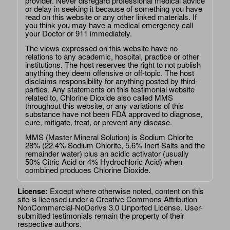
provider. Never disregard professional medical advice
or delay in seeking it because of something you have
read on this website or any other linked materials. If
you think you may have a medical emergency call
your Doctor or 911 immediately.
The views expressed on this website have no
relations to any academic, hospital, practice or other
institutions. The host reserves the right to not publish
anything they deem offensive or off-topic. The host
disclaims responsibility for anything posted by third-
parties. Any statements on this testimonial website
related to, Chlorine Dioxide also called MMS
throughout this website, or any variations of this
substance have not been FDA approved to diagnose,
cure, mitigate, treat, or prevent any disease.
MMS (Master Mineral Solution) is Sodium Chlorite
28% (22.4% Sodium Chlorite, 5.6% Inert Salts and the
remainder water) plus an acidic activator (usually
50% Citric Acid or 4% Hydrochloric Acid) when
combined produces Chlorine Dioxide.
License:
Except where otherwise noted, content on this
site is licensed under a
Creative Commons Attribution-
NonCommercial-NoDerivs 3.0 Unported License
. User-
submitted testimonials remain the property of their
respective authors.