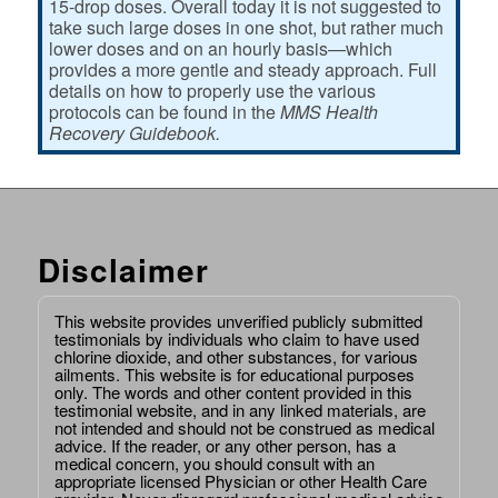
15-drop doses. Overall today it is not suggested to
take such large doses in one shot, but rather much
lower doses and on an hourly basis—which
provides a more gentle and steady approach. Full
details on how to properly use the various
protocols can be found in the
MMS Health
Recovery Guidebook.
Disclaimer
This website provides unverified publicly submitted
testimonials by individuals who claim to have used
chlorine dioxide, and other substances, for various
ailments. This website is for educational purposes
only. The words and other content provided in this
testimonial website, and in any linked materials, are
not intended and should not be construed as medical
advice. If the reader, or any other person, has a
medical concern, you should consult with an
appropriate licensed Physician or other Health Care