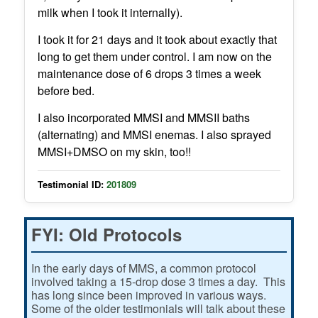
milk when I took it internally).
I took it for 21 days and it took about exactly that
long to get them under control. I am now on the
maintenance dose of 6 drops 3 times a week
before bed.
I also incorporated MMSI and MMSII baths
(alternating) and MMSI enemas. I also sprayed
MMSI+DMSO on my skin, too!!
Testimonial ID:
201809
FYI: Old Protocols
In the early days of MMS, a common protocol
involved taking a 15-drop dose 3 times a day. This
has long since been improved in various ways.
Some of the older testimonials will talk about these