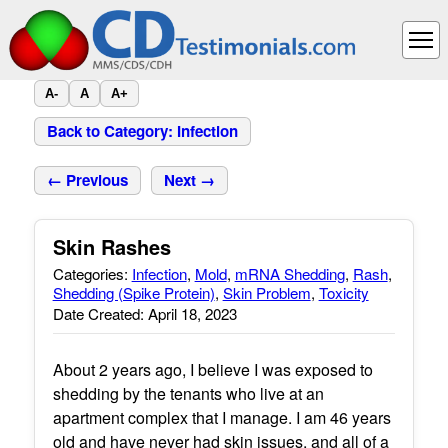
A-
A
A+
Back to Category: Infection
← Previous
Next →
Skin Rashes
Categories:
Infection
,
Mold
,
mRNA Shedding
,
Rash
,
Shedding (Spike Protein)
,
Skin Problem
,
Toxicity
Date Created: April 18, 2023
About 2 years ago, I believe I was exposed to
shedding by the tenants who live at an
apartment complex that I manage. I am 46 years
old and have never had skin issues, and all of a