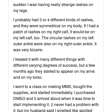
sudden I was having really strange rashes on
my legs.
I probably had 3 or 4 different kinds of rashes,
and they were symmetrical on my body. If I had a
patch of rashes on my right calf, it would be on
my left calf, too. The circular rashes on my left
outer ankle were also on my right outer ankle. It
was very bizarre.
I treated it with many different things with
different varying degrees of success, but a few
months ago they started to appear on my arms
and on my torso.
I went to a class on making MMS, bought the
supplies, and started immediately. I purchased
DMSO and it arrived about when it was time to
start implementing it. (I never had a problem with
it, but my husband said I smelled like spoiled