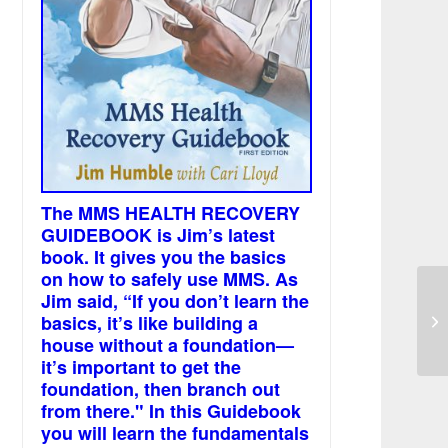
The MMS HEALTH RECOVERY
GUIDEBOOK is Jim’s latest
book. It gives you the basics
on how to safely use MMS. As
Jim said, “If you don’t learn the
Pa
basics, it’s like building a
an
af
house without a foundation—
it’s important to get the
foundation, then branch out
from there." In this Guidebook
you will learn the fundamentals