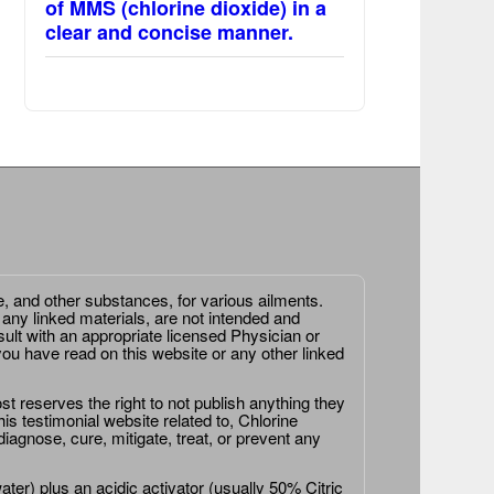
of MMS (chlorine dioxide) in a
clear and concise manner.
e, and other substances, for various ailments.
 any linked materials, are not intended and
ult with an appropriate licensed Physician or
ou have read on this website or any other linked
st reserves the right to not publish anything they
is testimonial website related to, Chlorine
agnose, cure, mitigate, treat, or prevent any
er) plus an acidic activator (usually 50% Citric