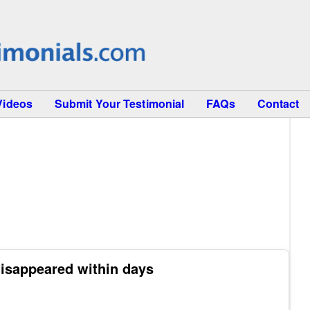
Videos
Submit Your Testimonial
FAQs
Contact
isappeared within days