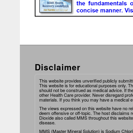
Disclaimer
This website provides unverified publicly submit
This website is for educational purposes only. Th
should not be construed as medical advice. If th
other Health Care provider. Never disregard prof
materials. If you think you may have a medical 
The views expressed on this website have no relat
deem offensive or off-topic. The host disclaims re
Dioxide also called MMS throughout this website,
disease.
MMS (Master Mineral Solution) is Sodium Chlorit