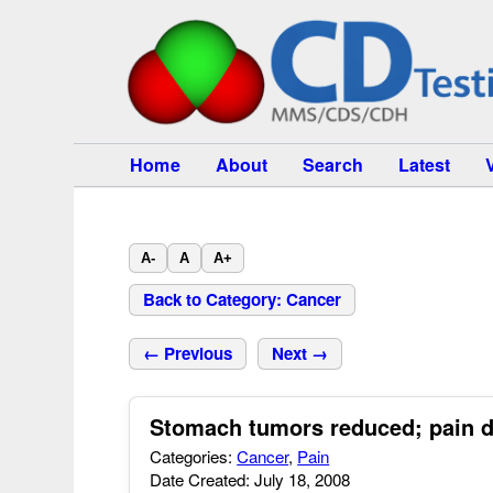
Home
About
Search
Latest
A-
A
A+
Back to Category: Cancer
← Previous
Next →
Stomach tumors reduced; pain d
Categories:
Cancer
,
Pain
Date Created: July 18, 2008