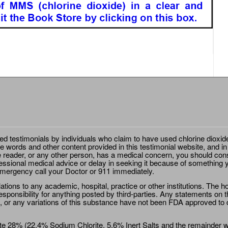
ted testimonials by individuals who claim to have used chlorine dioxid
e words and other content provided in this testimonial website, and in
e reader, or any other person, has a medical concern, you should cons
essional medical advice or delay in seeking it because of something y
emergency call your Doctor or 911 immediately.
ions to any academic, hospital, practice or other institutions. The ho
sponsibility for anything posted by third-parties. Any statements on th
 or any variations of this substance have not been FDA approved to di
e 28% (22.4% Sodium Chlorite, 5.6% Inert Salts and the remainder wat