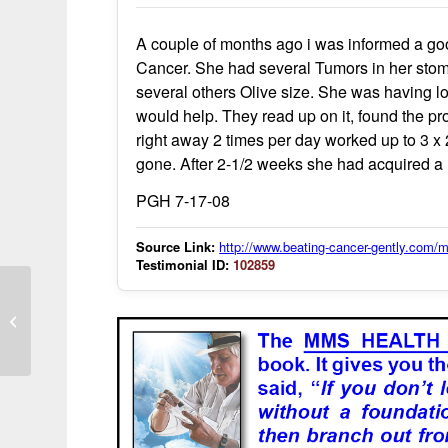
A couple of months ago i was informed a go
Cancer. She had several Tumors in her stom
several others Olive size. She was having lot
would help. They read up on it, found the pro
right away 2 times per day worked up to 3 x 
gone. After 2-1/2 weeks she had acquired a 
PGH 7-17-08
Source Link:
http://www.beating-cancer-gently.com
Testimonial ID:
102859
MMS use associated with reduced
detectable cancer cells in imaging