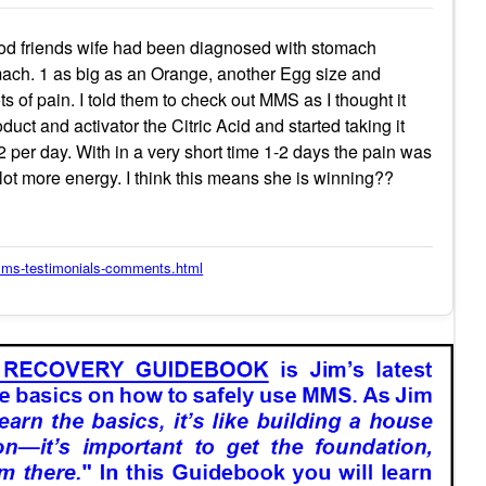
od friends wife had been diagnosed with stomach
ach. 1 as big as an Orange, another Egg size and
s of pain. I told them to check out MMS as I thought it
duct and activator the Citric Acid and started taking it
2 per day. With in a very short time 1-2 days the pain was
lot more energy. I think this means she is winning??
/mms-testimonials-comments.html