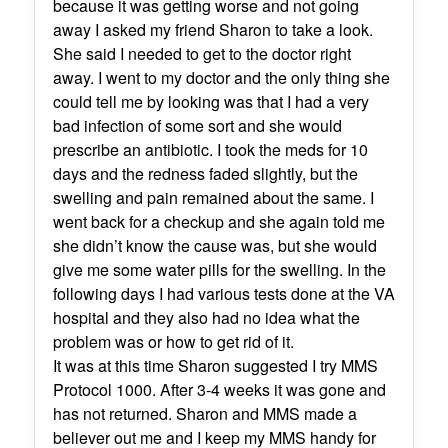
because it was getting worse and not going
away I asked my friend Sharon to take a look.
She said I needed to get to the doctor right
away. I went to my doctor and the only thing she
could tell me by looking was that I had a very
bad infection of some sort and she would
prescribe an antibiotic. I took the meds for 10
days and the redness faded slightly, but the
swelling and pain remained about the same. I
went back for a checkup and she again told me
she didn’t know the cause was, but she would
give me some water pills for the swelling. In the
following days I had various tests done at the VA
hospital and they also had no idea what the
problem was or how to get rid of it.
It was at this time Sharon suggested I try MMS
Protocol 1000. After 3-4 weeks it was gone and
has not returned. Sharon and MMS made a
believer out me and I keep my MMS handy for