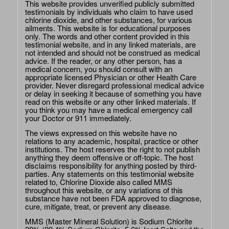
This website provides unverified publicly submitted
testimonials by individuals who claim to have used
chlorine dioxide, and other substances, for various
ailments. This website is for educational purposes
only. The words and other content provided in this
testimonial website, and in any linked materials, are
not intended and should not be construed as medical
advice. If the reader, or any other person, has a
medical concern, you should consult with an
appropriate licensed Physician or other Health Care
provider. Never disregard professional medical advice
or delay in seeking it because of something you have
read on this website or any other linked materials. If
you think you may have a medical emergency call
your Doctor or 911 immediately.
The views expressed on this website have no
relations to any academic, hospital, practice or other
institutions. The host reserves the right to not publish
anything they deem offensive or off-topic. The host
disclaims responsibility for anything posted by third-
parties. Any statements on this testimonial website
related to, Chlorine Dioxide also called MMS
throughout this website, or any variations of this
substance have not been FDA approved to diagnose,
cure, mitigate, treat, or prevent any disease.
MMS (Master Mineral Solution) is Sodium Chlorite