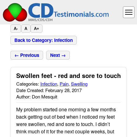
A-
A
A+
Back to Category: Infection
← Previous
Next →
Swollen feet - red and sore to touch
Categories:
Infection
,
Pain
,
Swelling
Date Created: February 28, 2017
Author: Don Mesquit
My problem started one morning a few months
back getting out of bed when I noticed my feet
were swollen, red and sore to touch. I didn’t
think much of it for the next couple weeks, but