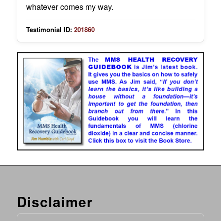
whatever comes my way.
Testimonial ID:
201860
Disclaimer