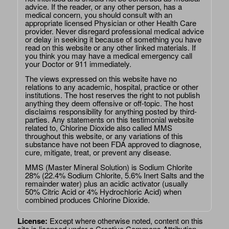
advice. If the reader, or any other person, has a
medical concern, you should consult with an
appropriate licensed Physician or other Health Care
provider. Never disregard professional medical advice
or delay in seeking it because of something you have
read on this website or any other linked materials. If
you think you may have a medical emergency call
your Doctor or 911 immediately.
The views expressed on this website have no
relations to any academic, hospital, practice or other
institutions. The host reserves the right to not publish
anything they deem offensive or off-topic. The host
disclaims responsibility for anything posted by third-
parties. Any statements on this testimonial website
related to, Chlorine Dioxide also called MMS
throughout this website, or any variations of this
substance have not been FDA approved to diagnose,
cure, mitigate, treat, or prevent any disease.
MMS (Master Mineral Solution) is Sodium Chlorite
28% (22.4% Sodium Chlorite, 5.6% Inert Salts and the
remainder water) plus an acidic activator (usually
50% Citric Acid or 4% Hydrochloric Acid) when
combined produces Chlorine Dioxide.
License:
Except where otherwise noted, content on this
site is licensed under a
Creative Commons Attribution-