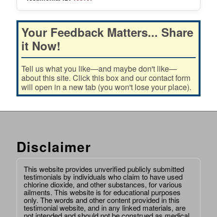
Your Feedback Matters... Share
it Now!
Tell us what you like—and maybe don't like—
about this site. Click this box and our contact form
will open in a new tab (you won't lose your place).
Disclaimer
This website provides unverified publicly submitted
testimonials by individuals who claim to have used
chlorine dioxide, and other substances, for various
ailments. This website is for educational purposes
only. The words and other content provided in this
testimonial website, and in any linked materials, are
not intended and should not be construed as medical