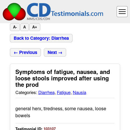
A-
A
A+
Back to Category: Diarrhea
← Previous
Next →
Symptoms of fatigue, nausea, and
loose stools improved after using
the prod
Categories:
Diarrhea
,
Fatigue
,
Nausia
general herx, tiredness, some nausea, loose
bowels
Testimonial ID:
103107