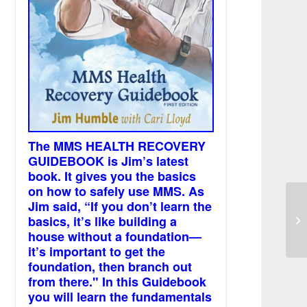
The MMS HEALTH RECOVERY
GUIDEBOOK is Jim’s latest
book. It gives you the basics
on how to safely use MMS. As
Jim said, “If you don’t learn the
Sl
basics, it’s like building a
di
house without a foundation—
it’s important to get the
foundation, then branch out
from there." In this Guidebook
you will learn the fundamentals