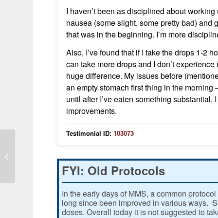
I haven’t been as disciplined about working 
nausea (some slight, some pretty bad) and g
that was in the beginning. I’m more discipl
Also, I’ve found that if I take the drops 1-2 h
can take more drops and I don’t experience 
huge difference. My issues before (mention
an empty stomach first thing in the morning –
until after I’ve eaten something substantial
improvements.
Testimonial ID:
103073
Wheezy cough occurred in children
and adult after consuming MMS
FYI: Old Protocols
In the early days of MMS, a common protocol 
long since been improved in various ways. Som
doses. Overall today it is not suggested to ta