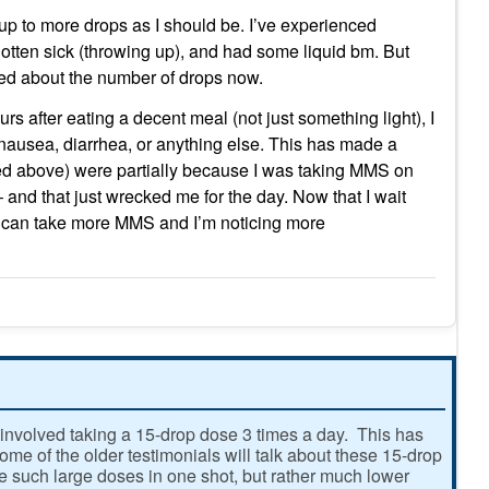
up to more drops as I should be. I’ve experienced
otten sick (throwing up), and had some liquid bm. But
ined about the number of drops now.
ours after eating a decent meal (not just something light), I
nausea, diarrhea, or anything else. This has made a
ed above) were partially because I was taking MMS on
 and that just wrecked me for the day. Now that I wait
, I can take more MMS and I’m noticing more
involved taking a 15-drop dose 3 times a day. This has
e of the older testimonials will talk about these 15-drop
ke such large doses in one shot, but rather much lower