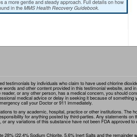
 a more gentle and steady approach. Full details on how
found in the
MMS Health Recovery Guidebook.
ted testimonials by individuals who claim to have used chlorine dioxid
e words and other content provided in this testimonial website, and in
e reader, or any other person, has a medical concern, you should cons
essional medical advice or delay in seeking it because of something y
emergency call your Doctor or 911 immediately.
ions to any academic, hospital, practice or other institutions. The ho
sponsibility for anything posted by third-parties. Any statements on th
 or any variations of this substance have not been FDA approved to di
e 28% (22.4% Sodium Chlorite, 5.6% Inert Salts and the remainder wat