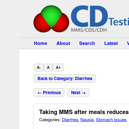
Home
About
Search
Latest
A-
A
A+
Back to Category: Diarrhea
← Previous
Next →
Taking MMS after meals reduces
Categories:
Diarrhea
,
Nausia
,
Stomach Issues