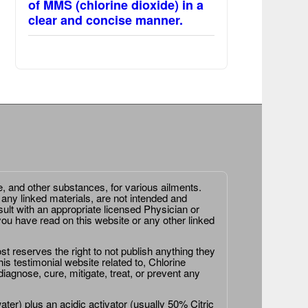
of MMS (chlorine dioxide) in a
clear and concise manner.
e, and other substances, for various ailments.
 any linked materials, are not intended and
ult with an appropriate licensed Physician or
ou have read on this website or any other linked
st reserves the right to not publish anything they
is testimonial website related to, Chlorine
agnose, cure, mitigate, treat, or prevent any
er) plus an acidic activator (usually 50% Citric