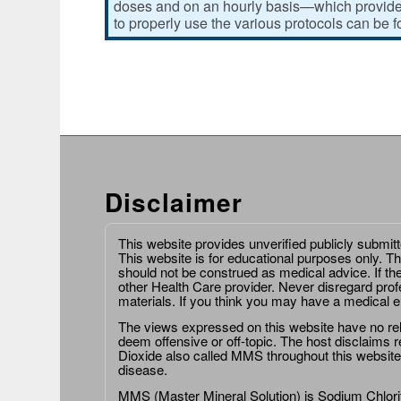
doses and on an hourly basis—which provides
to properly use the various protocols can be 
Disclaimer
This website provides unverified publicly submit
This website is for educational purposes only. Th
should not be construed as medical advice. If th
other Health Care provider. Never disregard prof
materials. If you think you may have a medical 
The views expressed on this website have no relat
deem offensive or off-topic. The host disclaims re
Dioxide also called MMS throughout this website,
disease.
MMS (Master Mineral Solution) is Sodium Chlorit