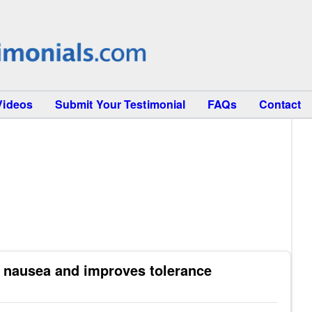
Videos
Submit Your Testimonial
FAQs
Contact
 nausea and improves tolerance