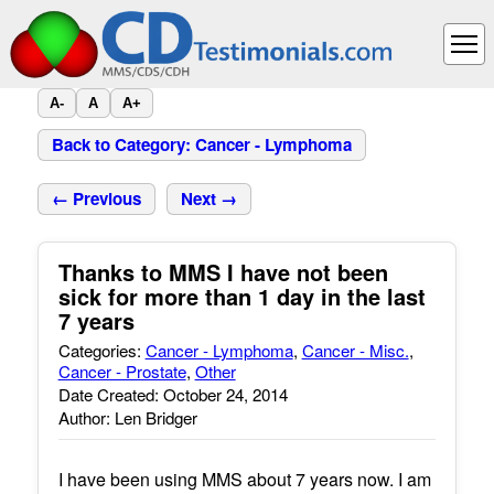
A-
A
A+
Back to Category: Cancer - Lymphoma
← Previous
Next →
Thanks to MMS I have not been
sick for more than 1 day in the last
7 years
Categories:
Cancer - Lymphoma
,
Cancer - Misc.
,
Cancer - Prostate
,
Other
Date Created: October 24, 2014
Author: Len Bridger
I have been using MMS about 7 years now. I am