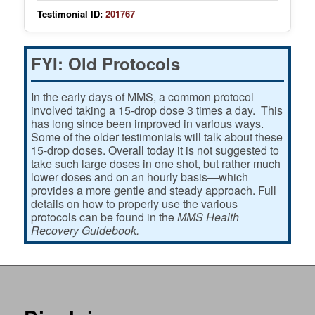
Testimonial ID:
201767
FYI: Old Protocols
In the early days of MMS, a common protocol
involved taking a 15-drop dose 3 times a day. This
has long since been improved in various ways.
Some of the older testimonials will talk about these
15-drop doses. Overall today it is not suggested to
take such large doses in one shot, but rather much
lower doses and on an hourly basis—which
provides a more gentle and steady approach. Full
details on how to properly use the various
protocols can be found in the
MMS Health
Recovery Guidebook.