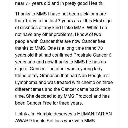
near 77 years old and in pretty good Health.
Thanks to MMS I have not been sick for more
than 1 day in the last 7 years as at this First sign
of sickness of any kind I take MMS. While I do
not have any other problems, I know of two
people with Cancer that are now Cancer free
thanks to MMS. One is a long time friend 78
years old that had confirmed Prostrate Cancer 6
years ago and now thanks to MMS he has no
sign of Cancer. The other was a young lady
friend of my Grandson that had Non Hodgkin’s
Lymphoma and was treated with chemo on three
different times and the Cancer came back each
time. She decided to try MMS Protocol and has
been Cancer Free for three years.
I think Jim Humble deserves a HUMANITARIAN
AWARD for his Selfless work with MMS.