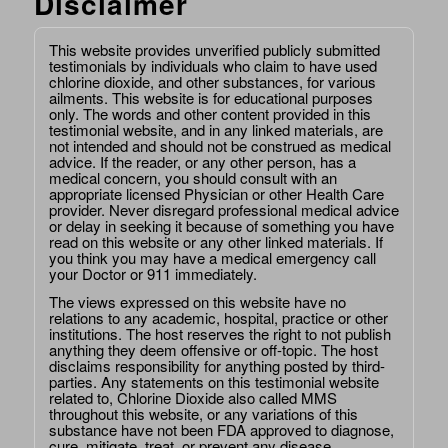
Disclaimer
This website provides unverified publicly submitted
testimonials by individuals who claim to have used
chlorine dioxide, and other substances, for various
ailments. This website is for educational purposes
only. The words and other content provided in this
testimonial website, and in any linked materials, are
not intended and should not be construed as medical
advice. If the reader, or any other person, has a
medical concern, you should consult with an
appropriate licensed Physician or other Health Care
provider. Never disregard professional medical advice
or delay in seeking it because of something you have
read on this website or any other linked materials. If
you think you may have a medical emergency call
your Doctor or 911 immediately.
The views expressed on this website have no
relations to any academic, hospital, practice or other
institutions. The host reserves the right to not publish
anything they deem offensive or off-topic. The host
disclaims responsibility for anything posted by third-
parties. Any statements on this testimonial website
related to, Chlorine Dioxide also called MMS
throughout this website, or any variations of this
substance have not been FDA approved to diagnose,
cure, mitigate, treat, or prevent any disease.