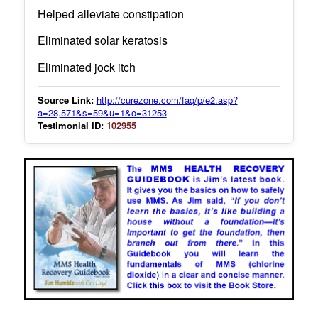
Helped alleviate constipation
Eliminated solar keratosis
Eliminated jock itch
Source Link:
http://curezone.com/faq/p/e2.asp?
a=28,571&s=59&u=1&o=31253
Testimonial ID:
102955