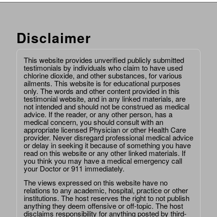
Disclaimer
This website provides unverified publicly submitted
testimonials by individuals who claim to have used
chlorine dioxide, and other substances, for various
ailments. This website is for educational purposes
only. The words and other content provided in this
testimonial website, and in any linked materials, are
not intended and should not be construed as medical
advice. If the reader, or any other person, has a
medical concern, you should consult with an
appropriate licensed Physician or other Health Care
provider. Never disregard professional medical advice
or delay in seeking it because of something you have
read on this website or any other linked materials. If
you think you may have a medical emergency call
your Doctor or 911 immediately.
The views expressed on this website have no
relations to any academic, hospital, practice or other
institutions. The host reserves the right to not publish
anything they deem offensive or off-topic. The host
disclaims responsibility for anything posted by third-