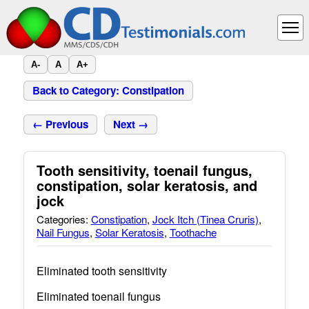
A-
A
A+
Back to Category: Constipation
← Previous
Next →
Tooth sensitivity, toenail fungus,
constipation, solar keratosis, and
jock
Categories:
Constipation
,
Jock Itch (Tinea Cruris)
,
Nail Fungus
,
Solar Keratosis
,
Toothache
Eliminated tooth sensitivity
Eliminated toenail fungus