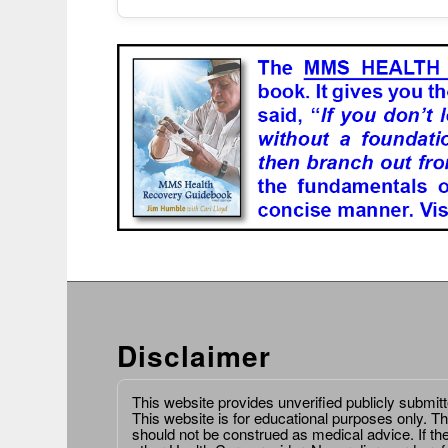
Disclaimer
This website provides unverified publicly submit
This website is for educational purposes only. Th
should not be construed as medical advice. If th