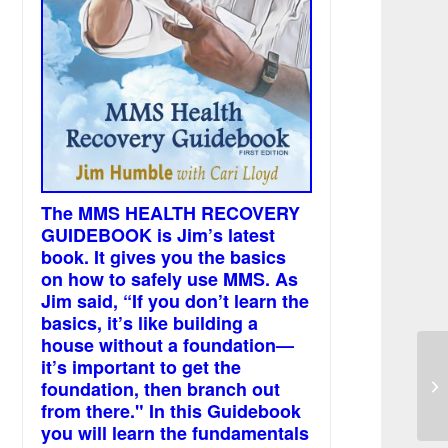
The MMS HEALTH RECOVERY
GUIDEBOOK is Jim’s latest
book. It gives you the basics
on how to safely use MMS. As
Jim said, “If you don’t learn the
basics, it’s like building a
house without a foundation—
it’s important to get the
Ly
foundation, then branch out
we
from there." In this Guidebook
you will learn the fundamentals