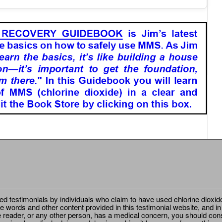
ted testimonials by individuals who claim to have used chlorine dioxid
e words and other content provided in this testimonial website, and in
e reader, or any other person, has a medical concern, you should cons