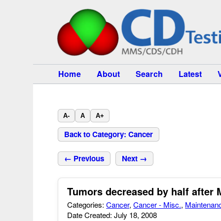
Home
About
Search
Latest
A-
A
A+
Back to Category: Cancer
← Previous
Next →
Tumors decreased by half after 
Categories:
Cancer
,
Cancer - Misc.
,
Maintenan
Date Created: July 18, 2008