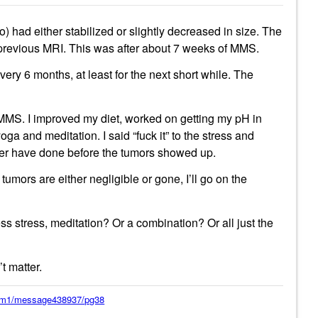
) had either stabilized or slightly decreased in size. The
 previous MRI. This was after about 7 weeks of MMS.
ery 6 months, at least for the next short while. The
y MMS. I improved my diet, worked on getting my pH in
oga and meditation. I said “fuck it” to the stress and
ever have done before the tumors showed up.
tumors are either negligible or gone, I’ll go on the
ess stress, meditation? Or a combination? Or all just the
’t matter.
orum1/message438937/pg38