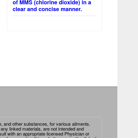
of MMS (chlorine dioxide) in a
clear and concise manner.
e, and other substances, for various ailments.
 any linked materials, are not intended and
ult with an appropriate licensed Physician or