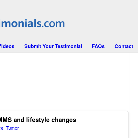
Videos
Submit Your Testimonial
FAQs
Contact
MMS and lifestyle changes
ce
,
Tumor