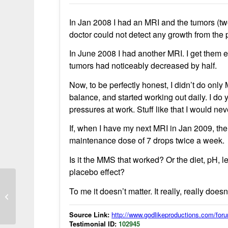
In Jan 2008 I had an MRI and the tumors (two
doctor could not detect any growth from the
In June 2008 I had another MRI. I get them ev
tumors had noticeably decreased by half.
Now, to be perfectly honest, I didn’t do onl
balance, and started working out daily. I do y
pressures at work. Stuff like that I would n
If, when I have my next MRI in Jan 2009, the 
maintenance dose of 7 drops twice a week.
Is it the MMS that worked? Or the diet, pH, l
placebo effect?
To me it doesn’t matter. It really, really doesn
MMS used to relieve throat swelling
from wasp sting in bush camping
Source Link:
http://www.godlikeproductions.com/f
Testimonial ID:
102945