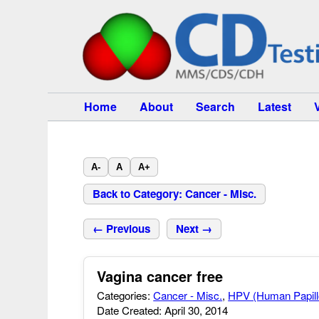
Home
About
Search
Latest
A-
A
A+
Back to Category: Cancer - Misc.
← Previous
Next →
Vagina cancer free
Categories:
Cancer - Misc.
,
HPV (Human Papill
Date Created: April 30, 2014