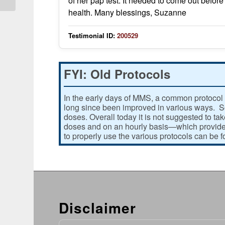
of her pap test. It needed to come out before 
health. Many blessings, Suzanne
Testimonial ID:
200529
FYI: Old Protocols
In the early days of MMS, a common protocol 
long since been improved in various ways. Som
doses. Overall today it is not suggested to ta
doses and on an hourly basis—which provides
to properly use the various protocols can be 
Disclaimer