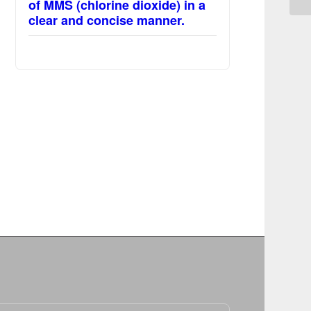
of MMS (chlorine dioxide) in a
clear and concise manner.