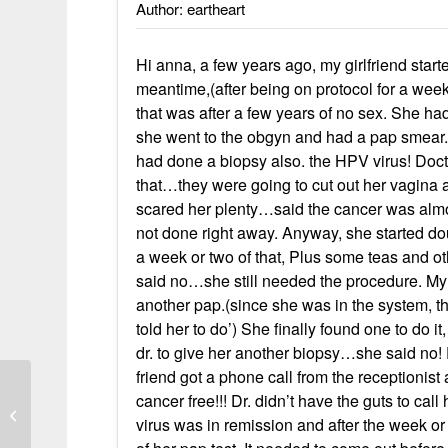
Author: eartheart
Hi anna, a few years ago, my girlfriend star
meantime,(after being on protocol for a wee
that was after a few years of no sex. She h
she went to the obgyn and had a pap smear.
had done a biopsy also. the HPV virus! Doct
that…they were going to cut out her vagina 
scared her plenty…said the cancer was almos
not done right away. Anyway, she started dou
a week or two of that, Plus some teas and ot
said no…she still needed the procedure. My f
another pap.(since she was in the system, t
told her to do’) She finally found one to do 
dr. to give her another biopsy…she said no! 
friend got a phone call from the receptioni
cancer free!!! Dr. didn’t have the guts to cal
Ronnie’s Prostate Cancer (5-2014)
virus was in remission and after the week or t