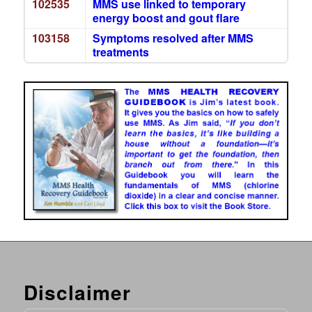
102535
MMS use linked to temporary
energy boost and gout flare
103158
Symptoms resolved after MMS
treatments
Disclaimer