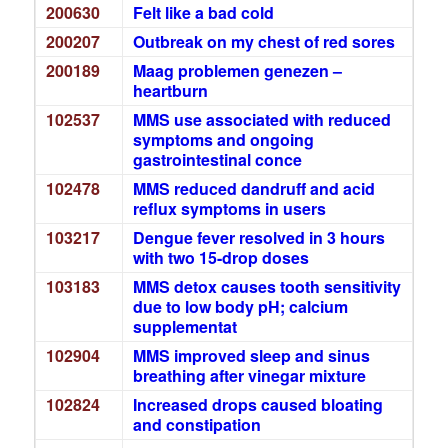
200630
Felt like a bad cold
200207
Outbreak on my chest of red sores
200189
Maag problemen genezen –
heartburn
102537
MMS use associated with reduced
symptoms and ongoing
gastrointestinal conce
102478
MMS reduced dandruff and acid
reflux symptoms in users
103217
Dengue fever resolved in 3 hours
with two 15-drop doses
103183
MMS detox causes tooth sensitivity
due to low body pH; calcium
supplementat
102904
MMS improved sleep and sinus
breathing after vinegar mixture
102824
Increased drops caused bloating
and constipation