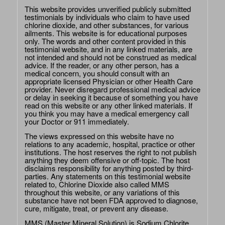
This website provides unverified publicly submitted
testimonials by individuals who claim to have used
chlorine dioxide, and other substances, for various
ailments. This website is for educational purposes
only. The words and other content provided in this
testimonial website, and in any linked materials, are
not intended and should not be construed as medical
advice. If the reader, or any other person, has a
medical concern, you should consult with an
appropriate licensed Physician or other Health Care
provider. Never disregard professional medical advice
or delay in seeking it because of something you have
read on this website or any other linked materials. If
you think you may have a medical emergency call
your Doctor or 911 immediately.
The views expressed on this website have no
relations to any academic, hospital, practice or other
institutions. The host reserves the right to not publish
anything they deem offensive or off-topic. The host
disclaims responsibility for anything posted by third-
parties. Any statements on this testimonial website
related to, Chlorine Dioxide also called MMS
throughout this website, or any variations of this
substance have not been FDA approved to diagnose,
cure, mitigate, treat, or prevent any disease.
MMS (Master Mineral Solution) is Sodium Chlorite