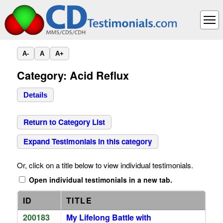
A-
A
A+
Category: Acid Reflux
Details
Return to Category List
Expand Testimonials in this category
Or, click on a title below to view individual testimonials.
Open individual testimonials in a new tab.
ID
TITLE
200183
My Lifelong Battle with