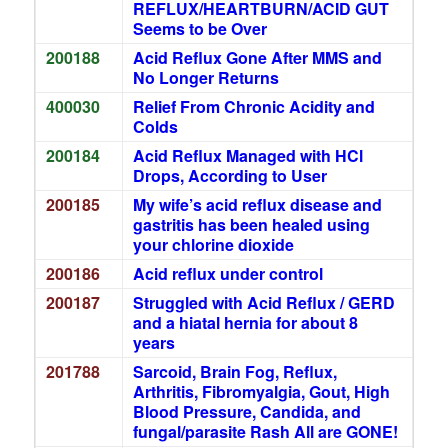
REFLUX/HEARTBURN/ACID GUT
Seems to be Over
200188
Acid Reflux Gone After MMS and
No Longer Returns
400030
Relief From Chronic Acidity and
Colds
200184
Acid Reflux Managed with HCl
Drops, According to User
200185
My wife’s acid reflux disease and
gastritis has been healed using
your chlorine dioxide
200186
Acid reflux under control
200187
Struggled with Acid Reflux / GERD
and a hiatal hernia for about 8
years
201788
Sarcoid, Brain Fog, Reflux,
Arthritis, Fibromyalgia, Gout, High
Blood Pressure, Candida, and
fungal/parasite Rash All are GONE!