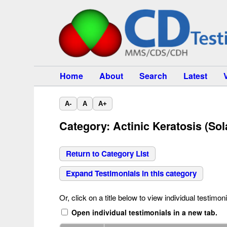
Home
About
Search
Latest
A-
A
A+
Category: Actinic Keratosis (Sol
Return to Category List
Expand Testimonials in this category
Or, click on a title below to view individual testimoni
Open individual testimonials in a new tab.