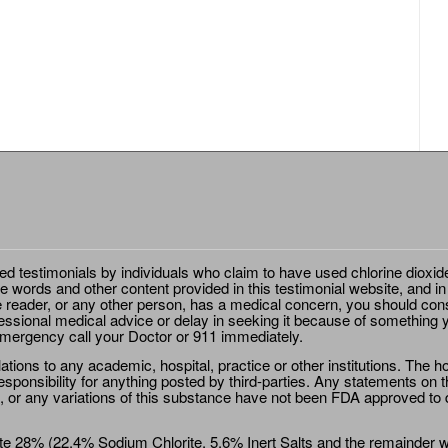
ted testimonials by individuals who claim to have used chlorine dioxid
e words and other content provided in this testimonial website, and in
e reader, or any other person, has a medical concern, you should cons
essional medical advice or delay in seeking it because of something y
emergency call your Doctor or 911 immediately.
ions to any academic, hospital, practice or other institutions. The ho
sponsibility for anything posted by third-parties. Any statements on th
 or any variations of this substance have not been FDA approved to di
e 28% (22.4% Sodium Chlorite, 5.6% Inert Salts and the remainder wat