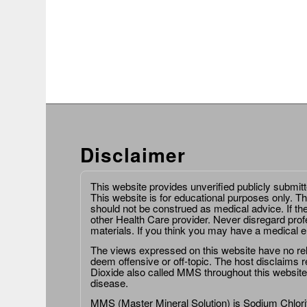
Disclaimer
This website provides unverified publicly submit
This website is for educational purposes only. Th
should not be construed as medical advice. If th
other Health Care provider. Never disregard prof
materials. If you think you may have a medical 
The views expressed on this website have no relat
deem offensive or off-topic. The host disclaims re
Dioxide also called MMS throughout this website,
disease.
MMS (Master Mineral Solution) is Sodium Chlorit