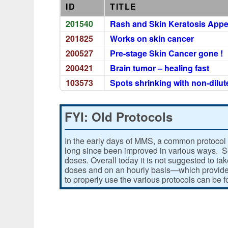
ID
TITLE
201540
Rash and Skin Keratosis Appe
201825
Works on skin cancer
200527
Pre-stage Skin Cancer gone !
200421
Brain tumor – healing fast
103573
Spots shrinking with non-dilu
FYI: Old Protocols
In the early days of MMS, a common protocol 
long since been improved in various ways. Som
doses. Overall today it is not suggested to ta
doses and on an hourly basis—which provides
to properly use the various protocols can be 