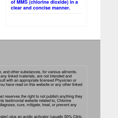
of MMS (chlorine dioxide) in a
clear and concise manner.
e, and other substances, for various ailments.
 any linked materials, are not intended and
ult with an appropriate licensed Physician or
ou have read on this website or any other linked
st reserves the right to not publish anything they
is testimonial website related to, Chlorine
agnose, cure, mitigate, treat, or prevent any
er) plus an acidic activator (usually 50% Citric