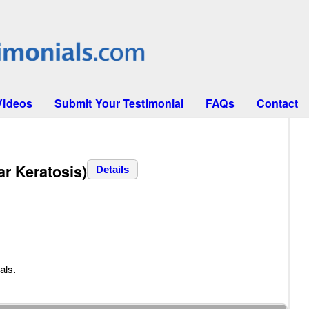
Videos
Submit Your Testimonial
FAQs
Contact
ar Keratosis)
Details
als.