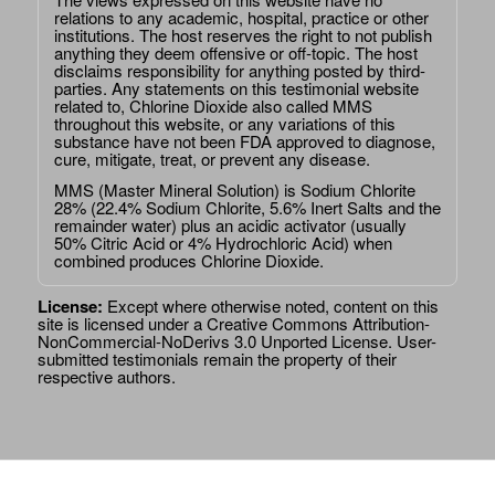
relations to any academic, hospital, practice or other
institutions. The host reserves the right to not publish
anything they deem offensive or off-topic. The host
disclaims responsibility for anything posted by third-
parties. Any statements on this testimonial website
related to, Chlorine Dioxide also called MMS
throughout this website, or any variations of this
substance have not been FDA approved to diagnose,
cure, mitigate, treat, or prevent any disease.
MMS (Master Mineral Solution) is Sodium Chlorite
28% (22.4% Sodium Chlorite, 5.6% Inert Salts and the
remainder water) plus an acidic activator (usually
50% Citric Acid or 4% Hydrochloric Acid) when
combined produces Chlorine Dioxide.
License:
Except where otherwise noted, content on this
site is licensed under a
Creative Commons Attribution-
NonCommercial-NoDerivs 3.0 Unported License
. User-
submitted testimonials remain the property of their
respective authors.