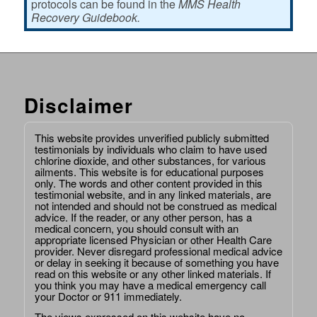
protocols can be found in the
MMS Health
Recovery Guidebook.
Disclaimer
This website provides unverified publicly submitted
testimonials by individuals who claim to have used
chlorine dioxide, and other substances, for various
ailments. This website is for educational purposes
only. The words and other content provided in this
testimonial website, and in any linked materials, are
not intended and should not be construed as medical
advice. If the reader, or any other person, has a
medical concern, you should consult with an
appropriate licensed Physician or other Health Care
provider. Never disregard professional medical advice
or delay in seeking it because of something you have
read on this website or any other linked materials. If
you think you may have a medical emergency call
your Doctor or 911 immediately.
The views expressed on this website have no