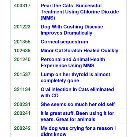
400317
Pearl the Cats’ Successful
Treatment Using Chlorine Dioxide
(MMS)
201223
Dog With Cushing Disease
Improves Dramatically
201355
Corneal sequestrum
102639
Minor Cat Scratch Healed Quickly
201240
Personal and Animal Health
Experience Using MMS
201537
Lump on her thyroid is almost
completely gone
321134
Oral Infection in Cats eliminated
with CD
200231
She seems so much her old self
200241
It is great stuff. Been using it for
years. Great for animals
200242
My dog was crying for a reason I
didnt know