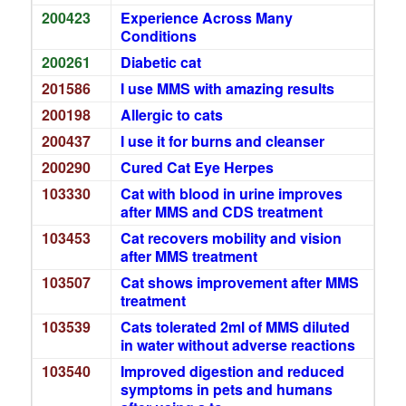
200423
Experience Across Many
Conditions
200261
Diabetic cat
201586
I use MMS with amazing results
200198
Allergic to cats
200437
I use it for burns and cleanser
200290
Cured Cat Eye Herpes
103330
Cat with blood in urine improves
after MMS and CDS treatment
103453
Cat recovers mobility and vision
after MMS treatment
103507
Cat shows improvement after MMS
treatment
103539
Cats tolerated 2ml of MMS diluted
in water without adverse reactions
103540
Improved digestion and reduced
symptoms in pets and humans