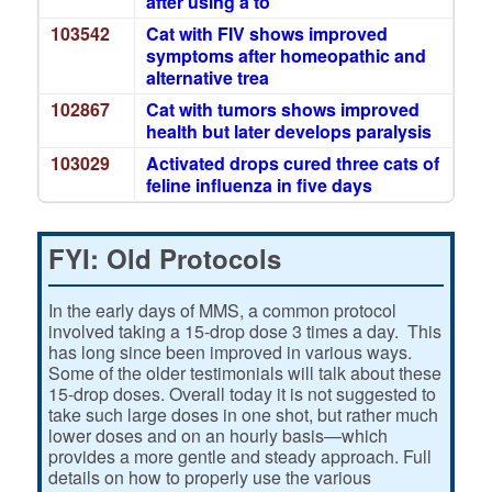
after using a to
103542
Cat with FIV shows improved
symptoms after homeopathic and
alternative trea
102867
Cat with tumors shows improved
health but later develops paralysis
103029
Activated drops cured three cats of
feline influenza in five days
FYI: Old Protocols
In the early days of MMS, a common protocol
involved taking a 15-drop dose 3 times a day. This
has long since been improved in various ways.
Some of the older testimonials will talk about these
15-drop doses. Overall today it is not suggested to
take such large doses in one shot, but rather much
lower doses and on an hourly basis—which
provides a more gentle and steady approach. Full
details on how to properly use the various