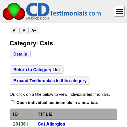
A-
A
A+
Category: Cats
Details
Return to Category List
Expand Testimonials in this category
Or, click on a title below to view individual testimonials.
Open individual testimonials in a new tab.
ID
TITLE
201361
Cat Allergies