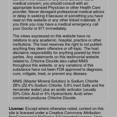
medical concern, you should consult with an
appropriate licensed Physician or other Health Care
provider. Never disregard professional medical advice
or delay in seeking it because of something you have
read on this website or any other linked materials. If
you think you may have a medical emergency call
your Doctor or 911 immediately.
The views expressed on this website have no
relations to any academic, hospital, practice or other
institutions. The host reserves the right to not publish
anything they deem offensive or off-topic. The host
disclaims responsibility for anything posted by third-
parties. Any statements on this testimonial website
related to, Chlorine Dioxide also called MMS
throughout this website, or any variations of this
substance have not been FDA approved to diagnose,
cure, mitigate, treat, or prevent any disease.
MMS (Master Mineral Solution) is Sodium Chlorite
28% (22.4% Sodium Chlorite, 5.6% Inert Salts and the
remainder water) plus an acidic activator (usually
50% Citric Acid or 4% Hydrochloric Acid) when
combined produces Chlorine Dioxide.
License:
Except where otherwise noted, content on this
site is licensed under a
Creative Commons Attribution-
NonCommercial-NoDerivs 3.0 Unported License
. User-