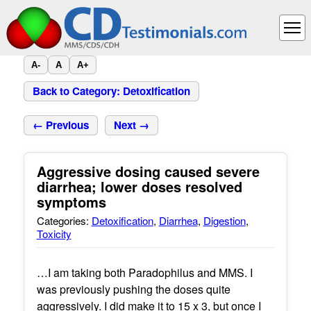
A-
A
A+
Back to Category: Detoxification
← Previous
Next →
Aggressive dosing caused severe
diarrhea; lower doses resolved
symptoms
Categories:
Detoxification
,
Diarrhea
,
Digestion
,
Toxicity
…I am taking both Paradophilus and MMS. I
was previously pushing the doses quite
aggressively. I did make it to 15 x 3, but once I