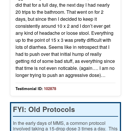
did that for a full day, the next day I had nearly
20 trips to the bathroom. That went on for 2
days, but since then I decided to keep it
consistently around 10 x 2 and I don’t ever get
any kind of headache or loose stool. Everything
up to the point of 15 x 3 was pretty difficult with
lots of diarrhea. Seems like in retrospect that I
had to push over that initial hump of really
getting rid of some bad stuff, as everything since
that time is not even noticable. (again…. I am no
longer trying to push an aggressive dose)…
Testimonial ID:
102878
FYI: Old Protocols
In the early days of MMS, a common protocol
involved taking a 15-drop dose 3 times a day. This