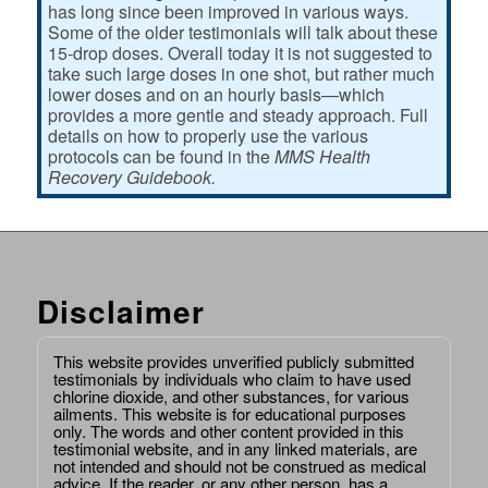
has long since been improved in various ways.
Some of the older testimonials will talk about these
15-drop doses. Overall today it is not suggested to
take such large doses in one shot, but rather much
lower doses and on an hourly basis—which
provides a more gentle and steady approach. Full
details on how to properly use the various
protocols can be found in the
MMS Health
Recovery Guidebook.
Disclaimer
This website provides unverified publicly submitted
testimonials by individuals who claim to have used
chlorine dioxide, and other substances, for various
ailments. This website is for educational purposes
only. The words and other content provided in this
testimonial website, and in any linked materials, are
not intended and should not be construed as medical
advice. If the reader, or any other person, has a