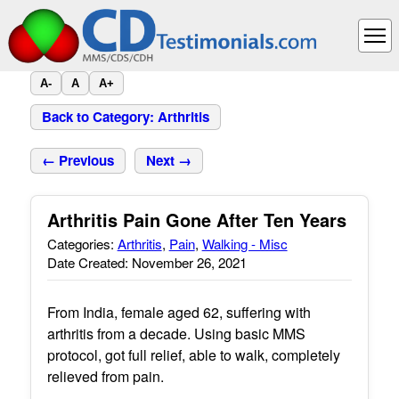
A-
A
A+
Back to Category: Arthritis
← Previous
Next →
Arthritis Pain Gone After Ten Years
Categories:
Arthritis
,
Pain
,
Walking - Misc
Date Created: November 26, 2021
From India, female aged 62, suffering with
arthritis from a decade. Using basic MMS
protocol, got full relief, able to walk, completely
relieved from pain.