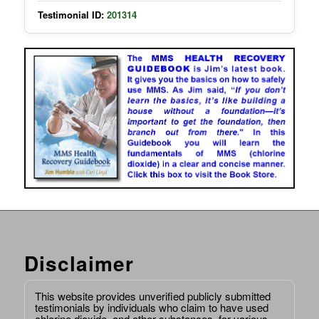
Testimonial ID:
201314
Disclaimer
This website provides unverified publicly submitted
testimonials by individuals who claim to have used
chlorine dioxide, and other substances, for various