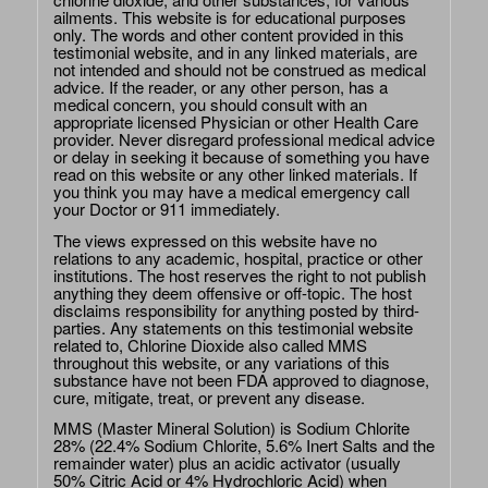
ailments. This website is for educational purposes
only. The words and other content provided in this
testimonial website, and in any linked materials, are
not intended and should not be construed as medical
advice. If the reader, or any other person, has a
medical concern, you should consult with an
appropriate licensed Physician or other Health Care
provider. Never disregard professional medical advice
or delay in seeking it because of something you have
read on this website or any other linked materials. If
you think you may have a medical emergency call
your Doctor or 911 immediately.
The views expressed on this website have no
relations to any academic, hospital, practice or other
institutions. The host reserves the right to not publish
anything they deem offensive or off-topic. The host
disclaims responsibility for anything posted by third-
parties. Any statements on this testimonial website
related to, Chlorine Dioxide also called MMS
throughout this website, or any variations of this
substance have not been FDA approved to diagnose,
cure, mitigate, treat, or prevent any disease.
MMS (Master Mineral Solution) is Sodium Chlorite
28% (22.4% Sodium Chlorite, 5.6% Inert Salts and the
remainder water) plus an acidic activator (usually
50% Citric Acid or 4% Hydrochloric Acid) when