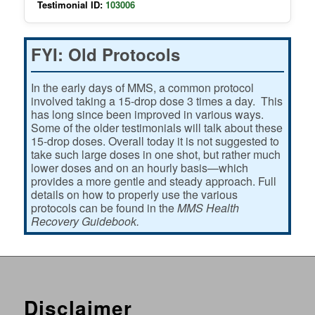
Testimonial ID:
103006
FYI: Old Protocols
In the early days of MMS, a common protocol
involved taking a 15-drop dose 3 times a day. This
has long since been improved in various ways.
Some of the older testimonials will talk about these
15-drop doses. Overall today it is not suggested to
take such large doses in one shot, but rather much
lower doses and on an hourly basis—which
provides a more gentle and steady approach. Full
details on how to properly use the various
protocols can be found in the
MMS Health
Recovery Guidebook.
Disclaimer