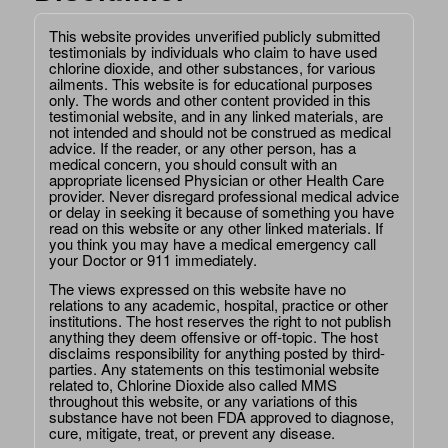
This website provides unverified publicly submitted
testimonials by individuals who claim to have used
chlorine dioxide, and other substances, for various
ailments. This website is for educational purposes
only. The words and other content provided in this
testimonial website, and in any linked materials, are
not intended and should not be construed as medical
advice. If the reader, or any other person, has a
medical concern, you should consult with an
appropriate licensed Physician or other Health Care
provider. Never disregard professional medical advice
or delay in seeking it because of something you have
read on this website or any other linked materials. If
you think you may have a medical emergency call
your Doctor or 911 immediately.
The views expressed on this website have no
relations to any academic, hospital, practice or other
institutions. The host reserves the right to not publish
anything they deem offensive or off-topic. The host
disclaims responsibility for anything posted by third-
parties. Any statements on this testimonial website
related to, Chlorine Dioxide also called MMS
throughout this website, or any variations of this
substance have not been FDA approved to diagnose,
cure, mitigate, treat, or prevent any disease.