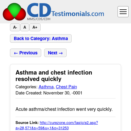
A-
A
A+
Back to Category: Asthma
← Previous
Next →
Asthma and chest infection
resolved quickly
Categories:
Asthma
,
Chest Pain
Date Created: November 30, -0001
Acute asthma/chest infection went very quickly.
Source Link:
http://curezone.com/faq/p/e2.asp?
a=28,571&s=59&u=1&o=31253