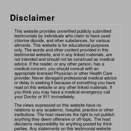
Disclaimer
This website provides unverified publicly submitted
testimonials by individuals who claim to have used
chlorine dioxide, and other substances, for various
ailments. This website is for educational purposes
only. The words and other content provided in this
testimonial website, and in any linked materials, are
not intended and should not be construed as medical
advice. If the reader, or any other person, has a
medical concern, you should consult with an
appropriate licensed Physician or other Health Care
provider. Never disregard professional medical advice
or delay in seeking it because of something you have
read on this website or any other linked materials. If
you think you may have a medical emergency call
your Doctor or 911 immediately.
The views expressed on this website have no
relations to any academic, hospital, practice or other
institutions. The host reserves the right to not publish
anything they deem offensive or off-topic. The host
disclaims responsibility for anything posted by third-
parties. Any statements on this testimonial website