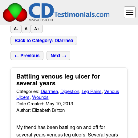
A-
A
A+
Back to Category: Diarrhea
← Previous
Next →
Battling venous leg ulcer for
several years
Categories:
Diarrhea
,
Digestion
,
Leg Pains
,
Venous
Ulcers
,
Wounds
Date Created: May 10, 2013
Author: Elizabeth Britton
My friend has been battling on and off for
several years venous leg ulcers. Several years