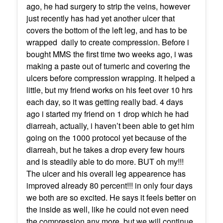
ago, he had surgery to strip the veins, however
just recently has had yet another ulcer that
covers the bottom of the left leg, and has to be
wrapped daily to create compression. Before i
bought MMS the first time two weeks ago, i was
making a paste out of tumeric and covering the
ulcers before compression wrapping. It helped a
little, but my friend works on his feet over 10 hrs
each day, so it was getting really bad. 4 days
ago i started my friend on 1 drop which he had
diarreah, actually, i haven’t been able to get him
going on the 1000 protocol yet because of the
diarreah, but he takes a drop every few hours
and is steadily able to do more. BUT oh my!!!
The ulcer and his overall leg appearence has
improved already 80 percent!!! in only four days
we both are so excited. He says it feels better on
the inside as well, like he could not even need
the compression any more, but we will continue