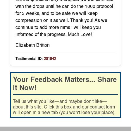
with the drops until he can do the 1000 protocol
for 3 weeks, and to be safe we will keep
compression on it as well. Thank you! As we
continue to add more mms i will keep you
informed of the progress. Much Love!
Elizabeth Britton
Testimonial ID:
201942
Your Feedback Matters... Share
it Now!
Tell us what you like—and maybe don't like—
about this site. Click this box and our contact form
will open in a new tab (you won't lose your place).