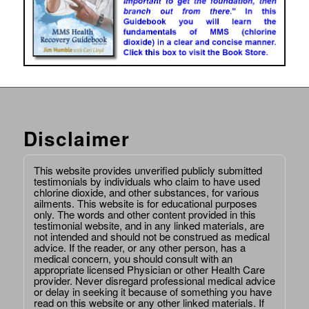
Disclaimer
This website provides unverified publicly submitted
testimonials by individuals who claim to have used
chlorine dioxide, and other substances, for various
ailments. This website is for educational purposes
only. The words and other content provided in this
testimonial website, and in any linked materials, are
not intended and should not be construed as medical
advice. If the reader, or any other person, has a
medical concern, you should consult with an
appropriate licensed Physician or other Health Care
provider. Never disregard professional medical advice
or delay in seeking it because of something you have
read on this website or any other linked materials. If