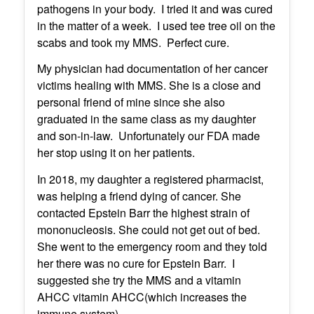
pathogens in your body. I tried it and was cured
in the matter of a week. I used tee tree oil on the
scabs and took my MMS. Perfect cure.
My physician had documentation of her cancer
victims healing with MMS. She is a close and
personal friend of mine since she also
graduated in the same class as my daughter
and son-in-law. Unfortunately our FDA made
her stop using it on her patients.
In 2018, my daughter a registered pharmacist,
was helping a friend dying of cancer. She
contacted Epstein Barr the highest strain of
mononucleosis. She could not get out of bed.
She went to the emergency room and they told
her there was no cure for Epstein Barr. I
suggested she try the MMS and a vitamin
AHCC vitamin AHCC(which increases the
immune system).