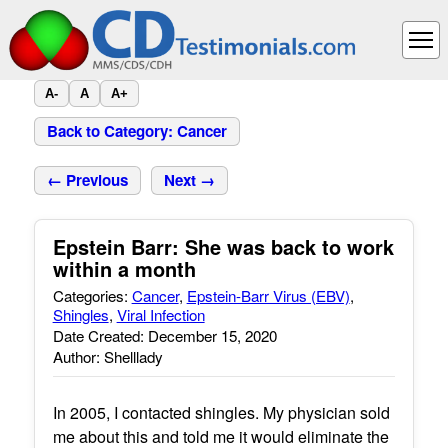
A-
A
A+
Back to Category: Cancer
← Previous
Next →
Epstein Barr: She was back to work
within a month
Categories:
Cancer
,
Epstein-Barr Virus (EBV)
,
Shingles
,
Viral Infection
Date Created: December 15, 2020
Author: Shelllady
In 2005, I contacted shingles. My physician sold
me about this and told me it would eliminate the