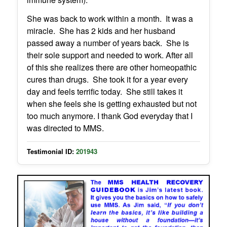
She was back to work within a month. It was a
miracle. She has 2 kids and her husband
passed away a number of years back. She is
their sole support and needed to work. After all
of this she realizes there are other homeopathic
cures than drugs. She took it for a year every
day and feels terrific today. She still takes it
when she feels she is getting exhausted but not
too much anymore. I thank God everyday that I
was directed to MMS.
Testimonial ID:
201943