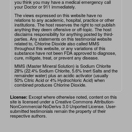
you think you may have a medical emergency call
your Doctor or 911 immediately.
The views expressed on this website have no
relations to any academic, hospital, practice or other
institutions. The host reserves the right to not publish
anything they deem offensive or off-topic. The host
disclaims responsibility for anything posted by third-
parties. Any statements on this testimonial website
related to, Chlorine Dioxide also called MMS
throughout this website, or any variations of this
substance have not been FDA approved to diagnose,
cure, mitigate, treat, or prevent any disease.
MMS (Master Mineral Solution) is Sodium Chlorite
28% (22.4% Sodium Chlorite, 5.6% Inert Salts and the
remainder water) plus an acidic activator (usually
50% Citric Acid or 4% Hydrochloric Acid) when
combined produces Chlorine Dioxide.
License:
Except where otherwise noted, content on this
site is licensed under a
Creative Commons Attribution-
NonCommercial-NoDerivs 3.0 Unported License
. User-
submitted testimonials remain the property of their
respective authors.