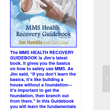
The MMS HEALTH RECOVERY
GUIDEBOOK is Jim’s latest
book. It gives you the basics
on how to safely use MMS. As
Jim said, “If you don’t learn the
Wh
basics, it’s like building a
ch
house without a foundation—
it’s important to get the
foundation, then branch out
from there." In this Guidebook
you will learn the fundamentals