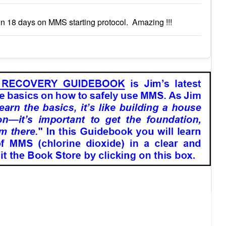
n 18 days on MMS starting protocol. Amazing !!!