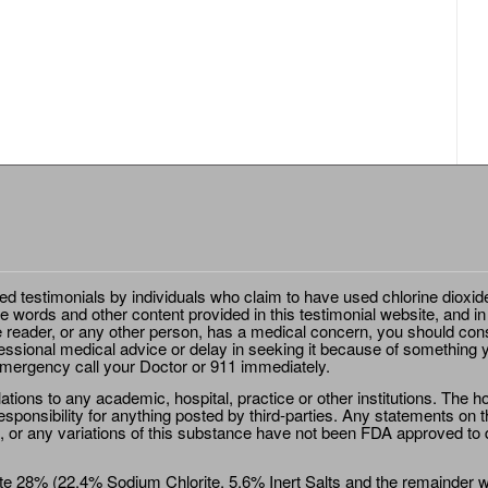
ted testimonials by individuals who claim to have used chlorine dioxid
e words and other content provided in this testimonial website, and in
e reader, or any other person, has a medical concern, you should cons
essional medical advice or delay in seeking it because of something y
emergency call your Doctor or 911 immediately.
ions to any academic, hospital, practice or other institutions. The ho
sponsibility for anything posted by third-parties. Any statements on th
 or any variations of this substance have not been FDA approved to di
e 28% (22.4% Sodium Chlorite, 5.6% Inert Salts and the remainder wat