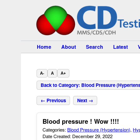
Home
About
Search
Latest
A-
A
A+
Back to Category: Blood Pressure (Hypertens
← Previous
Next →
Blood pressure ! Wow !!!!
Categories:
Blood Pressure (Hypertension)
,
Hyp
Date Created: December 29, 2022