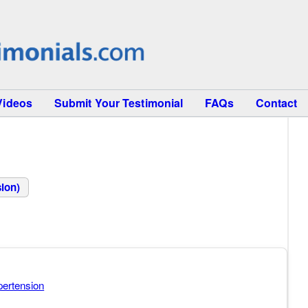
Videos
Submit Your Testimonial
FAQs
Contact
ion)
ertension