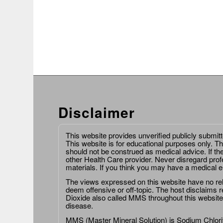
Disclaimer
This website provides unverified publicly submit
This website is for educational purposes only. Th
should not be construed as medical advice. If th
other Health Care provider. Never disregard prof
materials. If you think you may have a medical 
The views expressed on this website have no relat
deem offensive or off-topic. The host disclaims re
Dioxide also called MMS throughout this website,
disease.
MMS (Master Mineral Solution) is Sodium Chlorit