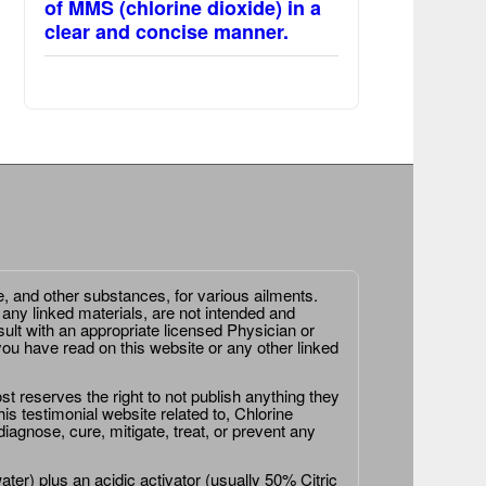
of MMS (chlorine dioxide) in a
clear and concise manner.
e, and other substances, for various ailments.
 any linked materials, are not intended and
ult with an appropriate licensed Physician or
ou have read on this website or any other linked
st reserves the right to not publish anything they
is testimonial website related to, Chlorine
agnose, cure, mitigate, treat, or prevent any
er) plus an acidic activator (usually 50% Citric