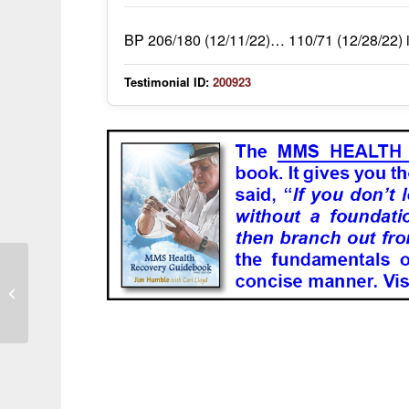
BP 206/180 (12/11/22)… 110/71 (12/28/22) i
Testimonial ID:
200923
Hidradenitis Suppurativa