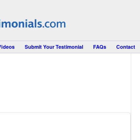
Videos
Submit Your Testimonial
FAQs
Contact