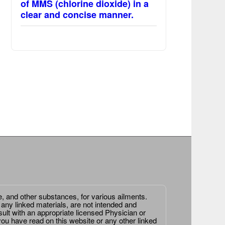
of MMS (chlorine dioxide) in a
clear and concise manner.
e, and other substances, for various ailments.
 any linked materials, are not intended and
ult with an appropriate licensed Physician or
ou have read on this website or any other linked