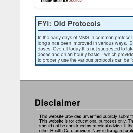
Testimonial ID:
200922
FYI: Old Protocols
In the early days of MMS, a common protocol 
long since been improved in various ways. Som
doses. Overall today it is not suggested to ta
doses and on an hourly basis—which provides
to properly use the various protocols can be 
Disclaimer
This website provides unverified publicly submit
This website is for educational purposes only. Th
should not be construed as medical advice. If th
other Health Care provider. Never disregard prof