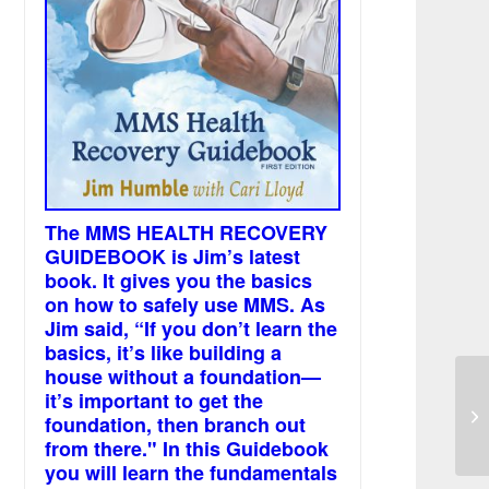
The MMS HEALTH RECOVERY
GUIDEBOOK is Jim’s latest
book. It gives you the basics
on how to safely use MMS. As
Jim said, “If you don’t learn the
basics, it’s like building a
house without a foundation—
it’s important to get the
Bl
foundation, then branch out
from there." In this Guidebook
you will learn the fundamentals