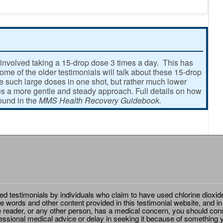
involved taking a 15-drop dose 3 times a day. This has
e of the older testimonials will talk about these 15-drop
ke such large doses in one shot, but rather much lower
 a more gentle and steady approach. Full details on how
found in the
MMS Health Recovery Guidebook.
ted testimonials by individuals who claim to have used chlorine dioxid
e words and other content provided in this testimonial website, and in
e reader, or any other person, has a medical concern, you should cons
essional medical advice or delay in seeking it because of something y