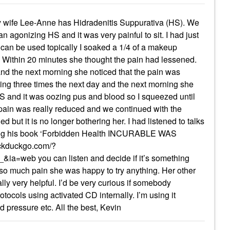
l. My wife Lee-Anne has Hidradenitis Suppurativa (HS). We
agonizing HS and it was very painful to sit. I had just
 can be used topically I soaked a 1/4 of a makeup
S. Within 20 minutes she thought the pain had lessened.
nd the next morning she noticed that the pain was
ing three times the next day and the next morning she
S and it was oozing pus and blood so I squeezed until
he pain was really reduced and we continued with the
led but it is no longer bothering her. I had listened to talks
g his book ‘Forbidden Health INCURABLE WAS
uckduckgo.com/?
web you can listen and decide if it’s something
n so much pain she was happy to try anything. Her other
ly very helpful. I’d be very curious if somebody
otocols using activated CD internally. I’m using it
ood pressure etc. All the best, Kevin