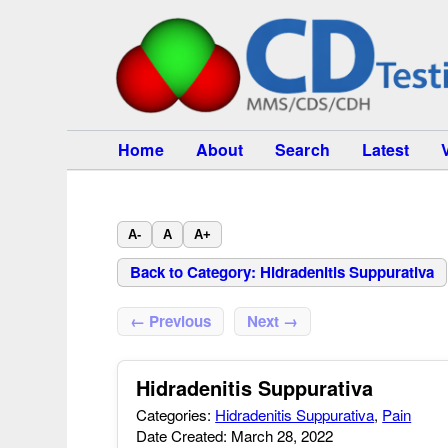
Home
About
Search
Latest
A-
A
A+
Back to Category: Hidradenitis Suppurativa
← Previous
Next →
Hidradenitis Suppurativa
Categories:
Hidradenitis Suppurativa
,
Pain
Date Created: March 28, 2022