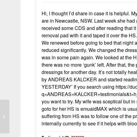
Hi, I thought I’d share in case it is helpfu
are in Newcastle, NSW. Last week she had an 
received some CDS and after reading that it
removal pad with it and taped it over the H
We renewed before going to bed that night a
reduced significantly. We changed the dress
was in some pain again. We looked at the H
there was no more ‘gunk’ left. After that, t
dressings for another day. It’s not totally hea
by ANDREAS KALCKER and started readin
YESTERDAY’ If you search using https://d
q=ANDREAS+KALCKER+testimonials&t=h_&ia=
you want to try. My wife was sceptical but i
goto for her HS is emuaidMAX which is usual
suffering from HS was to follow one of the pr
Testimonial On Herpes
internally currently to see if it helps with bl