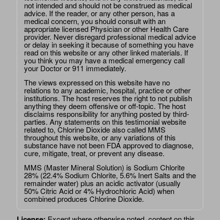
not intended and should not be construed as medical
advice. If the reader, or any other person, has a
medical concern, you should consult with an
appropriate licensed Physician or other Health Care
provider. Never disregard professional medical advice
or delay in seeking it because of something you have
read on this website or any other linked materials. If
you think you may have a medical emergency call
your Doctor or 911 immediately.
The views expressed on this website have no
relations to any academic, hospital, practice or other
institutions. The host reserves the right to not publish
anything they deem offensive or off-topic. The host
disclaims responsibility for anything posted by third-
parties. Any statements on this testimonial website
related to, Chlorine Dioxide also called MMS
throughout this website, or any variations of this
substance have not been FDA approved to diagnose,
cure, mitigate, treat, or prevent any disease.
MMS (Master Mineral Solution) is Sodium Chlorite
28% (22.4% Sodium Chlorite, 5.6% Inert Salts and the
remainder water) plus an acidic activator (usually
50% Citric Acid or 4% Hydrochloric Acid) when
combined produces Chlorine Dioxide.
License:
Except where otherwise noted, content on this