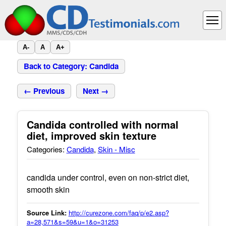
A-
A
A+
Back to Category: Candida
← Previous
Next →
Candida controlled with normal
diet, improved skin texture
Categories:
Candida
,
Skin - Misc
candida under control, even on non-strict diet,
smooth skin
Source Link:
http://curezone.com/faq/p/e2.asp?
a=28,571&s=59&u=1&o=31253