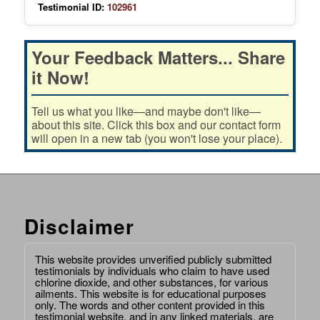
Testimonial ID:
102961
Your Feedback Matters... Share
it Now!
Tell us what you like—and maybe don't like—
about this site. Click this box and our contact form
will open in a new tab (you won't lose your place).
Disclaimer
This website provides unverified publicly submitted
testimonials by individuals who claim to have used
chlorine dioxide, and other substances, for various
ailments. This website is for educational purposes
only. The words and other content provided in this
testimonial website, and in any linked materials, are